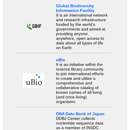
Global Biodiversity
Information Facility
It is an international network
and research infrastructure
funded by the world’s
governments and aimed at
providing anyone,
anywhere, open access to
data about all types of life
on Earth.
uBio
It is an initiative within the
science library community
to join international efforts
to create and utilize a
comprehensive and
collaborative catalog of
known names of all living
(and once-living)
organisms.
DNA Data Bank of Japan
DDBJ Center collects
nucleotide sequence data
as a member of INSDC