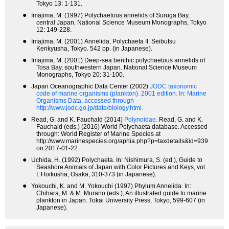
Tokyo 13: 1-131.
●
Imajima, M. (1997) Polychaetous annelids of Suruga Bay,
central Japan. National Science Museum Monographs, Tokyo
12: 149-228.
●
Imajima, M. (2001) Annelida, Polychaeta II. Seibutsu
Kenkyusha, Tokyo. 542 pp. (in Japanese).
●
Imajima, M. (2001) Deep-sea benthic polychaetous annelids of
Tosa Bay, southwestern Japan. National Science Museum
Monographs, Tokyo 20: 31-100.
●
Japan Oceanographic Data Center (2002)
JODC taxonomic
code of marine organisms (plankton). 2001 edition.
In: Marine
Organisms Data, accessed through
http://www.jodc.go.jp/data/biology.html.
●
Read, G. and K. Fauchald (2014)
Polynoidae.
Read, G. and K.
Fauchald (eds.) (2016) World Polychaeta database. Accessed
through: World Register of Marine Species at
http://www.marinespecies.org/aphia.php?p=taxdetails&id=939
on 2017-01-22.
●
Uchida, H. (1992) Polychaeta. In: Nishimura, S. (ed.), Guide to
Seashore Animals of Japan with Color Pictures and Keys, vol.
I. Hoikusha, Osaka, 310-373 (in Japanese).
●
Yokouchi, K. and M. Yokouchi (1997) Phylum Annelida. In:
Chihara, M. & M. Murano (eds.), An illustrated guide to marine
plankton in Japan. Tokai University Press, Tokyo, 599-607 (in
Japanese).