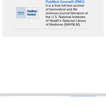
PubMed Central® (PMC)
It is a free full-text archive
of biomedical and life
sciences journal literature at
the U.S. National Institutes
of Health's National Library
of Medicine (NIH/NLM).
Search