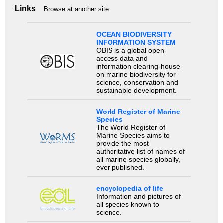
Links
Browse at another site
OCEAN BIODIVERSITY
INFORMATION SYSTEM
OBIS is a global open-
access data and
information clearing-house
on marine biodiversity for
science, conservation and
sustainable development.
World Register of Marine
Species
The World Register of
Marine Species aims to
provide the most
authoritative list of names of
all marine species globally,
ever published.
encyclopedia of life
Information and pictures of
all species known to
science.