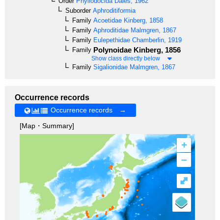
Order
Phyllodocida
Dales, 1962
Suborder
Aphroditiformia
Family
Acoetidae
Kinberg, 1858
Family
Aphroditidae
Malmgren, 1867
Family
Eulepethidae
Chamberlin, 1919
Polynoidae
Kinberg, 1856
Family
Show class directly below
Family
Sigalionidae
Malmgren, 1867
Occurrence records
Occurrence records →
[Map・Summary]
+
–
⤢