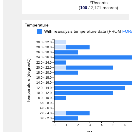
#Records
(
100
/
2,171
records)
Temperature
With reanalysis temperature data (FROM
FOR
30.0 - 32.0
28.0 - 30.0
26.0 - 28.0
24.0 - 26.0
Temperature (degreeC)
22.0 - 24.0
20.0 - 22.0
18.0 - 20.0
16.0 - 18.0
14.0 - 16.0
12.0 - 14.0
10.0 - 12.0
8.0 - 10.0
6.0 - 8.0
4.0 - 6.0
2.0 - 4.0
0.0 - 2.0
0
1
2
3
4
5
6