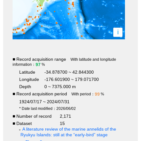
i
■ Record acquisition range
With latitude and longitude
97
information：
%
Latitude
-34.878700 ~ 42.844300
Longitude
-176.601900 ~ 179.071700
Depth
0 ~ 7375.000 m
■ Record acquisition period
99
With period：
%
1924/07/17 ~ 2024/07/31
* Date last modified：2026/06/02
■ Number of record
2,171
■ Dataset
15
A literature review of the marine annelids of the
Ryukyu Islands: still at the “early-bird” stage