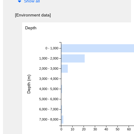
Show all
[Environment data]
Depth
0 - 1,000
1,000 - 2,000
2,000 - 3,000
Depth (m)
3,000 - 4,000
4,000 - 5,000
5,000 - 6,000
6,000 - 7,000
7,000 - 8,000
0
10
20
30
40
50
60