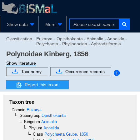
Show data
More
Classification :
Eukarya - Opisthokonta - Animalia - Annelida -
Polychaeta - Phyllodocida - Aphroditiformia
Polynoidae
Kinberg, 1856
Show literature
Taxonomy
Occurrence records
Report this taxon
Taxon tree
Domain
Eukarya
Supergroup
Opisthokonta
Kingdom
Animalia
Phylum
Annelida
Class
Polychaeta
Grube, 1850