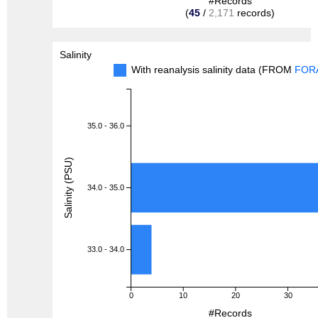
#Records
(
45
/
2,171
records)
Salinity
With reanalysis salinity data (FROM
FOR
35.0 - 36.0
Salinity (PSU)
34.0 - 35.0
33.0 - 34.0
0
10
20
30
#Records