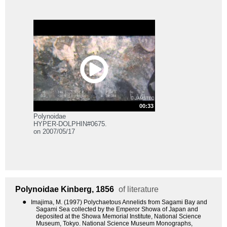
00:33
Polynoidae
HYPER-DOLPHIN#0675.
on 2007/05/17
Polynoidae
Kinberg, 1856
of literature
●
Imajima, M. (1997) Polychaetous Annelids from Sagami Bay and
Sagami Sea collected by the Emperor Showa of Japan and
deposited at the Showa Memorial Institute, National Science
Museum, Tokyo. National Science Museum Monographs,