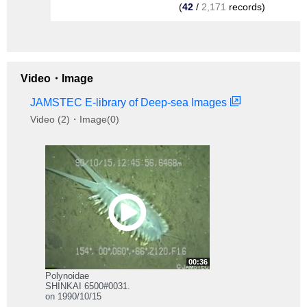
(
42
/
2,171
records)
Video・Image
JAMSTEC E-library of Deep-sea Images
Video (2)・Image(0)
00:36
Polynoidae
SHINKAI 6500#0031.
on 1990/10/15