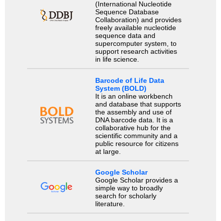
(International Nucleotide
Sequence Database
Collaboration) and provides
freely available nucleotide
sequence data and
supercomputer system, to
support research activities
in life science.
Barcode of Life Data
System (BOLD)
It is an online workbench
and database that supports
the assembly and use of
DNA barcode data. It is a
collaborative hub for the
scientific community and a
public resource for citizens
at large.
Google Scholar
Google Scholar provides a
simple way to broadly
search for scholarly
literature.