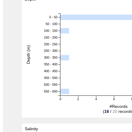
0 - 50
50 - 100
100 - 150
150 - 200
200 - 250
Depth (m)
250 - 300
300 - 350
350 - 400
400 - 450
450 - 500
500 - 550
550 - 600
0
2
4
6
#Records
(
16
/
20
records
Salinity