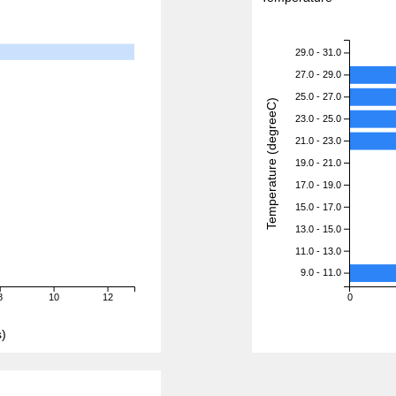
29.0 - 31.0
27.0 - 29.0
25.0 - 27.0
Temperature (degreeC)
23.0 - 25.0
21.0 - 23.0
19.0 - 21.0
17.0 - 19.0
15.0 - 17.0
13.0 - 15.0
11.0 - 13.0
9.0 - 11.0
8
10
12
0
)