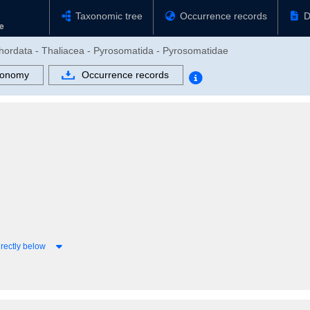
Taxonomic tree
Occurrence records
D
chordata - Thaliacea - Pyrosomatida - Pyrosomatidae
xonomy
Occurrence records
rectly below