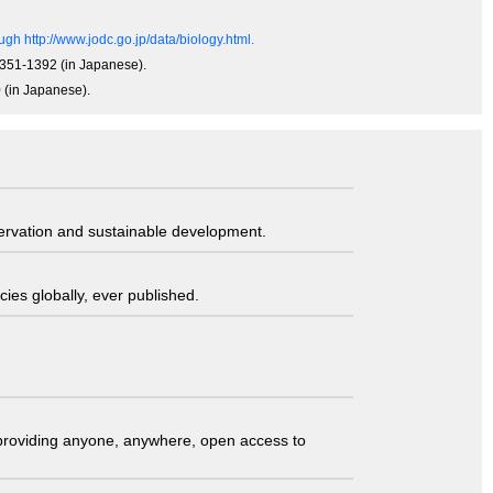
gh http://www.jodc.go.jp/data/biology.html.
 1351-1392 (in Japanese).
0 (in Japanese).
servation and sustainable development.
ies globally, ever published.
t providing anyone, anywhere, open access to