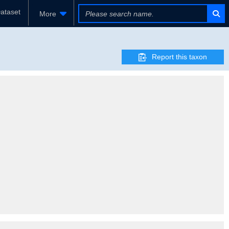
ataset
More
Report this taxon