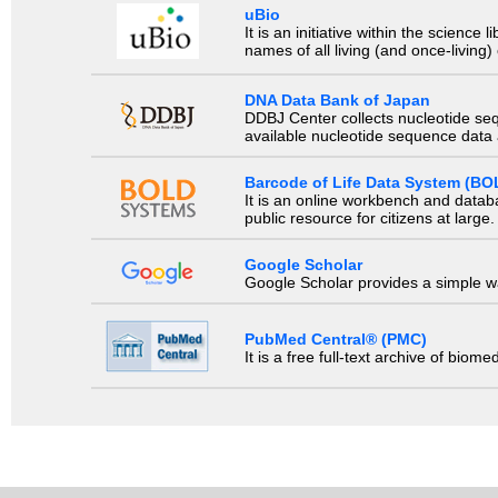
uBio
It is an initiative within the scienc
names of all living (and once-living
DNA Data Bank of Japan
DDBJ Center collects nucleotide se
available nucleotide sequence data a
Barcode of Life Data System (BO
It is an online workbench and datab
public resource for citizens at large.
Google Scholar
Google Scholar provides a simple way
PubMed Central® (PMC)
It is a free full-text archive of biom