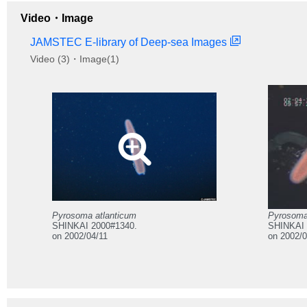
Video・Image
JAMSTEC E-library of Deep-sea Images
Video (3)・Image(1)
Pyrosoma atlanticum
Pyrosoma
SHINKAI 2000#1340.
SHINKAI 
on 2002/04/11
on 2002/0