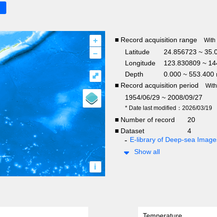
+
■ Record acquisition range
With
–
Latitude
24.856723 ~ 35.
Longitude
123.830809 ~ 14
Depth
0.000 ~ 553.400
⤢
■ Record acquisition period
Wit
1954/06/29 ~ 2008/09/27
* Date last modified：2026/03/19
■ Number of record
20
■ Dataset
4
E-library of Deep-sea Ima
Show all
i
Temperature