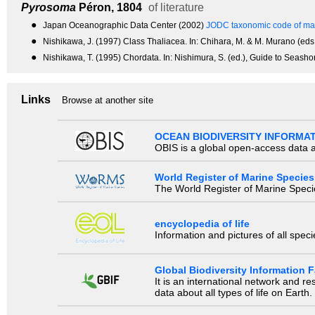
Pyrosoma
Péron, 1804
of literature
●
Japan Oceanographic Data Center (2002)
JODC taxonomic code of mar
●
Nishikawa, J. (1997) Class Thaliacea. In: Chihara, M. & M. Murano (eds.
●
Nishikawa, T. (1995) Chordata. In: Nishimura, S. (ed.), Guide to Seasho
Links
Browse at another site
OCEAN BIODIVERSITY INFORMA
OBIS is a global open-access data a
World Register of Marine Species
The World Register of Marine Species
encyclopedia of life
Information and pictures of all spec
Global Biodiversity Information Fa
It is an international network and 
data about all types of life on Earth.