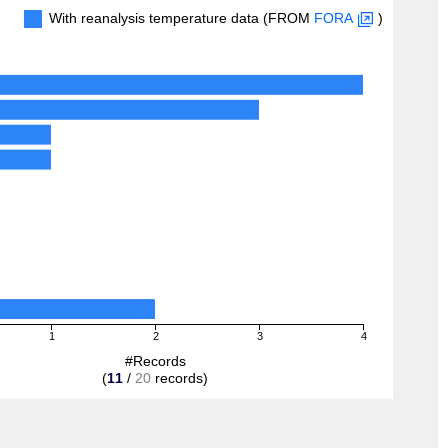
With reanalysis temperature data (FROM
FORA
)
1
2
3
4
#Records
(
11
/
20
records)