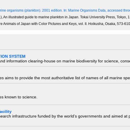
ine organisms (plankton). 2001 edition.
In: Marine Organisms Data, accessed throu
), An illustrated guide to marine plankton in Japan. Tokai University Press, Tokyo,
re Animals of Japan with Color Pictures and Keys, vol. II. Hoikusha, Osaka, 573-61
TION SYSTEM
nd information clearing-house on marine biodiversity for science, con
 aims to provide the most authoritative list of names of all marine spec
ies known to science.
cility
research infrastructure funded by the world’s governments and aimed a