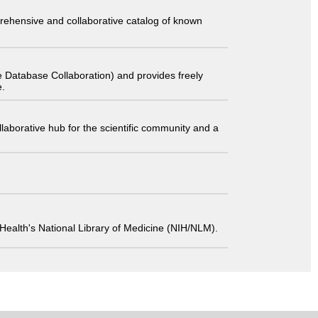
comprehensive and collaborative catalog of known
 Database Collaboration) and provides freely
e.
laborative hub for the scientific community and a
 of Health's National Library of Medicine (NIH/NLM).