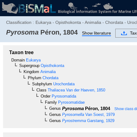
Classification :
Eukarya - Opisthokonta - Animalia - Chordata - Uro
Pyrosoma
Péron, 1804
Show literature
Ta
Taxon tree
Domain
Eukarya
Supergroup
Opisthokonta
Kingdom
Animalia
Phylum
Chordata
Subphylum
Urochordata
Class
Thaliacea
Van der Haeven, 1850
Order
Pyrosomatida
Family
Pyrosomatidae
Pyrosoma
Péron, 1804
Genus
Show class di
Genus
Pyrosomella
Van Soest, 1979
Genus
Pyrostremma
Garstang, 1929