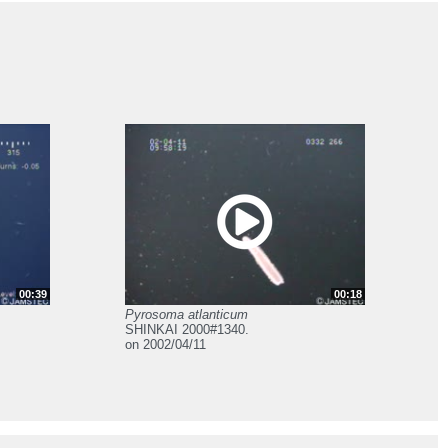
00:39
00:18
Pyrosoma atlanticum
SHINKAI 2000#1340.
on 2002/04/11