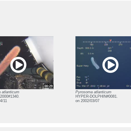
00:29
 atlanticum
Pyrosoma atlanticum
2000#1340.
HYPER-DOLPHIN#0081.
4/11
on 2002/03/07