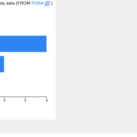
inity data (FROM
FORA
)
4
5
6