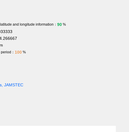
90
 latitude and longitude information：
%
033333
4.266667
 m
100
h period：
%
ges, JAMSTEC