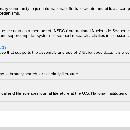
e library community to join international efforts to create and utilize a 
) organisms.
quence data as a member of INSDC (International Nucleotide Sequence
nd supercomputer system, to support research activities in life scienc
LD)
ase that supports the assembly and use of DNA barcode data. It is a col
 to broadly search for scholarly literature.
edical and life sciences journal literature at the U.S. National Institutes