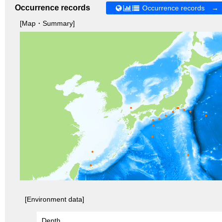
Occurrence records
Occurrence records →
[Map・Summary]
[Environment data]
Depth