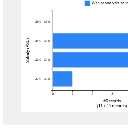
With reanalysis sal
35.0 - 36.0
Salinity (PSU)
34.0 - 35.0
33.0 - 34.0
32.0 - 33.0
0
1
2
3
#Records
(
11
/
20
records)