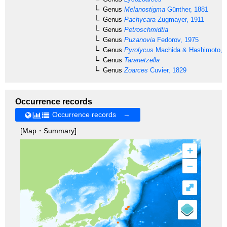
Genus
Melanostigma
Günther, 1881
Genus
Pachycara
Zugmayer, 1911
Genus
Petroschmidtia
Genus
Puzanovia
Fedorov, 1975
Genus
Pyrolycus
Machida & Hashimoto, 
Genus
Taranetzella
Genus
Zoarces
Cuvier, 1829
Occurrence records
Occurrence records →
[Map・Summary]
+
–
⤢