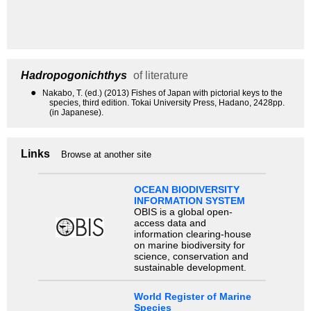
Hadropogonichthys
of literature
●
Nakabo, T. (ed.) (2013) Fishes of Japan with pictorial keys to the
species, third edition. Tokai University Press, Hadano, 2428pp.
(in Japanese).
Links
Browse at another site
OCEAN BIODIVERSITY
INFORMATION SYSTEM
OBIS is a global open-
access data and
information clearing-house
on marine biodiversity for
science, conservation and
sustainable development.
World Register of Marine
Species