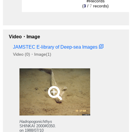
#Records
(
3
/
7
records)
Video・Image
JAMSTEC E-library of Deep-sea Images
Video (0)・Image(1)
Hadropogonichthys
SHINKAI 2000#0350.
on 1988/07/10