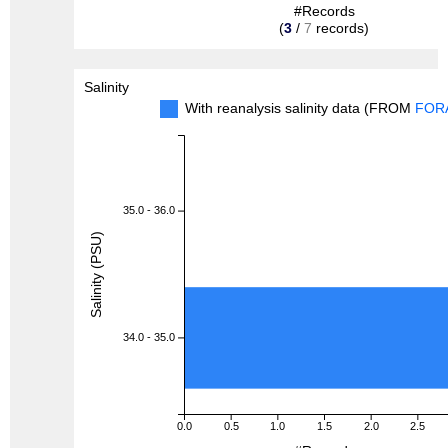
#Records
(
3
/
7
records)
Salinity
With reanalysis salinity data (FROM
FOR
35.0 - 36.0
Salinity (PSU)
34.0 - 35.0
0.0
0.5
1.0
1.5
2.0
2.5