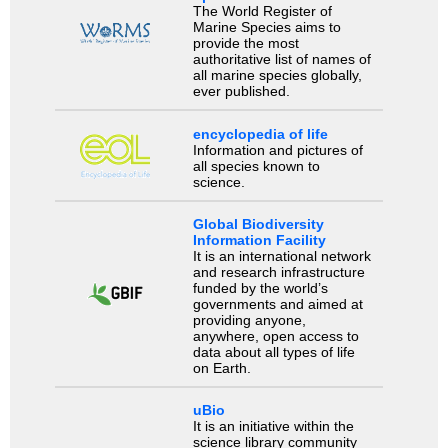
The World Register of
Marine Species aims to
provide the most
authoritative list of names of
all marine species globally,
ever published.
encyclopedia of life
Information and pictures of
all species known to
science.
Global Biodiversity
Information Facility
It is an international network
and research infrastructure
funded by the world’s
governments and aimed at
providing anyone,
anywhere, open access to
data about all types of life
on Earth.
uBio
It is an initiative within the
science library community