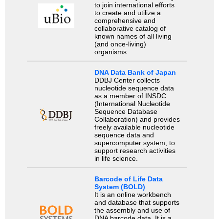
to join international efforts
to create and utilize a
comprehensive and
collaborative catalog of
known names of all living
(and once-living)
organisms.
DNA Data Bank of Japan
DDBJ Center collects
nucleotide sequence data
as a member of INSDC
(International Nucleotide
Sequence Database
Collaboration) and provides
freely available nucleotide
sequence data and
supercomputer system, to
support research activities
in life science.
Barcode of Life Data
System (BOLD)
It is an online workbench
and database that supports
the assembly and use of
DNA barcode data. It is a