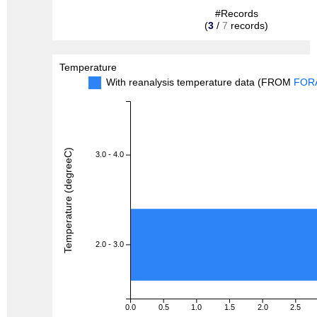
#Records
(
3
/
7
records)
Temperature
With reanalysis temperature data (FROM
FOR
Temperature (degreeC)
3.0 - 4.0
2.0 - 3.0
0.0
0.5
1.0
1.5
2.0
2.5