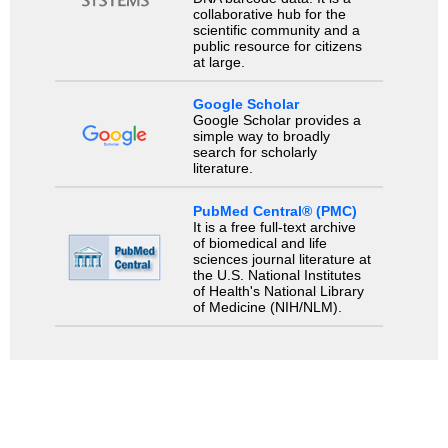
collaborative hub for the
scientific community and a
public resource for citizens
at large.
Google Scholar
Google Scholar provides a
simple way to broadly
search for scholarly
literature.
PubMed Central® (PMC)
It is a free full-text archive
of biomedical and life
sciences journal literature at
the U.S. National Institutes
of Health's National Library
of Medicine (NIH/NLM).