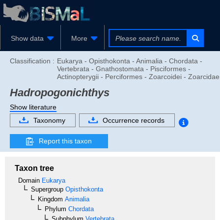
Show data
More
Classification :
Eukarya - Opisthokonta - Animalia - Chordata -
Vertebrata - Gnathostomata - Pisciformes -
Actinopterygii - Perciformes - Zoarcoidei - Zoarcidae
Hadropogonichthys
Show literature
Taxonomy
Occurrence records
Report this taxon
Taxon tree
Domain
Eukarya
Supergroup
Opisthokonta
Kingdom
Animalia
Phylum
Chordata
Subphylum
Vertebrata