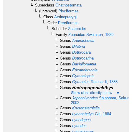
Superclass
Gnathostomata
(unranked)
Pisciformes
Class
Actinopterygii
Order
Perciformes
Suborder
Zoarcoidei
Family
Zoarcidae
Swainson, 1839
Genus
Andriashevia
Genus
Bilabria
Genus
Bothrocara
Genus
Bothrocarina
Genus
Davidijordania
Genus
Ericandersonia
Genus
Gymnelopsis
Genus
Gymnelus
Reinhardt, 1833
Hadropogonichthys
Genus
Show class directly below
Genus
Japonolycodes
Shinohara, Sakurai
2002
Genus
Krusensterniella
Genus
Lycenchelys
Gill, 1884
Genus
Lycodapus
Genus
Lycodes
Genus
Lycozoarces