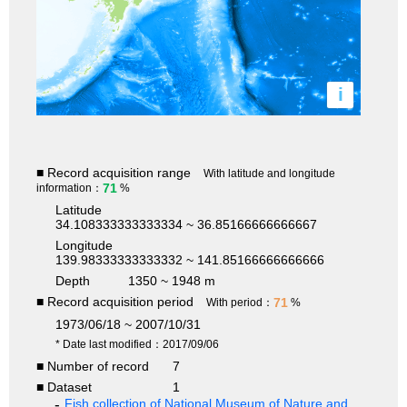
i
■ Record acquisition range
With latitude and longitude
71
information：
%
Latitude
34.108333333333334 ~ 36.85166666666667
Longitude
139.98333333333332 ~ 141.85166666666666
Depth
1350 ~ 1948 m
■ Record acquisition period
71
With period：
%
1973/06/18 ~ 2007/10/31
* Date last modified：2017/09/06
■ Number of record
7
■ Dataset
1
Fish collection of National Museum of Nature and