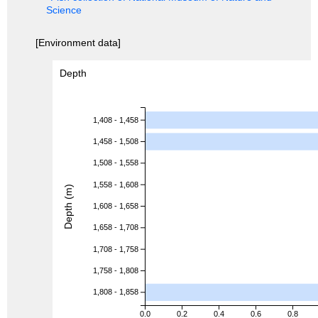
Science
[Environment data]
Depth
1,408 - 1,458
1,458 - 1,508
1,508 - 1,558
1,558 - 1,608
Depth (m)
1,608 - 1,658
1,658 - 1,708
1,708 - 1,758
1,758 - 1,808
1,808 - 1,858
0.0
0.2
0.4
0.6
0.8