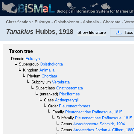
Classification :
Eukarya - Opisthokonta - Animalia - Chordata - Verte
Tanakius
Hubbs, 1918
Show literature
Tax
Taxon tree
Domain
Eukarya
Supergroup
Opisthokonta
Kingdom
Animalia
Phylum
Chordata
Subphylum
Vertebrata
Superclass
Gnathostomata
(unranked)
Pisciformes
Class
Actinopterygii
Order
Pleuronectiformes
Family
Pleuronectidae
Rafinesque, 1815
Subfamily
Pleuronectinae
Rafinesque, 1815
Genus
Acanthopsetta
Schmidt, 1904
Genus
Atheresthes
Jordan & Gilbert, 188