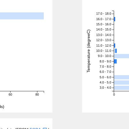
17.0 - 18.0
16.0 - 17.0
15.0 - 16.0
14.0 - 15.0
Temperature (degreeC)
13.0 - 14.0
12.0 - 13.0
11.0 - 12.0
10.0 - 11.0
9.0 - 10.0
8.0 - 9.0
7.0 - 8.0
6.0 - 7.0
5.0 - 6.0
4.0 - 5.0
3.0 - 4.0
60
80
0
ds)