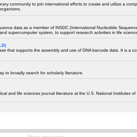
e library community to join international efforts to create and utilize a 
) organisms.
quence data as a member of INSDC (International Nucleotide Sequence
nd supercomputer system, to support research activities in life scienc
LD)
ase that supports the assembly and use of DNA barcode data. It is a col
 to broadly search for scholarly literature.
edical and life sciences journal literature at the U.S. National Institutes