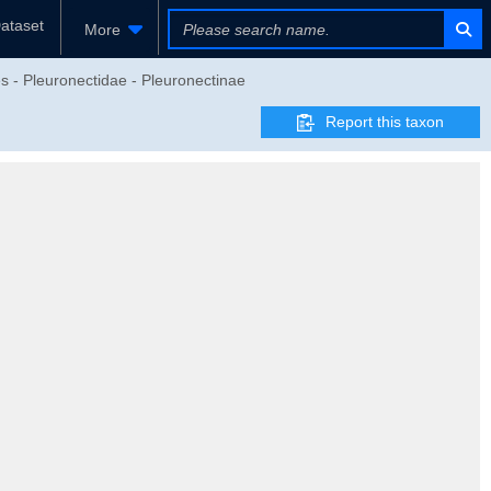
ataset
More
es - Pleuronectidae - Pleuronectinae
Report this taxon