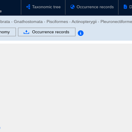
Taxonomic tree
Occurrence records
D
brata - Gnathostomata - Pisciformes - Actinopterygii - Pleuronectiform
onomy
Occurrence records
0