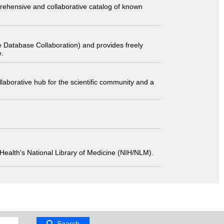
comprehensive and collaborative catalog of known
 Database Collaboration) and provides freely
e.
laborative hub for the scientific community and a
 of Health's National Library of Medicine (NIH/NLM).
Search