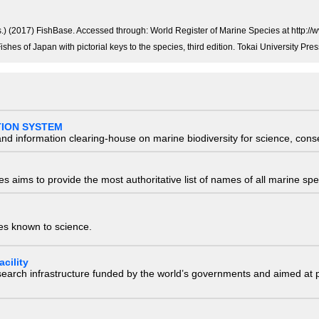
ds.) (2017) FishBase. Accessed through: World Register of Marine Species at htt
Fishes of Japan with pictorial keys to the species, third edition. Tokai University 
TION SYSTEM
nd information clearing-house on marine biodiversity for science, con
 aims to provide the most authoritative list of names of all marine spec
ies known to science.
cility
research infrastructure funded by the world’s governments and aimed a