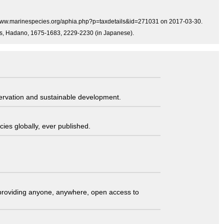
p://www.marinespecies.org/aphia.php?p=taxdetails&id=271031 on 2017-03-30.
Press, Hadano, 1675-1683, 2229-2230 (in Japanese).
servation and sustainable development.
ies globally, ever published.
t providing anyone, anywhere, open access to