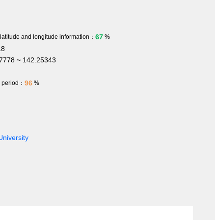
67
 latitude and longitude information：
%
18
7778 ~ 142.25343
96
h period：
%
University