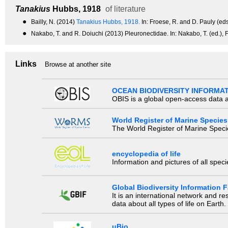
Tanakius
Hubbs, 1918
of literature
●
Bailly, N. (2014)
Tanakius Hubbs, 1918.
In: Froese, R. and D. Pauly (e
●
Nakabo, T. and R. Doiuchi (2013) Pleuronectidae. In: Nakabo, T. (ed.), 
Links
Browse at another site
OCEAN BIODIVERSITY INFORMA
OBIS is a global open-access data a
World Register of Marine Species
The World Register of Marine Species
encyclopedia of life
Information and pictures of all spec
Global Biodiversity Information Fa
It is an international network and 
data about all types of life on Earth.
uBio