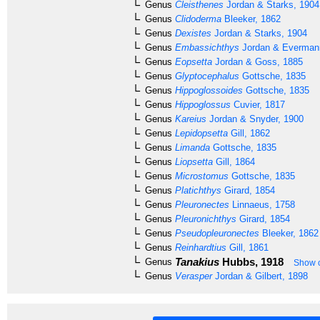
Genus
Cleisthenes
Jordan & Starks, 1904
Genus
Clidoderma
Bleeker, 1862
Genus
Dexistes
Jordan & Starks, 1904
Genus
Embassichthys
Jordan & Everman
Genus
Eopsetta
Jordan & Goss, 1885
Genus
Glyptocephalus
Gottsche, 1835
Genus
Hippoglossoides
Gottsche, 1835
Genus
Hippoglossus
Cuvier, 1817
Genus
Kareius
Jordan & Snyder, 1900
Genus
Lepidopsetta
Gill, 1862
Genus
Limanda
Gottsche, 1835
Genus
Liopsetta
Gill, 1864
Genus
Microstomus
Gottsche, 1835
Genus
Platichthys
Girard, 1854
Genus
Pleuronectes
Linnaeus, 1758
Genus
Pleuronichthys
Girard, 1854
Genus
Pseudopleuronectes
Bleeker, 1862
Genus
Reinhardtius
Gill, 1861
Tanakius
Hubbs, 1918
Genus
Show c
Genus
Verasper
Jordan & Gilbert, 1898