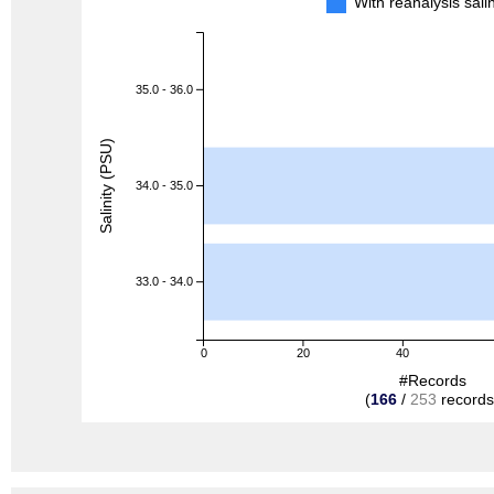
With reanalysis sal
35.0 - 36.0
Salinity (PSU)
34.0 - 35.0
33.0 - 34.0
0
20
40
#Records
(
166
/
253
records