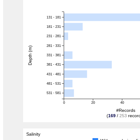
131 - 181
181 - 231
231 - 281
281 - 331
Depth (m)
331 - 381
381 - 431
431 - 481
481 - 531
531 - 581
0
20
40
#Records
(
169
/
253
recor
Salinity