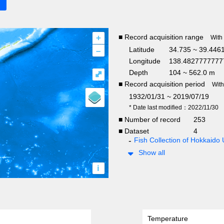
+
■ Record acquisition range
With
–
Latitude
34.735 ~ 39.446
Longitude
138.4827777777
Depth
104 ~ 562.0 m
⤢
■ Record acquisition period
Wit
1932/01/31 ~ 2019/07/19
* Date last modified：2022/11/30
■ Number of record
253
■ Dataset
4
Fish Collection of Hokkaido 
Show all
i
Temperature