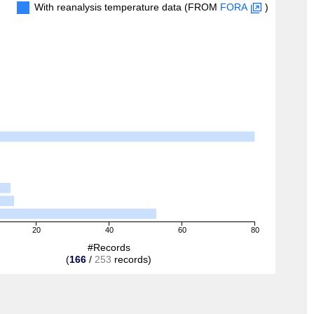
With reanalysis temperature data (FROM
FORA
)
20
40
60
80
#Records
(
166
/
253
records)