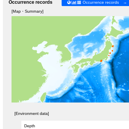
Occurrence records
Occurrence records →
[Map・Summary]
[Environment data]
Depth