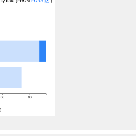
inity data (FROM
FORA
)
60
80
)