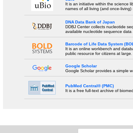
It is an initiative within the scienc
names of all living (and once-living
DNA Data Bank of Japan
DDBJ Center collects nucleotide se
available nucleotide sequence data a
Barcode of Life Data System (BO
It is an online workbench and datab
public resource for citizens at large.
Google Scholar
Google Scholar provides a simple way
PubMed Central® (PMC)
It is a free full-text archive of biom