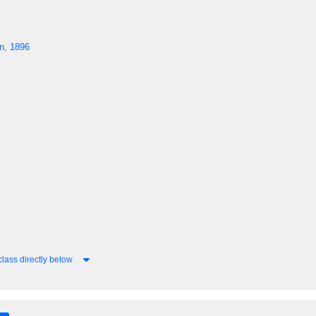
n, 1896
lass directly below