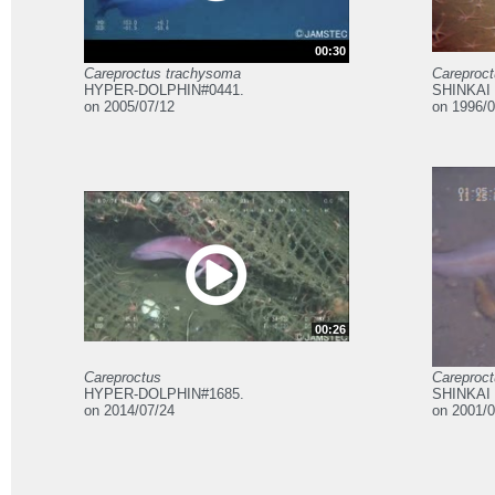
00:30
Careproctus trachysoma
Careproc
HYPER-DOLPHIN#0441.
SHINKAI 
on 2005/07/12
on 1996/0
00:26
Careproctus
Careproc
HYPER-DOLPHIN#1685.
SHINKAI 
on 2014/07/24
on 2001/0