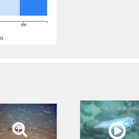
300
s)