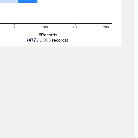
50
100
150
200
#Records
(
477
/
1,005
records)