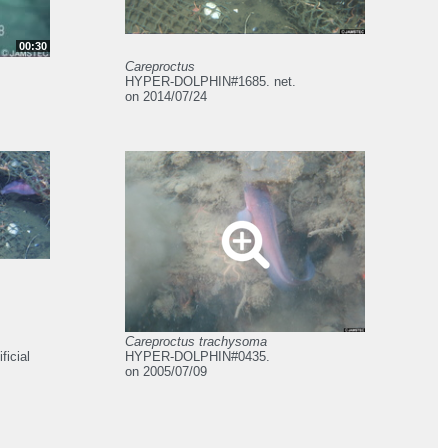
00:30
Careproctus
HYPER-DOLPHIN#1685. net.
on 2014/07/24
Careproctus trachysoma
icial
HYPER-DOLPHIN#0435.
on 2005/07/09