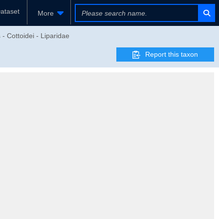
ataset
More
- Cottoidei - Liparidae
Report this taxon