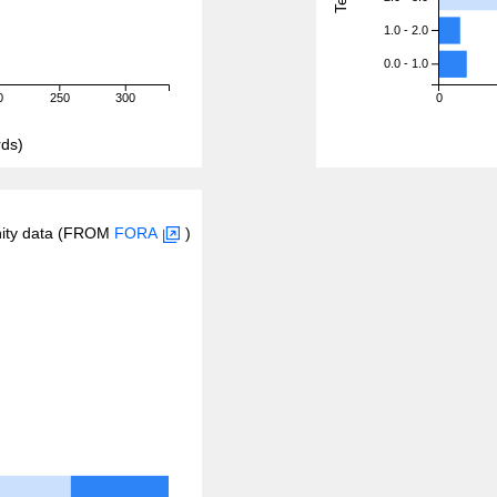
1.0 - 2.0
0.0 - 1.0
0
250
300
0
ds)
inity data (FROM
FORA
)