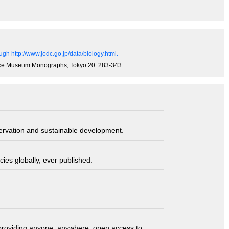
gh http://www.jodc.go.jp/data/biology.html.
ience Museum Monographs, Tokyo 20: 283-343.
servation and sustainable development.
ies globally, ever published.
t providing anyone, anywhere, open access to