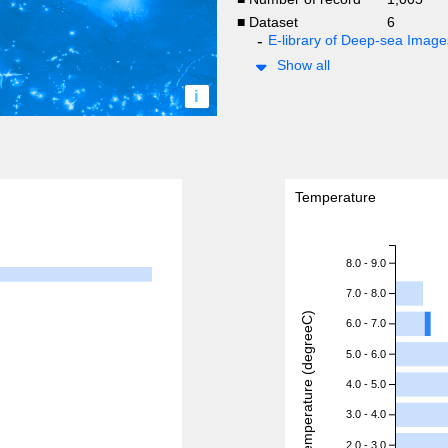
■ Dataset
6
E-library of Deep-sea Ima
Show all
i
Temperature
8.0 - 9.0
7.0 - 8.0
Temperature (degreeC)
6.0 - 7.0
5.0 - 6.0
4.0 - 5.0
3.0 - 4.0
2.0 - 3.0