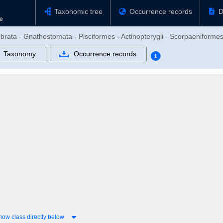
Taxonomic tree
Occurrence records
D
brata - Gnathostomata - Pisciformes - Actinopterygii - Scorpaeniformes 
Taxonomy
Occurrence records
how class directly below