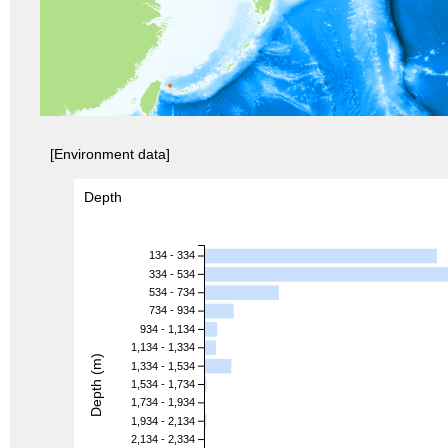
[Environment data]
Depth
134 - 334
334 - 534
534 - 734
734 - 934
934 - 1,134
1,134 - 1,334
Depth (m)
1,334 - 1,534
1,534 - 1,734
1,734 - 1,934
1,934 - 2,134
2,134 - 2,334