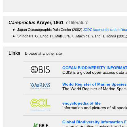
Careproctus
Krøyer, 1861
of literature
●
Japan Oceanographic Data Center (2002)
JODC taxonomic code of mar
●
Shinohara, G., Endo, H., Matsuura, K., Machida, Y. and H. Honda (200
Links
Browse at another site
OCEAN BIODIVERSITY INFORMA
OBIS is a global open-access data a
World Register of Marine Species
The World Register of Marine Species
encyclopedia of life
Information and pictures of all spec
Global Biodiversity Information Fa
It is an international network and 