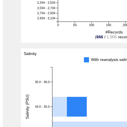
2,334 - 2,534
2,534 - 2,734
2,734 - 2,934
2,934 - 3,134
0
50
100
150
20
#Records
(
666
/
1,005
recor
Salinity
With reanalysis sal
35.0 - 36.0
Salinity (PSU)
34.0 - 35.0