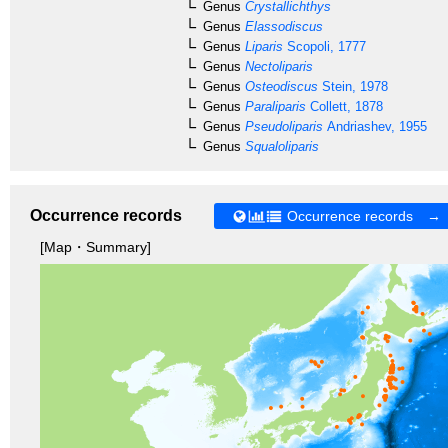
Genus
Crystallichthys
Genus
Elassodiscus
Genus
Liparis
Scopoli, 1777
Genus
Nectoliparis
Genus
Osteodiscus
Stein, 1978
Genus
Paraliparis
Collett, 1878
Genus
Pseudoliparis
Andriashev, 1955
Genus
Squaloliparis
Occurrence records
Occurrence records →
[Map・Summary]