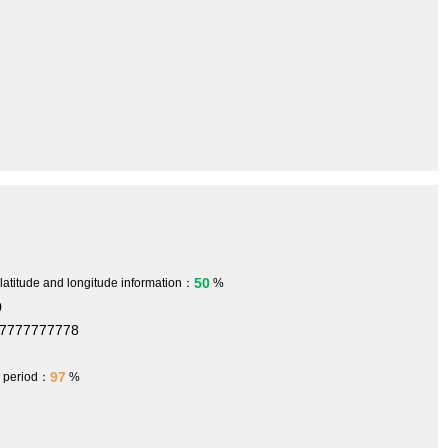
50
 latitude and longitude information：
%
0
77777777778
97
h period：
%