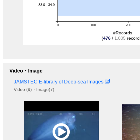
33.0 - 34.0
0
100
200
#Records
(
476
/
1,005
record
Video・Image
JAMSTEC E-library of Deep-sea Images
Video (9)・Image(7)