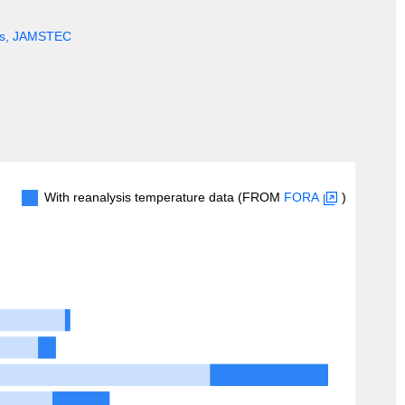
ges, JAMSTEC
With reanalysis temperature data (FROM
FORA
)