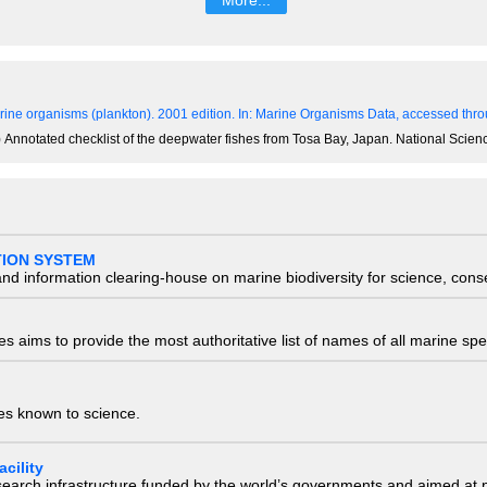
ine organisms (plankton). 2001 edition.
In: Marine Organisms Data, accessed throu
1) Annotated checklist of the deepwater fishes from Tosa Bay, Japan. National Sc
TION SYSTEM
nd information clearing-house on marine biodiversity for science, con
 aims to provide the most authoritative list of names of all marine spec
ies known to science.
cility
research infrastructure funded by the world’s governments and aimed a