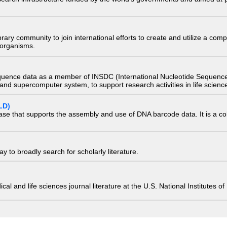
e library community to join international efforts to create and utilize a 
) organisms.
quence data as a member of INSDC (International Nucleotide Sequence
nd supercomputer system, to support research activities in life scienc
LD)
ase that supports the assembly and use of DNA barcode data. It is a col
 to broadly search for scholarly literature.
edical and life sciences journal literature at the U.S. National Institutes