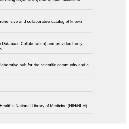
comprehensive and collaborative catalog of known
 Database Collaboration) and provides freely
e.
laborative hub for the scientific community and a
 of Health's National Library of Medicine (NIH/NLM).