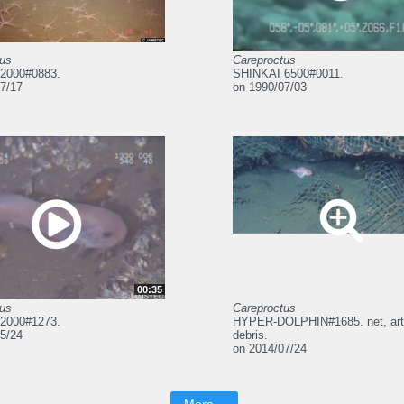
tus
Careproctus
2000#0883.
SHINKAI 6500#0011.
7/17
on 1990/07/03
00:35
tus
Careproctus
2000#1273.
HYPER-DOLPHIN#1685. net, artif
5/24
debris.
on 2014/07/24
More...