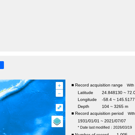
+
■ Record acquisition range
With
–
Latitude
24.848130 ~ 72.
Longitude
-58.4 ~ 145.517
Depth
104 ~ 3265 m
⤢
■ Record acquisition period
Wit
1931/01/01 ~ 2021/07/07
* Date last modified：2026/03/19
■ Number of record
1,005