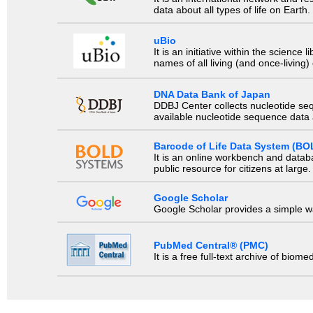
data about all types of life on Earth.
uBio
It is an initiative within the scienc
names of all living (and once-living
DNA Data Bank of Japan
DDBJ Center collects nucleotide se
available nucleotide sequence data a
Barcode of Life Data System (BO
It is an online workbench and datab
public resource for citizens at large.
Google Scholar
Google Scholar provides a simple way
PubMed Central® (PMC)
It is a free full-text archive of biom