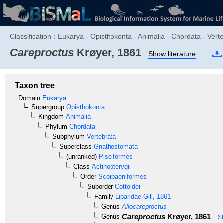
Classification :
Eukarya - Opisthokonta - Animalia - Chordata - Verte
Careproctus
Krøyer, 1861
Show literature
Taxon tree
Domain
Eukarya
Supergroup
Opisthokonta
Kingdom
Animalia
Phylum
Chordata
Subphylum
Vertebrata
Superclass
Gnathostomata
(unranked)
Pisciformes
Class
Actinopterygii
Order
Scorpaeniformes
Suborder
Cottoidei
Family
Liparidae
Gill, 1861
Genus
Allocareproctus
Careproctus
Krøyer, 1861
Genus
S