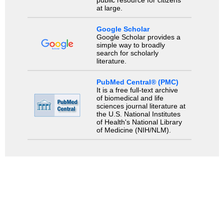
at large.
Google Scholar
Google Scholar provides a
simple way to broadly
search for scholarly
literature.
PubMed Central® (PMC)
It is a free full-text archive
of biomedical and life
sciences journal literature at
the U.S. National Institutes
of Health's National Library
of Medicine (NIH/NLM).