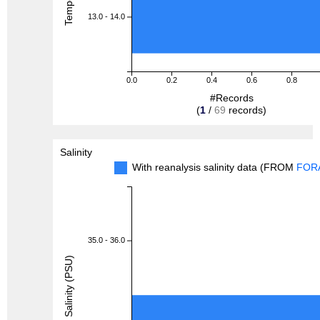
13.0 - 14.0
0.0
0.2
0.4
0.6
0.8
#Records
(
1
/
69
records)
Salinity
With reanalysis salinity data (FROM
FOR
35.0 - 36.0
Salinity (PSU)