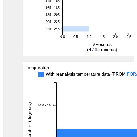
145 - 165
165 - 185
185 - 205
205 - 225
225 - 245
0.0
0.5
1.0
1.5
2.0
2.5
#Records
(
4
/
69
records)
Temperature
With reanalysis temperature data (FROM
FOR
Temperature (degreeC)
14.0 - 15.0