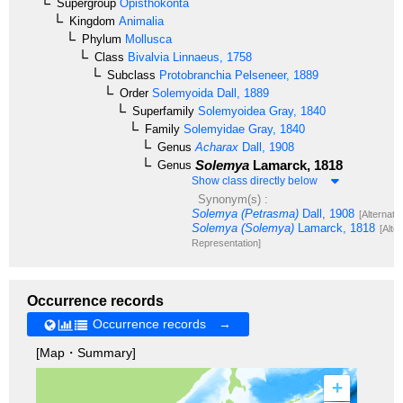
Supergroup
Opisthokonta
Kingdom
Animalia
Phylum
Mollusca
Class
Bivalvia
Linnaeus, 1758
Subclass
Protobranchia
Pelseneer, 1889
Order
Solemyoida
Dall, 1889
Superfamily
Solemyoidea
Gray, 1840
Family
Solemyidae
Gray, 1840
Genus
Acharax
Dall, 1908
Solemya
Lamarck, 1818
Genus
Show class directly below
Synonym(s) :
Solemya (Petrasma)
Dall, 1908
[Alternate
Solemya (Solemya)
Lamarck, 1818
[Alte
Representation]
Occurrence records
Occurrence records →
[Map・Summary]
+