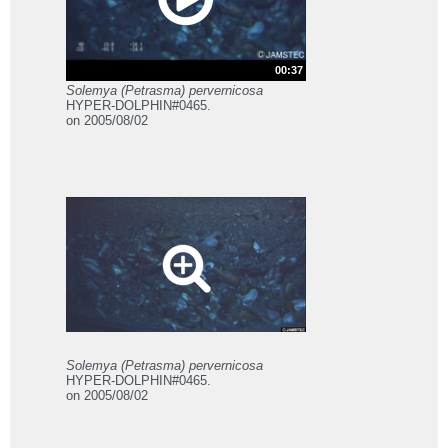
00:37
Solemya (Petrasma) pervernicosa
HYPER-DOLPHIN#0465.
on 2005/08/02
Solemya (Petrasma) pervernicosa
HYPER-DOLPHIN#0465.
on 2005/08/02