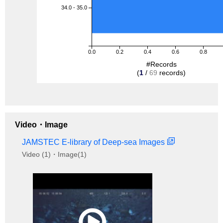
34.0 - 35.0
0.0
0.2
0.4
0.6
0.8
#Records
(
1
/
69
records)
Video・Image
JAMSTEC E-library of Deep-sea Images
Video (1)・Image(1)