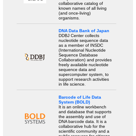
collaborative catalog of
known names of all living
(and once-living)
organisms.
DNA Data Bank of Japan
DDBJ Center collects
nucleotide sequence data
as a member of INSDC
(International Nucleotide
Sequence Database
Collaboration) and provides
freely available nucleotide
sequence data and
supercomputer system, to
support research activities
in life science.
Barcode of Life Data
System (BOLD)
It is an online workbench
and database that supports
the assembly and use of
DNA barcode data. It is a
collaborative hub for the
scientific community and a
public resource for citizens