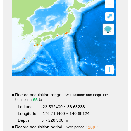
–
⤢
i
■ Record acquisition range
With latitude and longitude
95
information：
%
Latitude
-22.532400 ~ 36.63238
Longitude
-176.718400 ~ 140.68124
Depth
5 ~ 228.900 m
■ Record acquisition period
100
With period：
%