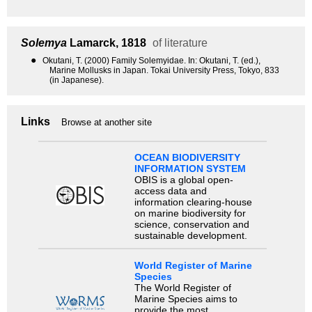
Solemya
Lamarck, 1818
of literature
●
Okutani, T. (2000) Family Solemyidae. In: Okutani, T. (ed.),
Marine Mollusks in Japan. Tokai University Press, Tokyo, 833
(in Japanese).
Links
Browse at another site
OCEAN BIODIVERSITY
INFORMATION SYSTEM
OBIS is a global open-
access data and
information clearing-house
on marine biodiversity for
science, conservation and
sustainable development.
World Register of Marine
Species
The World Register of
Marine Species aims to
provide the most