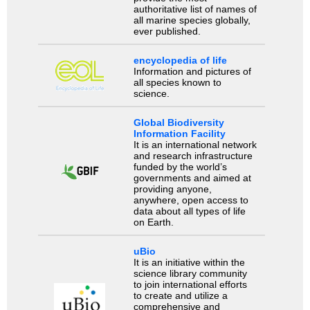
authoritative list of names of
all marine species globally,
ever published.
encyclopedia of life
Information and pictures of
all species known to
science.
Global Biodiversity
Information Facility
It is an international network
and research infrastructure
funded by the world’s
governments and aimed at
providing anyone,
anywhere, open access to
data about all types of life
on Earth.
uBio
It is an initiative within the
science library community
to join international efforts
to create and utilize a
comprehensive and