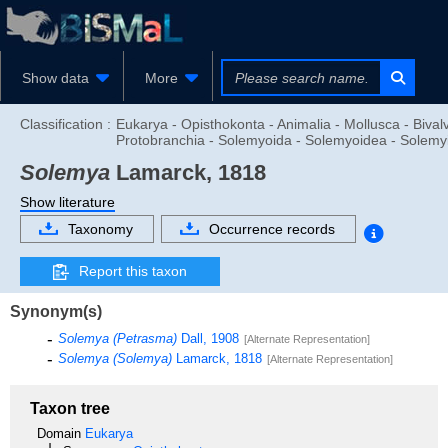
Show data
More
Classification :
Eukarya - Opisthokonta - Animalia - Mollusca - Bivalv
Protobranchia - Solemyoida - Solemyoidea - Solemy
Solemya
Lamarck, 1818
Show literature
Taxonomy
Occurrence records
Report this taxon
Synonym(s)
Solemya (Petrasma)
Dall, 1908
[Alternate Representation]
Solemya (Solemya)
Lamarck, 1818
[Alternate Representation]
Taxon tree
Domain
Eukarya