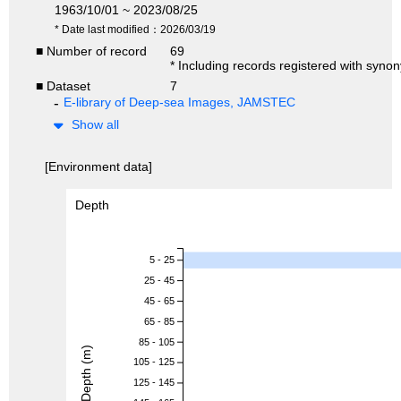
1963/10/01 ~ 2023/08/25
* Date last modified：2026/03/19
■ Number of record
69
* Including records registered with syno
■ Dataset
7
E-library of Deep-sea Images, JAMSTEC
Show all
[Environment data]
Depth
5 - 25
25 - 45
45 - 65
65 - 85
85 - 105
Depth (m)
105 - 125
125 - 145