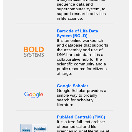
sequence data and
supercomputer system, to
support research activities
in life science.
Barcode of Life Data
System (BOLD)
It is an online workbench
and database that supports
the assembly and use of
DNA barcode data. It is a
collaborative hub for the
scientific community and a
public resource for citizens
at large.
Google Scholar
Google Scholar provides a
simple way to broadly
search for scholarly
literature.
PubMed Central® (PMC)
It is a free full-text archive
of biomedical and life
sciences journal literature at