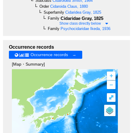
Subclass
Cidaroidea
Smith, 1984
Order
Cidaroida
Claus, 1880
Superfamily
Cidaridea
Gray, 1825
Cidaridae
Gray, 1825
Family
Show class directly below
Family
Psychocidaridae
Ikeda, 1936
Occurrence records
Occurrence records →
[Map・Summary]
+
–
⤢