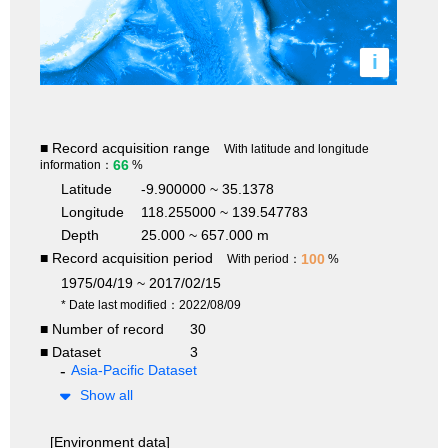
i
■ Record acquisition range
With latitude and longitude
66
information：
%
Latitude
-9.900000 ~ 35.1378
Longitude
118.255000 ~ 139.547783
Depth
25.000 ~ 657.000 m
■ Record acquisition period
100
With period：
%
1975/04/19 ~ 2017/02/15
* Date last modified：2022/08/09
■ Number of record
30
■ Dataset
3
Asia-Pacific Dataset
Show all
[Environment data]