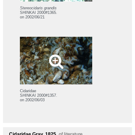
Stereocidaris grandis
SHINKAI 2000#1365.
on 2002/06/21
Cidaridae
SHINKAI 2000#1357.
on 2002/06/03
Cidaridae
Gray, 1825
of literature