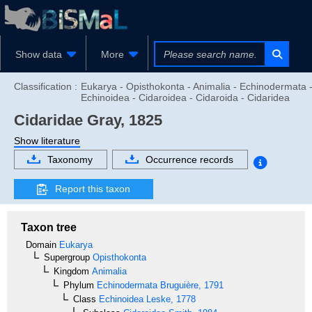
Show data
More
Classification :
Eukarya - Opisthokonta - Animalia - Echinodermata 
Echinoidea - Cidaroidea - Cidaroida - Cidaridea
Cidaridae
Gray, 1825
Show literature
Taxonomy
Occurrence records
Report this taxon
Taxon tree
Domain
Eukarya
Supergroup
Opisthokonta
Kingdom
Animalia
Phylum
Echinodermata
Bruguière, 1791
Class
Echinoidea
Leske, 1778