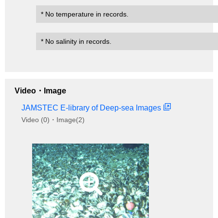
* No temperature in records.
* No salinity in records.
Video・Image
JAMSTEC E-library of Deep-sea Images
Video (0)・Image(2)