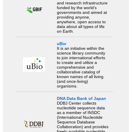
and research infrastructure
funded by the world’s
governments and aimed at
providing anyone,
anywhere, open access to
data about all types of life
on Earth.
uBio
It is an initiative within the
science library community
to join international efforts
to create and utilize a
comprehensive and
collaborative catalog of
known names of all living
(and once-living)
organisms.
DNA Data Bank of Japan
DDBJ Center collects
nucleotide sequence data
as a member of INSDC
(International Nucleotide
Sequence Database
Collaboration) and provides
freely available nucleotide