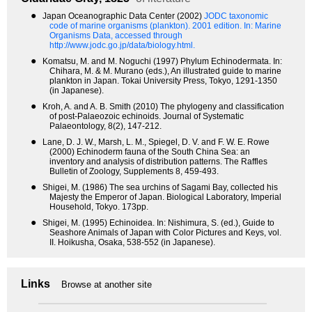
●
Japan Oceanographic Data Center (2002)
JODC taxonomic
code of marine organisms (plankton). 2001 edition.
In: Marine
Organisms Data, accessed through
http://www.jodc.go.jp/data/biology.html.
●
Komatsu, M. and M. Noguchi (1997) Phylum Echinodermata. In:
Chihara, M. & M. Murano (eds.), An illustrated guide to marine
plankton in Japan. Tokai University Press, Tokyo, 1291-1350
(in Japanese).
●
Kroh, A. and A. B. Smith (2010) The phylogeny and classification
of post-Palaeozoic echinoids. Journal of Systematic
Palaeontology, 8(2), 147-212.
●
Lane, D. J. W., Marsh, L. M., Spiegel, D. V. and F. W. E. Rowe
(2000) Echinoderm fauna of the South China Sea: an
inventory and analysis of distribution patterns. The Raffles
Bulletin of Zoology, Supplements 8, 459-493.
●
Shigei, M. (1986) The sea urchins of Sagami Bay, collected his
Majesty the Emperor of Japan. Biological Laboratory, Imperial
Household, Tokyo. 173pp.
●
Shigei, M. (1995) Echinoidea. In: Nishimura, S. (ed.), Guide to
Seashore Animals of Japan with Color Pictures and Keys, vol.
II. Hoikusha, Osaka, 538-552 (in Japanese).
Links
Browse at another site