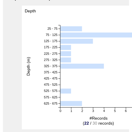
Depth
25 - 75
75 - 125
125 - 175
175 - 225
225 - 275
Depth (m)
275 - 325
325 - 375
375 - 425
425 - 475
475 - 525
525 - 575
575 - 625
625 - 675
0
1
2
3
4
5
6
#Records
(
22
/
30
records)