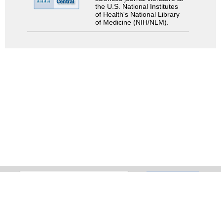
the U.S. National Institutes
of Health's National Library
of Medicine (NIH/NLM).
Search