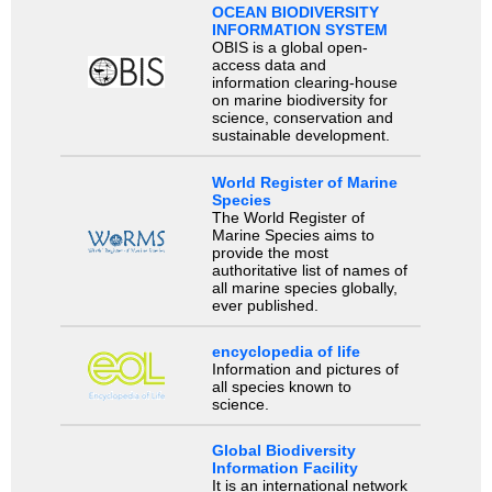
OCEAN BIODIVERSITY
INFORMATION SYSTEM
OBIS is a global open-
access data and
information clearing-house
on marine biodiversity for
science, conservation and
sustainable development.
World Register of Marine
Species
The World Register of
Marine Species aims to
provide the most
authoritative list of names of
all marine species globally,
ever published.
encyclopedia of life
Information and pictures of
all species known to
science.
Global Biodiversity
Information Facility
It is an international network