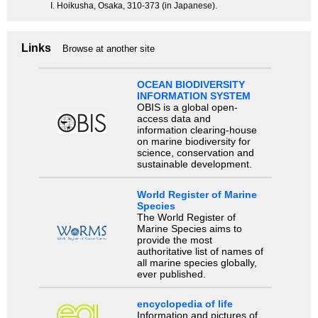
I. Hoikusha, Osaka, 310-373 (in Japanese).
Links
Browse at another site
OCEAN BIODIVERSITY
INFORMATION SYSTEM
OBIS is a global open-
access data and
information clearing-house
on marine biodiversity for
science, conservation and
sustainable development.
World Register of Marine
Species
The World Register of
Marine Species aims to
provide the most
authoritative list of names of
all marine species globally,
ever published.
encyclopedia of life
Information and pictures of