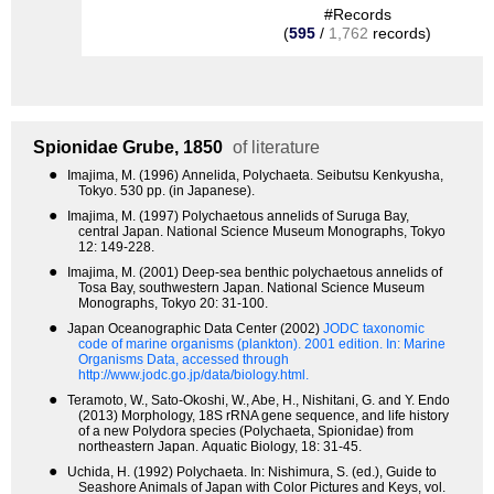
#Records
(
595
/
1,762
records)
Spionidae
Grube, 1850
of literature
●
Imajima, M. (1996) Annelida, Polychaeta. Seibutsu Kenkyusha,
Tokyo. 530 pp. (in Japanese).
●
Imajima, M. (1997) Polychaetous annelids of Suruga Bay,
central Japan. National Science Museum Monographs, Tokyo
12: 149-228.
●
Imajima, M. (2001) Deep-sea benthic polychaetous annelids of
Tosa Bay, southwestern Japan. National Science Museum
Monographs, Tokyo 20: 31-100.
●
Japan Oceanographic Data Center (2002)
JODC taxonomic
code of marine organisms (plankton). 2001 edition.
In: Marine
Organisms Data, accessed through
http://www.jodc.go.jp/data/biology.html.
●
Teramoto, W., Sato-Okoshi, W., Abe, H., Nishitani, G. and Y. Endo
(2013) Morphology, 18S rRNA gene sequence, and life history
of a new Polydora species (Polychaeta, Spionidae) from
northeastern Japan. Aquatic Biology, 18: 31-45.
●
Uchida, H. (1992) Polychaeta. In: Nishimura, S. (ed.), Guide to
Seashore Animals of Japan with Color Pictures and Keys, vol.