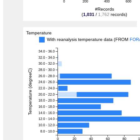
0
200
400
600
#Records
(
1,031
/
1,762
records)
Temperature
With reanalysis temperature data (FROM
FOR
34.0 - 36.0
32.0 - 34.0
30.0 - 32.0
28.0 - 30.0
Temperature (degreeC)
26.0 - 28.0
24.0 - 26.0
22.0 - 24.0
20.0 - 22.0
18.0 - 20.0
16.0 - 18.0
14.0 - 16.0
12.0 - 14.0
10.0 - 12.0
8.0 - 10.0
0
20
40
60
80