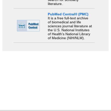
literature.
PubMed Central® (PMC)
It is a free full-text archive
of biomedical and life
sciences journal literature at
the U.S. National Institutes
of Health's National Library
of Medicine (NIH/NLM).