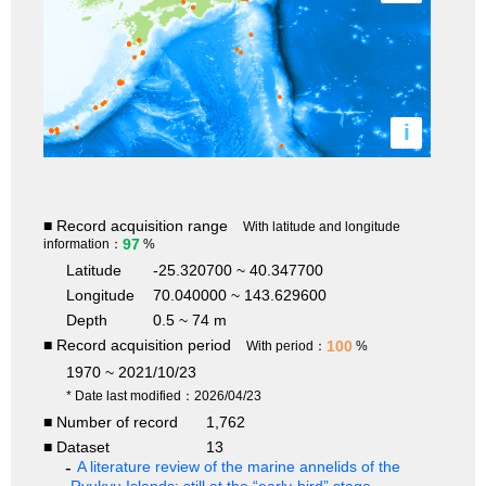
i
■ Record acquisition range
With latitude and longitude
97
information：
%
Latitude
-25.320700 ~ 40.347700
Longitude
70.040000 ~ 143.629600
Depth
0.5 ~ 74 m
■ Record acquisition period
100
With period：
%
1970 ~ 2021/10/23
* Date last modified：2026/04/23
■ Number of record
1,762
■ Dataset
13
A literature review of the marine annelids of the
Ryukyu Islands: still at the “early-bird” stage