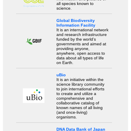
all species known to
science.
Global Biodiversity
Information Facility
It is an international network
and research infrastructure
funded by the world’s
governments and aimed at
providing anyone,
anywhere, open access to
data about all types of life
on Earth.
uBio
It is an initiative within the
science library community
to join international efforts
to create and utilize a
comprehensive and
collaborative catalog of
known names of all living
(and once-living)
organisms.
DNA Data Bank of Japan