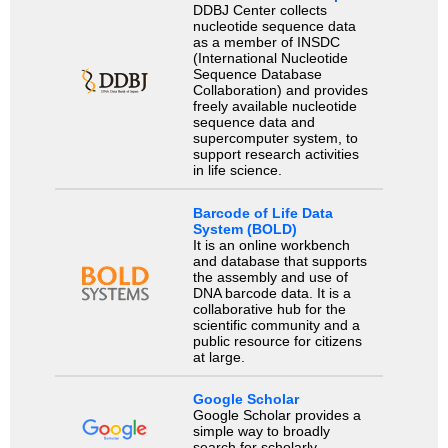
DDBJ Center collects
nucleotide sequence data
as a member of INSDC
(International Nucleotide
Sequence Database
Collaboration) and provides
freely available nucleotide
sequence data and
supercomputer system, to
support research activities
in life science.
Barcode of Life Data
System (BOLD)
It is an online workbench
and database that supports
the assembly and use of
DNA barcode data. It is a
collaborative hub for the
scientific community and a
public resource for citizens
at large.
Google Scholar
Google Scholar provides a
simple way to broadly
search for scholarly