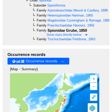
Order
Spionida
Suborder
Spioniformia
Family
Apistobranchidae
Mesnil & Caullery, 1898
Family
Heterospionidae
Hartman, 1965
Family
Magelonidae
Cunningham & Ramage, 1888
Family
Poecilochaetidae
Hannerz, 1956
Spionidae
Grube, 1850
Family
Show class directly below
Family
Trochochaetidae
Pettibone, 1963
Occurrence records
Occurrence records →
[Map・Summary]
+
–
⤢