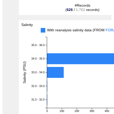
#Records
(
626
/
1,762
records)
Salinity
With reanalysis salinity data (FROM
FOR
35.0 - 36.0
34.0 - 35.0
Salinity (PSU)
33.0 - 34.0
32.0 - 33.0
31.0 - 32.0
0
100
200
300
400