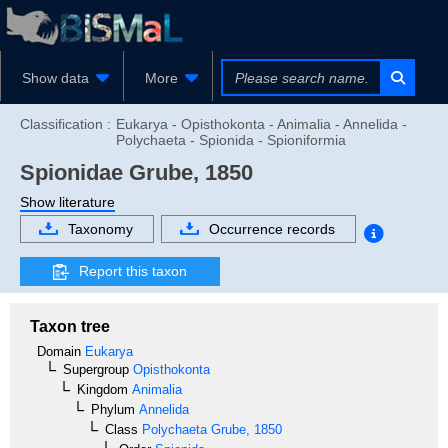
Show data
More
Classification :
Eukarya - Opisthokonta - Animalia - Annelida -
Polychaeta - Spionida - Spioniformia
Spionidae
Grube, 1850
Show literature
Taxonomy
Occurrence records
Report this taxon
Taxon tree
Domain
Eukarya
Supergroup
Opisthokonta
Kingdom
Animalia
Phylum
Annelida
Class
Polychaeta
Grube, 1850