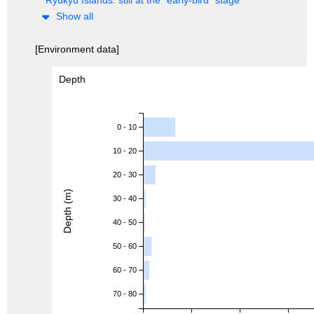
Show all
[Environment data]
Depth
0 - 10
10 - 20
20 - 30
Depth (m)
30 - 40
40 - 50
50 - 60
60 - 70
70 - 80