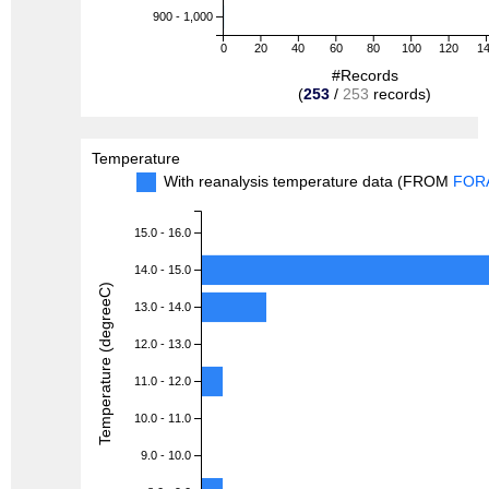
900 - 1,000
0
20
40
60
80
100
120
1
#Records
(
253
/
253
records)
Temperature
With reanalysis temperature data (FROM
FOR
15.0 - 16.0
14.0 - 15.0
Temperature (degreeC)
13.0 - 14.0
12.0 - 13.0
11.0 - 12.0
10.0 - 11.0
9.0 - 10.0