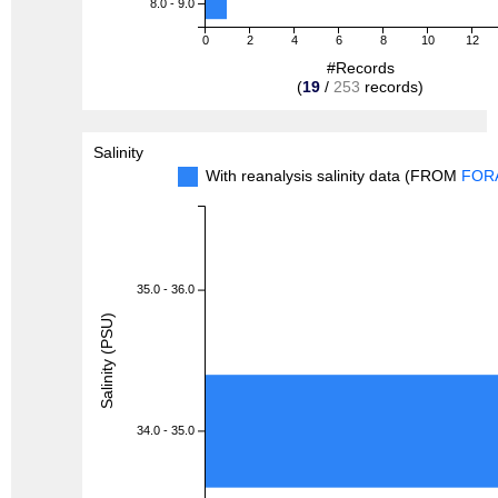
8.0 - 9.0
0
2
4
6
8
10
12
#Records
(
19
/
253
records)
Salinity
With reanalysis salinity data (FROM
FOR
35.0 - 36.0
Salinity (PSU)
34.0 - 35.0