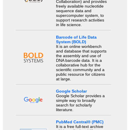
Collaboration) and provides
freely available nucleotide
sequence data and
supercomputer system, to
support research activities
in life science.
Barcode of Life Data
System (BOLD)
It is an online workbench
and database that supports
the assembly and use of
DNA barcode data. It is a
collaborative hub for the
scientific community and a
public resource for citizens
at large.
Google Scholar
Google Scholar provides a
simple way to broadly
search for scholarly
literature.
PubMed Central® (PMC)
It is a free full-text archive