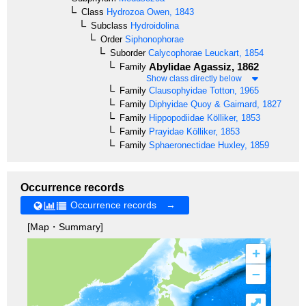
Class
Hydrozoa
Owen, 1843
Subclass
Hydroidolina
Order
Siphonophorae
Suborder
Calycophorae
Leuckart, 1854
Abylidae
Agassiz, 1862
Family
Show class directly below
Family
Clausophyidae
Totton, 1965
Family
Diphyidae
Quoy & Gaimard, 1827
Family
Hippopodiidae
Kölliker, 1853
Family
Prayidae
Kölliker, 1853
Family
Sphaeronectidae
Huxley, 1859
Occurrence records
Occurrence records →
[Map・Summary]
+
–
⤢