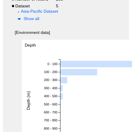
■ Dataset
5
Asia-Pacific Dataset
Show all
[Environment data]
Depth
0 - 100
100 - 200
200 - 300
300 - 400
Depth (m)
400 - 500
500 - 600
600 - 700
700 - 800
800 - 900