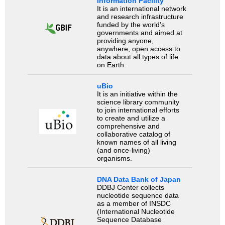
Information Facility
It is an international network
and research infrastructure
funded by the world’s
governments and aimed at
providing anyone,
anywhere, open access to
data about all types of life
on Earth.
uBio
It is an initiative within the
science library community
to join international efforts
to create and utilize a
comprehensive and
collaborative catalog of
known names of all living
(and once-living)
organisms.
DNA Data Bank of Japan
DDBJ Center collects
nucleotide sequence data
as a member of INSDC
(International Nucleotide
Sequence Database