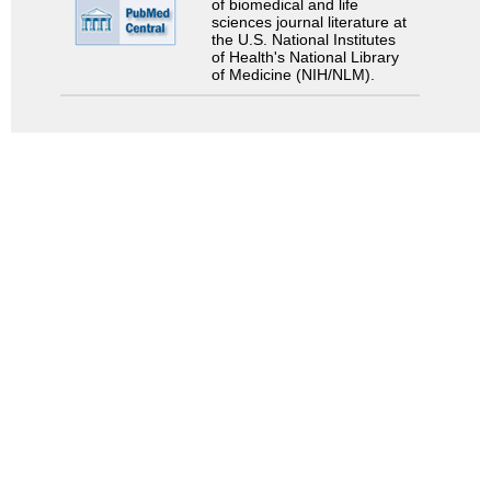
of biomedical and life
sciences journal literature at
the U.S. National Institutes
of Health's National Library
of Medicine (NIH/NLM).
Search