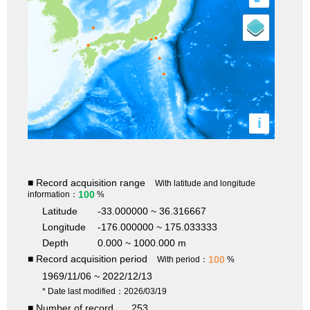
i
■ Record acquisition range
With latitude and longitude
100
information：
%
Latitude
-33.000000 ~ 36.316667
Longitude
-176.000000 ~ 175.033333
Depth
0.000 ~ 1000.000 m
■ Record acquisition period
100
With period：
%
1969/11/06 ~ 2022/12/13
* Date last modified：2026/03/19
■ Number of record
253