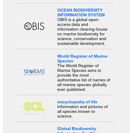
OCEAN BIODIVERSITY
INFORMATION SYSTEM
OBIS is a global open-
access data and
information clearing-house
on marine biodiversity for
science, conservation and
sustainable development.
World Register of Marine
Species
The World Register of
Marine Species aims to
provide the most
authoritative list of names of
all marine species globally,
ever published.
encyclopedia of life
Information and pictures of
all species known to
science.
Global Biodiversity