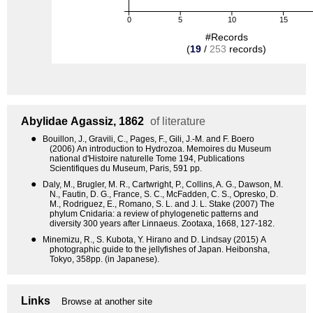
0
5
10
15
#Records
(
19
/
253
records)
Abylidae
Agassiz, 1862
of literature
●
Bouillon, J., Gravili, C., Pages, F., Gili, J.-M. and F. Boero
(2006) An introduction to Hydrozoa. Memoires du Museum
national d'Histoire naturelle Tome 194, Publications
Scientifiques du Museum, Paris, 591 pp.
●
Daly, M., Brugler, M. R., Cartwright, P., Collins, A. G., Dawson, M.
N., Fautin, D. G., France, S. C., McFadden, C. S., Opresko, D.
M., Rodriguez, E., Romano, S. L. and J. L. Stake (2007) The
phylum Cnidaria: a review of phylogenetic patterns and
diversity 300 years after Linnaeus. Zootaxa, 1668, 127-182.
●
Minemizu, R., S. Kubota, Y. Hirano and D. Lindsay (2015) A
photographic guide to the jellyfishes of Japan. Heibonsha,
Tokyo, 358pp. (in Japanese).
Links
Browse at another site