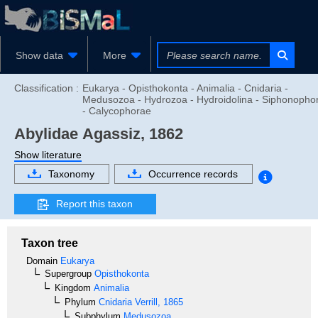
Show data
More
Classification :
Eukarya - Opisthokonta - Animalia - Cnidaria -
Medusozoa - Hydrozoa - Hydroidolina - Siphonopho
- Calycophorae
Abylidae
Agassiz, 1862
Show literature
Taxonomy
Occurrence records
Report this taxon
Taxon tree
Domain
Eukarya
Supergroup
Opisthokonta
Kingdom
Animalia
Phylum
Cnidaria
Verrill, 1865
Subphylum
Medusozoa