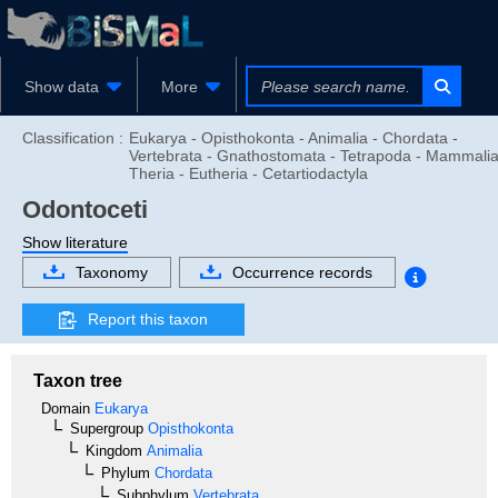
Show data
More
Classification :
Eukarya - Opisthokonta - Animalia - Chordata -
Vertebrata - Gnathostomata - Tetrapoda - Mammalia
Theria - Eutheria - Cetartiodactyla
Odontoceti
Show literature
Taxonomy
Occurrence records
Report this taxon
Taxon tree
Domain
Eukarya
Supergroup
Opisthokonta
Kingdom
Animalia
Phylum
Chordata
Subphylum
Vertebrata