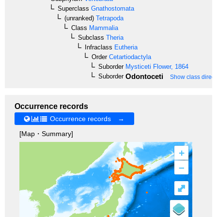
Superclass
Gnathostomata
(unranked)
Tetrapoda
Class
Mammalia
Subclass
Theria
Infraclass
Eutheria
Order
Cetartiodactyla
Suborder
Mysticeti
Flower, 1864
Odontoceti
Suborder
Show class direct
Occurrence records
Occurrence records →
[Map・Summary]
+
–
⤢