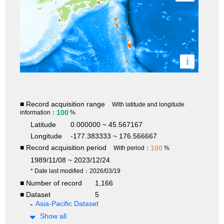
i
■ Record acquisition range
With latitude and longitude
100
information：
%
Latitude
0.000000 ~ 45.567167
Longitude
-177.383333 ~ 176.566667
■ Record acquisition period
100
With period：
%
1989/11/08 ~ 2023/12/24
* Date last modified：2026/03/19
■ Number of record
1,166
■ Dataset
5
Asia-Pacific Dataset
Show all