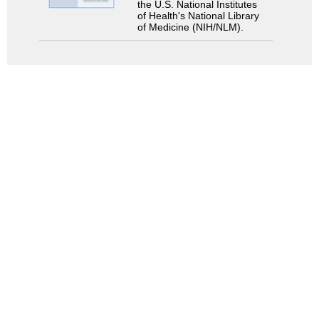
the U.S. National Institutes
of Health's National Library
of Medicine (NIH/NLM).
Search