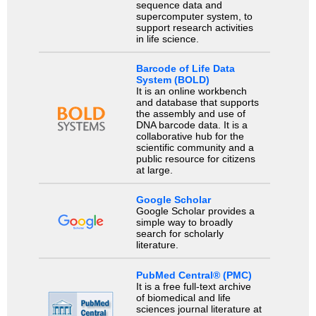
sequence data and
supercomputer system, to
support research activities
in life science.
Barcode of Life Data
System (BOLD)
It is an online workbench
and database that supports
the assembly and use of
DNA barcode data. It is a
collaborative hub for the
scientific community and a
public resource for citizens
at large.
Google Scholar
Google Scholar provides a
simple way to broadly
search for scholarly
literature.
PubMed Central® (PMC)
It is a free full-text archive
of biomedical and life
sciences journal literature at