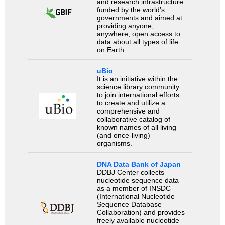
and research infrastructure
funded by the world’s
governments and aimed at
providing anyone,
anywhere, open access to
data about all types of life
on Earth.
uBio
It is an initiative within the
science library community
to join international efforts
to create and utilize a
comprehensive and
collaborative catalog of
known names of all living
(and once-living)
organisms.
DNA Data Bank of Japan
DDBJ Center collects
nucleotide sequence data
as a member of INSDC
(International Nucleotide
Sequence Database
Collaboration) and provides
freely available nucleotide