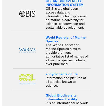
OCEAN BIODIVERSITY
INFORMATION SYSTEM
OBIS is a global open-
access data and
information clearing-house
on marine biodiversity for
science, conservation and
sustainable development.
World Register of Marine
Species
The World Register of
Marine Species aims to
provide the most
authoritative list of names of
all marine species globally,
ever published.
encyclopedia of life
Information and pictures of
all species known to
science.
Global Biodiversity
Information Facility
It is an international network