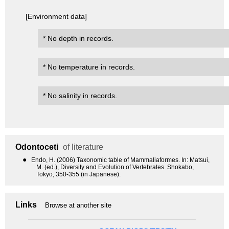
[Environment data]
* No depth in records.
* No temperature in records.
* No salinity in records.
Odontoceti
of literature
●
Endo, H. (2006) Taxonomic table of Mammaliaformes. In: Matsui,
M. (ed.), Diversity and Evolution of Vertebrates. Shokabo,
Tokyo, 350-355 (in Japanese).
Links
Browse at another site