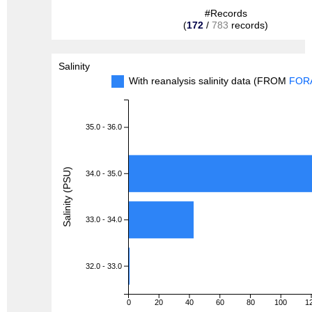
#Records
(
172
/
783
records)
Salinity
With reanalysis salinity data (FROM
FOR
35.0 - 36.0
Salinity (PSU)
34.0 - 35.0
33.0 - 34.0
32.0 - 33.0
0
20
40
60
80
100
1