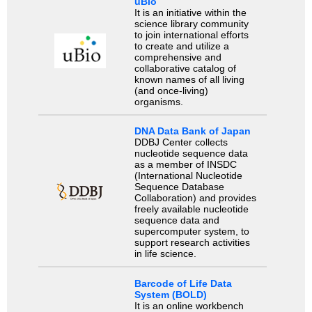
uBio
It is an initiative within the
science library community
to join international efforts
to create and utilize a
comprehensive and
collaborative catalog of
known names of all living
(and once-living)
organisms.
DNA Data Bank of Japan
DDBJ Center collects
nucleotide sequence data
as a member of INSDC
(International Nucleotide
Sequence Database
Collaboration) and provides
freely available nucleotide
sequence data and
supercomputer system, to
support research activities
in life science.
Barcode of Life Data
System (BOLD)
It is an online workbench