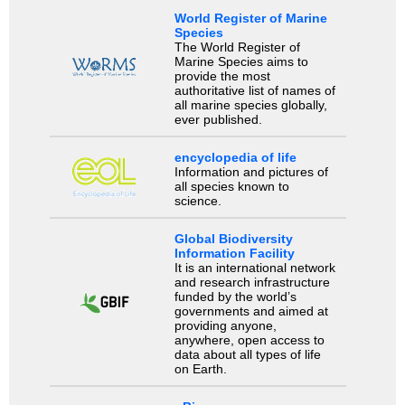
World Register of Marine
Species
The World Register of
Marine Species aims to
provide the most
authoritative list of names of
all marine species globally,
ever published.
encyclopedia of life
Information and pictures of
all species known to
science.
Global Biodiversity
Information Facility
It is an international network
and research infrastructure
funded by the world’s
governments and aimed at
providing anyone,
anywhere, open access to
data about all types of life
on Earth.