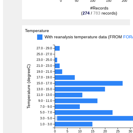
0
50
100
150
200
#Records
(
274
/
783
records)
Temperature
With reanalysis temperature data (FROM
FOR
27.0 - 29.0
25.0 - 27.0
23.0 - 25.0
21.0 - 23.0
Temperature (degreeC)
19.0 - 21.0
17.0 - 19.0
15.0 - 17.0
13.0 - 15.0
11.0 - 13.0
9.0 - 11.0
7.0 - 9.0
5.0 - 7.0
3.0 - 5.0
1.0 - 3.0
0
5
10
15
20
25
30