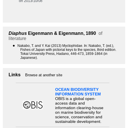
on 2013/10/08
Diaphus
Eigenmann & Eigenmann, 1890
of
literature
●
Nakabo, T. and Y. Kai (2013) Myctophidae. In: Nakabo, T. (ed.),
Fishes of Japan with pictorial keys to the species, third edition.
Tokai University Press, Hadano, 446-473, 1859-1864 (in
Japanese).
Links
Browse at another site
OCEAN BIODIVERSITY
INFORMATION SYSTEM
OBIS is a global open-
access data and
information clearing-house
on marine biodiversity for
science, conservation and
sustainable development.