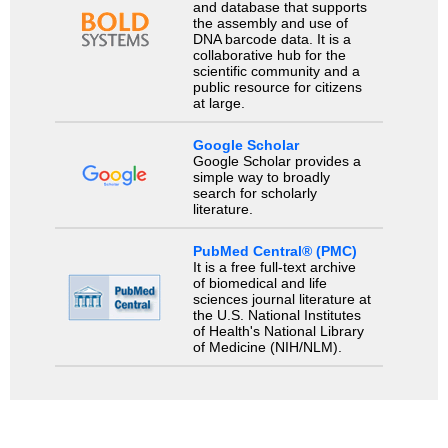
and database that supports
the assembly and use of
DNA barcode data. It is a
collaborative hub for the
scientific community and a
public resource for citizens
at large.
Google Scholar
Google Scholar provides a
simple way to broadly
search for scholarly
literature.
PubMed Central® (PMC)
It is a free full-text archive
of biomedical and life
sciences journal literature at
the U.S. National Institutes
of Health's National Library
of Medicine (NIH/NLM).