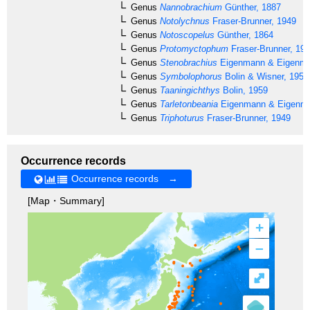
Genus
Nannobrachium
Günther, 1887
Genus
Notolychnus
Fraser-Brunner, 1949
Genus
Notoscopelus
Günther, 1864
Genus
Protomyctophum
Fraser-Brunner, 19
Genus
Stenobrachius
Eigenmann & Eigenma
Genus
Symbolophorus
Bolin & Wisner, 1959
Genus
Taaningichthys
Bolin, 1959
Genus
Tarletonbeania
Eigenmann & Eigenma
Genus
Triphoturus
Fraser-Brunner, 1949
Occurrence records
Occurrence records →
[Map・Summary]
+
–
⤢