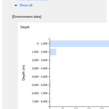
Show all
[Environment data]
Depth
0 - 1,000
1,000 - 2,000
2,000 - 3,000
Depth (m)
3,000 - 4,000
4,000 - 5,000
5,000 - 6,000
6,000 - 7,000
7,000 - 8,000