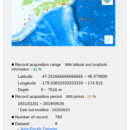
i
■ Record acquisition range
With latitude and longitude
41
information：
%
Latitude
-47.251666666666665 ~ 46.979800
Longitude
-179.03833333333333 ~ 174.915
Depth
0 ~ 7516 m
■ Record acquisition period
95
With period：
%
1931/01/01 ~ 2019/09/26
* Date last modified：2026/06/23
■ Number of record
783
■ Dataset
8
Asia-Pacific Dataset