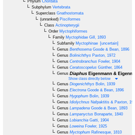
Phylum
Chordata
Subphylum
Vertebrata
Superclass
Gnathostomata
(unranked)
Pisciformes
Class
Actinopterygii
Order
Myctophiformes
Family
Myctophidae
Gill, 1893
Subfamily
Myctophinae
[uncertain]
Genus
Benthosema
Goode & Bean, 1896
Genus
Bolinichthys
Paxton, 1972
Genus
Centrobranchus
Fowler, 1904
Genus
Ceratoscopelus
Günther, 1864
Diaphus
Eigenmann & Eigenma
Genus
Show class directly below
Genus
Diogenichthys
Bolin, 1939
Genus
Electrona
Goode & Bean, 1896
Genus
Hygophum
Bolin, 1939
Genus
Idiolychnus
Nafpaktitis & Paxton, 19
Genus
Lampadena
Goode & Bean, 1893
Genus
Lampanyctus
Bonaparte, 1840
Genus
Lobianchia
Gatti, 1904
Genus
Loweina
Fowler, 1925
Genus
Myctophum
Rafinesque, 1810