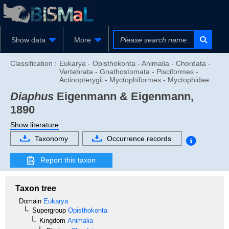
Show data
More
Classification :
Eukarya - Opisthokonta - Animalia - Chordata -
Vertebrata - Gnathostomata - Pisciformes -
Actinopterygii - Myctophiformes - Myctophidae
Diaphus
Eigenmann & Eigenmann,
1890
Show literature
Taxonomy
Occurrence records
Report this taxon
Taxon tree
Domain
Eukarya
Supergroup
Opisthokonta
Kingdom
Animalia