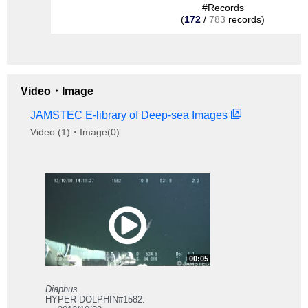
#Records
(
172
/
783
records)
Video・Image
JAMSTEC E-library of Deep-sea Images
Video (1)・Image(0)
00:05
Diaphus
HYPER-DOLPHIN#1582.