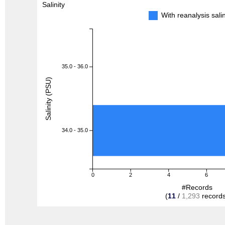
Salinity
With reanalysis sal
35.0 - 36.0
Salinity (PSU)
34.0 - 35.0
0
2
4
6
#Records
(
11
/
1,293
records