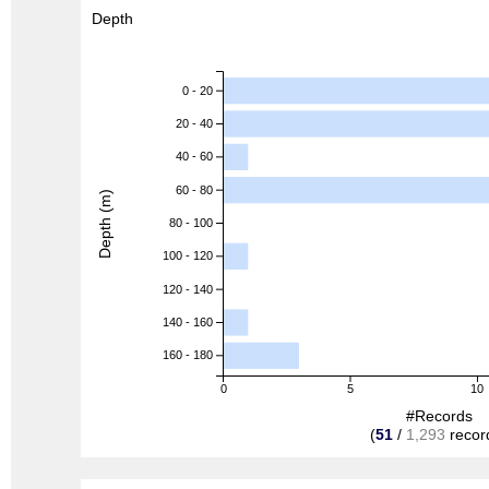
Depth
0 - 20
20 - 40
40 - 60
60 - 80
Depth (m)
80 - 100
100 - 120
120 - 140
140 - 160
160 - 180
0
5
10
#Records
(
51
/
1,293
recor