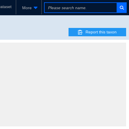
ataset
More
Report this taxon