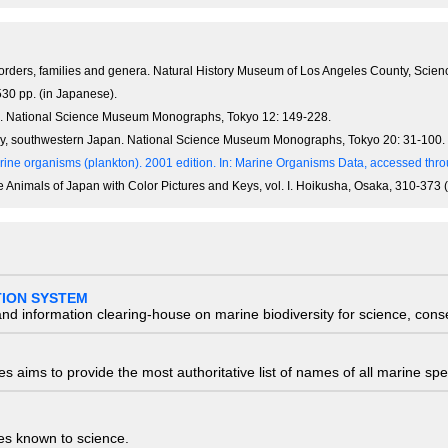
orders, families and genera. Natural History Museum of Los Angeles County, Scienc
30 pp. (in Japanese).
an. National Science Museum Monographs, Tokyo 12: 149-228.
Bay, southwestern Japan. National Science Museum Monographs, Tokyo 20: 31-100.
ine organisms (plankton). 2001 edition.
In: Marine Organisms Data, accessed throu
e Animals of Japan with Color Pictures and Keys, vol. I. Hoikusha, Osaka, 310-373 
TION SYSTEM
nd information clearing-house on marine biodiversity for science, con
 aims to provide the most authoritative list of names of all marine spec
ies known to science.