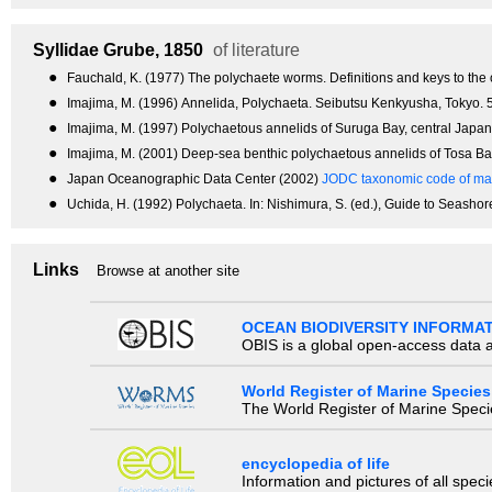
Syllidae
Grube, 1850
of literature
●
Fauchald, K. (1977) The polychaete worms. Definitions and keys to the 
●
Imajima, M. (1996) Annelida, Polychaeta. Seibutsu Kenkyusha, Tokyo. 5
●
Imajima, M. (1997) Polychaetous annelids of Suruga Bay, central Jap
●
Imajima, M. (2001) Deep-sea benthic polychaetous annelids of Tosa 
●
Japan Oceanographic Data Center (2002)
JODC taxonomic code of mar
●
Uchida, H. (1992) Polychaeta. In: Nishimura, S. (ed.), Guide to Seashor
Links
Browse at another site
OCEAN BIODIVERSITY INFORMA
OBIS is a global open-access data a
World Register of Marine Species
The World Register of Marine Species
encyclopedia of life
Information and pictures of all spec