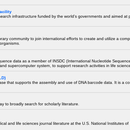
cility
research infrastructure funded by the world’s governments and aimed a
e library community to join international efforts to create and utilize a 
) organisms.
quence data as a member of INSDC (International Nucleotide Sequence
nd supercomputer system, to support research activities in life scienc
LD)
ase that supports the assembly and use of DNA barcode data. It is a col
 to broadly search for scholarly literature.
edical and life sciences journal literature at the U.S. National Institutes