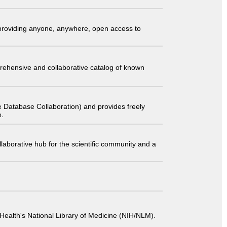
t providing anyone, anywhere, open access to
comprehensive and collaborative catalog of known
 Database Collaboration) and provides freely
e.
laborative hub for the scientific community and a
 of Health's National Library of Medicine (NIH/NLM).