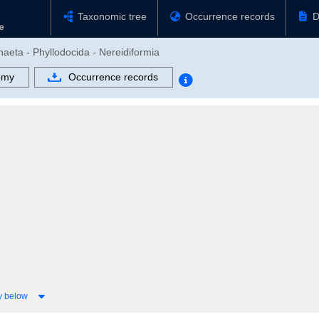
Taxonomic tree
Occurrence records
D
haeta - Phyllodocida - Nereidiformia
omy
Occurrence records
y below