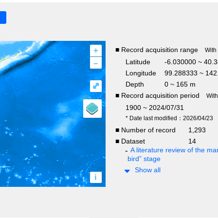
+
■ Record acquisition range
With
–
Latitude
-6.030000 ~ 40.
Longitude
99.288333 ~ 142
Depth
0 ~ 165 m
⤢
■ Record acquisition period
Wit
1900 ~ 2024/07/31
* Date last modified：2026/04/23
■ Number of record
1,293
■ Dataset
14
A literature review of the mar
bird” stage
Show all
i