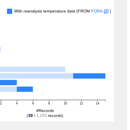
With reanalysis temperature data (FROM
FORA
)
2
4
6
8
10
12
14
#Records
(
39
/
1,293
records)