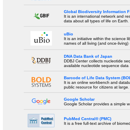
Global Biodiversity Information Fa
It is an international network and 
data about all types of life on Earth.
uBio
It is an initiative within the scienc
names of all living (and once-living
DNA Data Bank of Japan
DDBJ Center collects nucleotide se
available nucleotide sequence data a
Barcode of Life Data System (BO
It is an online workbench and datab
public resource for citizens at large.
Google Scholar
Google Scholar provides a simple way
PubMed Central® (PMC)
It is a free full-text archive of biom