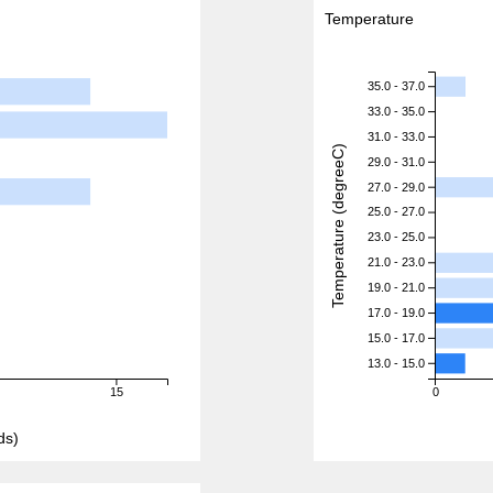
Temperature
35.0 - 37.0
33.0 - 35.0
31.0 - 33.0
Temperature (degreeC)
29.0 - 31.0
27.0 - 29.0
25.0 - 27.0
23.0 - 25.0
21.0 - 23.0
19.0 - 21.0
17.0 - 19.0
15.0 - 17.0
13.0 - 15.0
15
0
ds)