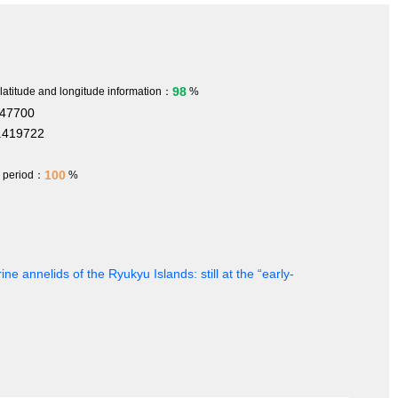
98
 latitude and longitude information：
%
347700
.419722
100
h period：
%
ine annelids of the Ryukyu Islands: still at the “early-