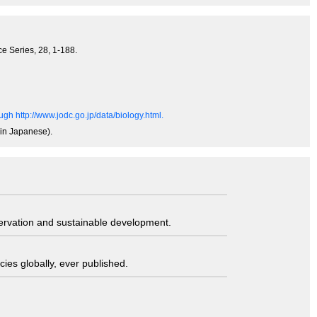
e Series, 28, 1-188.
gh http://www.jodc.go.jp/data/biology.html.
(in Japanese).
servation and sustainable development.
ies globally, ever published.