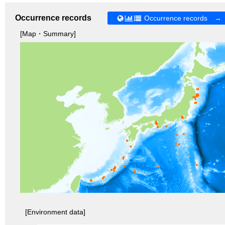
Occurrence records
Occurrence records →
[Map・Summary]
[Environment data]