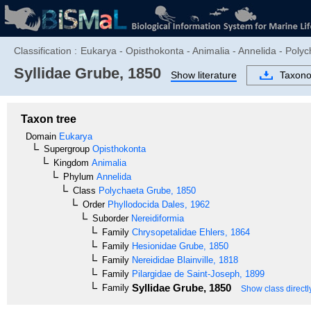
Classification :
Eukarya - Opisthokonta - Animalia - Annelida - Polyc
Syllidae
Grube, 1850
Show literature
Taxon
Taxon tree
Domain
Eukarya
Supergroup
Opisthokonta
Kingdom
Animalia
Phylum
Annelida
Class
Polychaeta
Grube, 1850
Order
Phyllodocida
Dales, 1962
Suborder
Nereidiformia
Family
Chrysopetalidae
Ehlers, 1864
Family
Hesionidae
Grube, 1850
Family
Nereididae
Blainville, 1818
Family
Pilargidae
de Saint-Joseph, 1899
Syllidae
Grube, 1850
Family
Show class directl