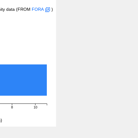
inity data (FROM
FORA
)
8
10
)