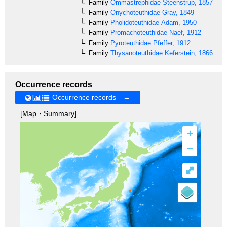
Family
Ommastrephidae
Steenstrup, 1857
Family
Onychoteuthidae
Gray, 1849
Family
Pholidoteuthidae
Adam, 1950
Family
Promachoteuthidae
Naef, 1912
Family
Pyroteuthidae
Pfeffer, 1912
Family
Thysanoteuthidae
Keferstein, 1866
Occurrence records
Occurrence records →
[Map・Summary]
+
–
⤢