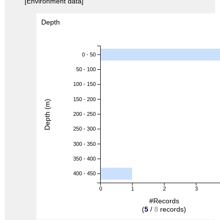
[Environment data]
Depth
0 - 50
50 - 100
100 - 150
150 - 200
Depth (m)
200 - 250
250 - 300
300 - 350
350 - 400
400 - 450
0
1
2
3
#Records
(
5
/
8
records)