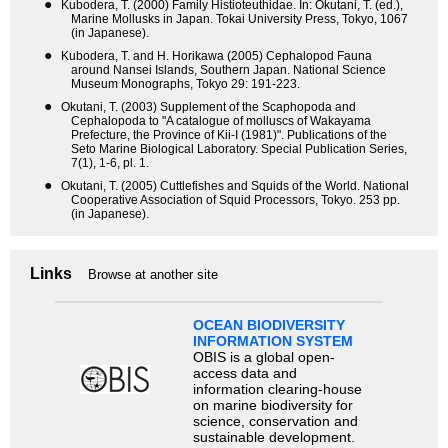
●
Kubodera, T. (2000) Family Histioteuthidae. In: Okutani, T. (ed.),
Marine Mollusks in Japan. Tokai University Press, Tokyo, 1067
(in Japanese).
●
Kubodera, T. and H. Horikawa (2005) Cephalopod Fauna
around Nansei Islands, Southern Japan. National Science
Museum Monographs, Tokyo 29: 191-223.
●
Okutani, T. (2003) Supplement of the Scaphopoda and
Cephalopoda to "A catalogue of molluscs of Wakayama
Prefecture, the Province of Kii-I (1981)". Publications of the
Seto Marine Biological Laboratory. Special Publication Series,
7(1), 1-6, pl. 1.
●
Okutani, T. (2005) Cuttlefishes and Squids of the World. National
Cooperative Association of Squid Processors, Tokyo. 253 pp.
(in Japanese).
Links
Browse at another site
OCEAN BIODIVERSITY
INFORMATION SYSTEM
OBIS is a global open-
access data and
information clearing-house
on marine biodiversity for
science, conservation and
sustainable development.