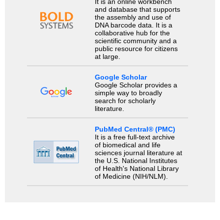
It is an online workbench
and database that supports
the assembly and use of
DNA barcode data. It is a
collaborative hub for the
scientific community and a
public resource for citizens
at large.
Google Scholar
Google Scholar provides a
simple way to broadly
search for scholarly
literature.
PubMed Central® (PMC)
It is a free full-text archive
of biomedical and life
sciences journal literature at
the U.S. National Institutes
of Health's National Library
of Medicine (NIH/NLM).