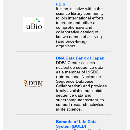
uBio
It is an initiative within the
science library community
to join international efforts
to create and utilize a
comprehensive and
collaborative catalog of
known names of all living
(and once-living)
organisms.
DNA Data Bank of Japan
DDBJ Center collects
nucleotide sequence data
as a member of INSDC
(International Nucleotide
Sequence Database
Collaboration) and provides
freely available nucleotide
sequence data and
supercomputer system, to
support research activities
in life science.
Barcode of Life Data
System (BOLD)