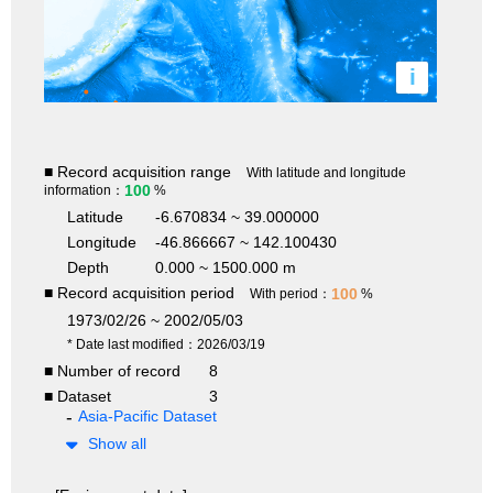
i
■ Record acquisition range
With latitude and longitude
100
information：
%
Latitude
-6.670834 ~ 39.000000
Longitude
-46.866667 ~ 142.100430
Depth
0.000 ~ 1500.000 m
■ Record acquisition period
100
With period：
%
1973/02/26 ~ 2002/05/03
* Date last modified：2026/03/19
■ Number of record
8
■ Dataset
3
Asia-Pacific Dataset
Show all