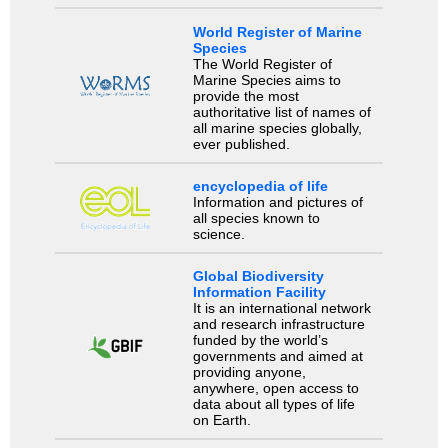
World Register of Marine
Species
The World Register of
Marine Species aims to
provide the most
authoritative list of names of
all marine species globally,
ever published.
encyclopedia of life
Information and pictures of
all species known to
science.
Global Biodiversity
Information Facility
It is an international network
and research infrastructure
funded by the world’s
governments and aimed at
providing anyone,
anywhere, open access to
data about all types of life
on Earth.