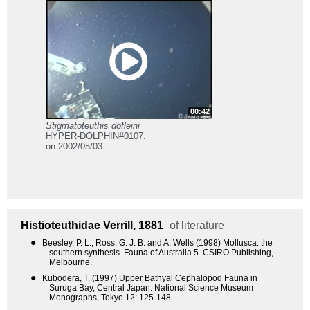
00:42
Stigmatoteuthis dofleini
HYPER-DOLPHIN#0107.
on 2002/05/03
Histioteuthidae
Verrill, 1881
of literature
●
Beesley, P. L., Ross, G. J. B. and A. Wells (1998) Mollusca: the
southern synthesis. Fauna of Australia 5. CSIRO Publishing,
Melbourne.
●
Kubodera, T. (1997) Upper Bathyal Cephalopod Fauna in
Suruga Bay, Central Japan. National Science Museum
Monographs, Tokyo 12: 125-148.