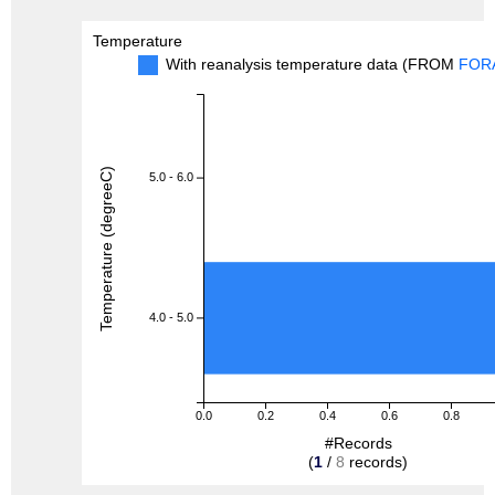
Temperature
With reanalysis temperature data (FROM
FOR
Temperature (degreeC)
5.0 - 6.0
4.0 - 5.0
0.0
0.2
0.4
0.6
0.8
#Records
(
1
/
8
records)