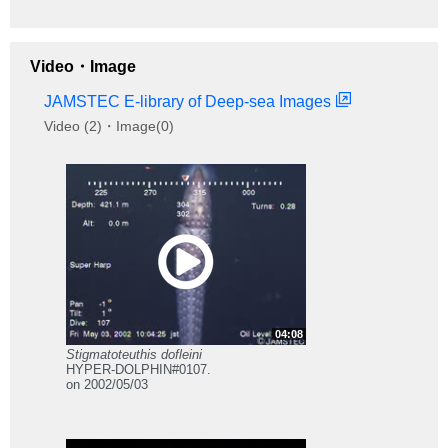
Video・Image
JAMSTEC E-library of Deep-sea Images
Video (2)・Image(0)
04:08
Stigmatoteuthis dofleini
HYPER-DOLPHIN#0107.
on 2002/05/03