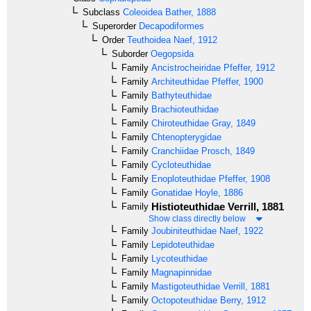
Subclass
Coleoidea
Bather, 1888
Superorder
Decapodiformes
Order
Teuthoidea
Naef, 1912
Suborder
Oegopsida
Family
Ancistrocheiridae
Pfeffer, 1912
Family
Architeuthidae
Pfeffer, 1900
Family
Bathyteuthidae
Family
Brachioteuthidae
Family
Chiroteuthidae
Gray, 1849
Family
Chtenopterygidae
Family
Cranchiidae
Prosch, 1849
Family
Cycloteuthidae
Family
Enoploteuthidae
Pfeffer, 1908
Family
Gonatidae
Hoyle, 1886
Histioteuthidae
Verrill, 1881
Family
Show class directly below
Family
Joubiniteuthidae
Naef, 1922
Family
Lepidoteuthidae
Family
Lycoteuthidae
Family
Magnapinnidae
Family
Mastigoteuthidae
Verrill, 1881
Family
Octopoteuthidae
Berry, 1912