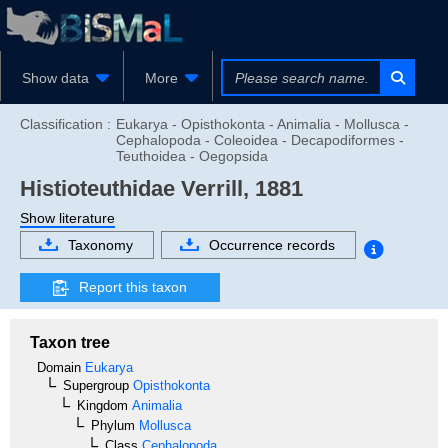
Show data
More
Classification :
Eukarya - Opisthokonta - Animalia - Mollusca -
Cephalopoda - Coleoidea - Decapodiformes -
Teuthoidea - Oegopsida
Histioteuthidae
Verrill, 1881
Show literature
Taxonomy
Occurrence records
Report this taxon
Taxon tree
Domain
Eukarya
Supergroup
Opisthokonta
Kingdom
Animalia
Phylum
Mollusca
Class
Cephalopoda