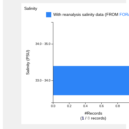
Salinity
With reanalysis salinity data (FROM
FOR
34.0 - 35.0
Salinity (PSU)
33.0 - 34.0
0.0
0.2
0.4
0.6
0.8
#Records
(
1
/
8
records)