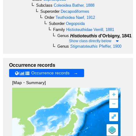
Subclass
Coleoidea
Bather, 1888
Superorder
Decapodiformes
Order
Teuthoidea
Naef, 1912
Suborder
Oegopsida
Family
Histioteuthidae
Verrill, 1881
Histioteuthis
d'Orbigny, 1841
Genus
Show class directly below
Genus
Stigmatoteuthis
Pfeffer, 1900
Occurrence records
Occurrence records →
[Map・Summary]
+
–
⤢