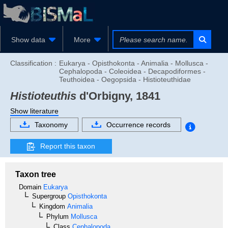
Show data
More
Classification :
Eukarya - Opisthokonta - Animalia - Mollusca -
Cephalopoda - Coleoidea - Decapodiformes -
Teuthoidea - Oegopsida - Histioteuthidae
Histioteuthis
d'Orbigny, 1841
Show literature
Taxonomy
Occurrence records
Report this taxon
Taxon tree
Domain
Eukarya
Supergroup
Opisthokonta
Kingdom
Animalia
Phylum
Mollusca
Class
Cephalopoda