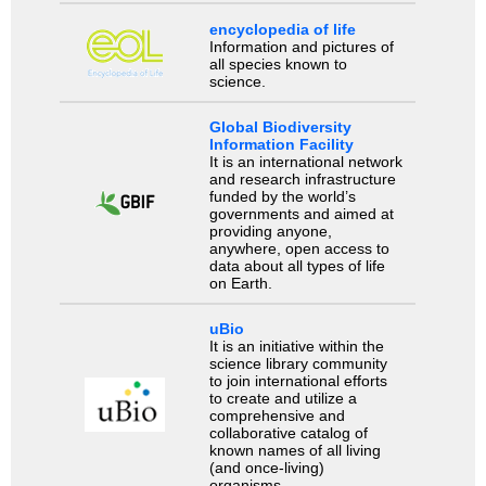
encyclopedia of life
Information and pictures of
all species known to
science.
Global Biodiversity
Information Facility
It is an international network
and research infrastructure
funded by the world’s
governments and aimed at
providing anyone,
anywhere, open access to
data about all types of life
on Earth.
uBio
It is an initiative within the
science library community
to join international efforts
to create and utilize a
comprehensive and
collaborative catalog of
known names of all living
(and once-living)
organisms.