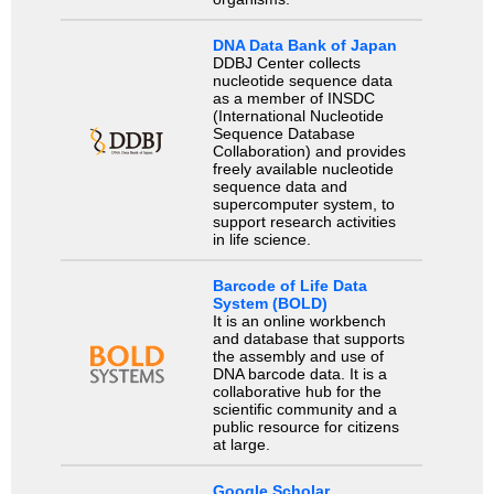
DNA Data Bank of Japan
DDBJ Center collects
nucleotide sequence data
as a member of INSDC
(International Nucleotide
Sequence Database
Collaboration) and provides
freely available nucleotide
sequence data and
supercomputer system, to
support research activities
in life science.
Barcode of Life Data
System (BOLD)
It is an online workbench
and database that supports
the assembly and use of
DNA barcode data. It is a
collaborative hub for the
scientific community and a
public resource for citizens
at large.
Google Scholar