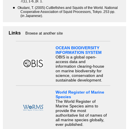
7(1), 1-6, pl. 1.
●
Okutani, T. (2005) Cuttlefishes and Squids of the World. National
Cooperative Association of Squid Processors, Tokyo. 253 pp.
(in Japanese).
Links
Browse at another site
OCEAN BIODIVERSITY
INFORMATION SYSTEM
OBIS is a global open-
access data and
information clearing-house
on marine biodiversity for
science, conservation and
sustainable development.
World Register of Marine
Species
The World Register of
Marine Species aims to
provide the most
authoritative list of names of
all marine species globally,
ever published.