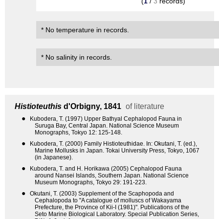
(
1
/
3
records)
* No temperature in records.
* No salinity in records.
Histioteuthis
d'Orbigny, 1841
of literature
●
Kubodera, T. (1997) Upper Bathyal Cephalopod Fauna in
Suruga Bay, Central Japan. National Science Museum
Monographs, Tokyo 12: 125-148.
●
Kubodera, T. (2000) Family Histioteuthidae. In: Okutani, T. (ed.),
Marine Mollusks in Japan. Tokai University Press, Tokyo, 1067
(in Japanese).
●
Kubodera, T. and H. Horikawa (2005) Cephalopod Fauna
around Nansei Islands, Southern Japan. National Science
Museum Monographs, Tokyo 29: 191-223.
●
Okutani, T. (2003) Supplement of the Scaphopoda and
Cephalopoda to "A catalogue of molluscs of Wakayama
Prefecture, the Province of Kii-I (1981)". Publications of the
Seto Marine Biological Laboratory. Special Publication Series,