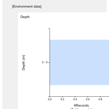
[Environment data]
Depth
Depth (m)
0 - 0
0.0
0.2
0.4
0.6
0.8
#Records