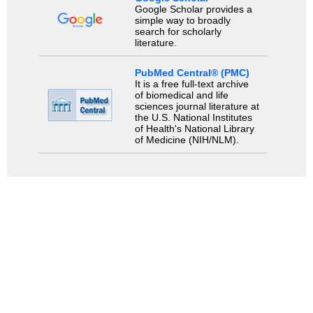
Google Scholar provides a
simple way to broadly
search for scholarly
literature.
PubMed Central® (PMC)
It is a free full-text archive
of biomedical and life
sciences journal literature at
the U.S. National Institutes
of Health's National Library
of Medicine (NIH/NLM).