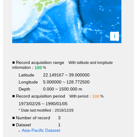
i
■ Record acquisition range
With latitude and longitude
100
information：
%
Latitude
22.149167 ~ 39.000000
Longitude
5.000000 ~ 128.772500
Depth
0.000 ~ 1500.000 m
■ Record acquisition period
100
With period：
%
1973/02/26 ~ 1990/01/05
* Date last modified：2018/12/26
■ Number of record
3
■ Dataset
1
Asia-Pacific Dataset