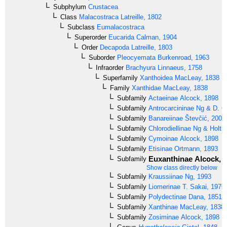
Subphylum
Crustacea
Class
Malacostraca
Latreille, 1802
Subclass
Eumalacostraca
Superorder
Eucarida
Calman, 1904
Order
Decapoda
Latreille, 1803
Suborder
Pleocyemata
Burkenroad, 1963
Infraorder
Brachyura
Linnaeus, 1758
Superfamily
Xanthoidea
MacLeay, 1838
Family
Xanthidae
MacLeay, 1838
Subfamily
Actaeinae
Alcock, 1898
Subfamily
Antrocarcininae
Ng & D. G.
Subfamily
Banareiinae
Števčić, 2005
Subfamily
Chlorodiellinae
Ng & Holthu
Subfamily
Cymoinae
Alcock, 1898
Subfamily
Etisinae
Ortmann, 1893
Euxanthinae
Alcock, 
Subfamily
Show class directly below
Subfamily
Kraussiinae
Ng, 1993
Subfamily
Liomerinae
T. Sakai, 1976
Subfamily
Polydectinae
Dana, 1851
Subfamily
Xanthinae
MacLeay, 1838
Subfamily
Zosiminae
Alcock, 1898