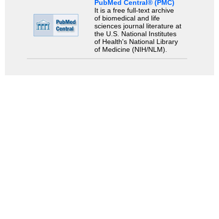
PubMed Central® (PMC)
It is a free full-text archive
of biomedical and life
sciences journal literature at
the U.S. National Institutes
of Health's National Library
of Medicine (NIH/NLM).