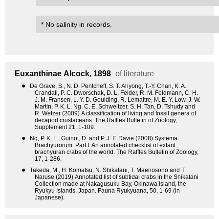
* No salinity in records.
Euxanthinae
Alcock, 1898
of literature
●
De Grave, S., N. D. Pentcheff, S. T. Ahyong, T.-Y. Chan, K. A.
Crandall, P. C. Dworschak, D. L. Felder, R. M. Feldmann, C. H.
J. M. Fransen, L. Y. D. Goulding, R. Lemaitre, M. E. Y. Low, J. W.
Martin, P. K. L. Ng, C. E. Schweitzer, S. H. Tan, D. Tshudy and
R. Wetzer (2009) A classification of living and fossil genera of
decapod crustaceans. The Raffles Bulletin of Zoology,
Supplement 21, 1-109.
●
Ng, P. K. L., Guinot, D. and P. J. F. Davie (2008) Systema
Brachyurorum: Part I. An annotated checklist of extant
brachyuran crabs of the world. The Raffles Bulletin of Zoology,
17, 1-286.
●
Takeda, M., H. Komatsu, N. Shikatani, T. Maenosono and T.
Naruse (2019) Annotated list of subtidal crabs in the Shikatani
Collection made at Nakagusuku Bay, Okinawa Island, the
Ryukyu Islands, Japan. Fauna Ryukyuana, 50, 1-69 (in
Japanese).