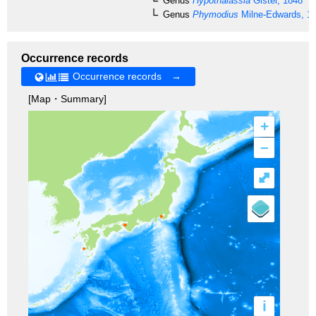
Genus
Hypothalassia
Gistel, 1848
Genus
Phymodius
Milne-Edwards, 1
Occurrence records
Occurrence records →
[Map・Summary]
+
–
⤢
i