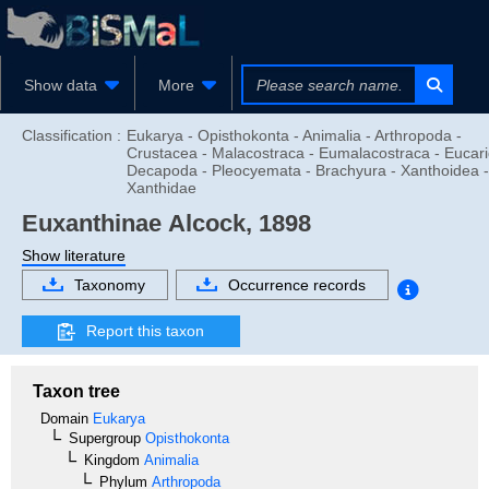
Show data
More
Classification :
Eukarya - Opisthokonta - Animalia - Arthropoda -
Crustacea - Malacostraca - Eumalacostraca - Eucari
Decapoda - Pleocyemata - Brachyura - Xanthoidea -
Xanthidae
Euxanthinae
Alcock, 1898
Show literature
Taxonomy
Occurrence records
Report this taxon
Taxon tree
Domain
Eukarya
Supergroup
Opisthokonta
Kingdom
Animalia
Phylum
Arthropoda