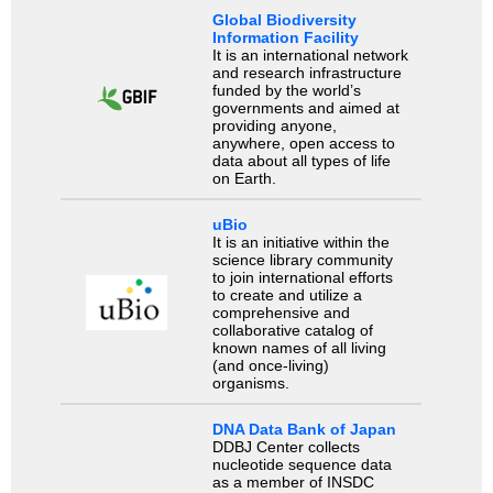
Global Biodiversity
Information Facility
It is an international network
and research infrastructure
funded by the world’s
governments and aimed at
providing anyone,
anywhere, open access to
data about all types of life
on Earth.
uBio
It is an initiative within the
science library community
to join international efforts
to create and utilize a
comprehensive and
collaborative catalog of
known names of all living
(and once-living)
organisms.
DNA Data Bank of Japan
DDBJ Center collects
nucleotide sequence data
as a member of INSDC