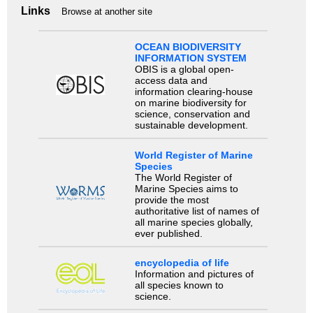
Links
Browse at another site
OCEAN BIODIVERSITY
INFORMATION SYSTEM
OBIS is a global open-
access data and
information clearing-house
on marine biodiversity for
science, conservation and
sustainable development.
World Register of Marine
Species
The World Register of
Marine Species aims to
provide the most
authoritative list of names of
all marine species globally,
ever published.
encyclopedia of life
Information and pictures of
all species known to
science.