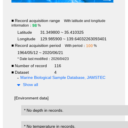
■ Record acquisition range
With latitude and longitude
98
information：
%
Latitude
31.349800 ~ 35.410325
Longitude
129.985900 ~ 139.64032263093401
■ Record acquisition period
100
With period：
%
1964/05/12 ~ 2020/06/21
* Date last modified：2026/04/23
■ Number of record
116
■ Dataset
4
Marine Biological Sample Database, JAMSTEC
Show all
[Environment data]
* No depth in records.
* No temperature in records.