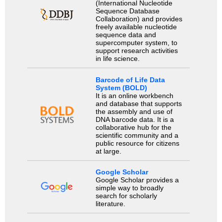
(International Nucleotide
Sequence Database
Collaboration) and provides
freely available nucleotide
sequence data and
supercomputer system, to
support research activities
in life science.
Barcode of Life Data
System (BOLD)
It is an online workbench
and database that supports
the assembly and use of
DNA barcode data. It is a
collaborative hub for the
scientific community and a
public resource for citizens
at large.
Google Scholar
Google Scholar provides a
simple way to broadly
search for scholarly
literature.