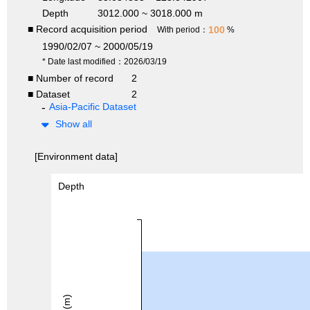
Depth
3012.000 ~ 3018.000 m
■ Record acquisition period
100
With period：
%
1990/02/07 ~ 2000/05/19
* Date last modified：2026/03/19
■ Number of record
2
■ Dataset
2
Asia-Pacific Dataset
Show all
[Environment data]
Depth