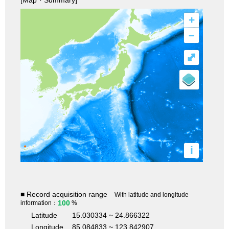
+
–
⤢
i
■ Record acquisition range
With latitude and longitude
100
information：
%
Latitude
15.030334 ~ 24.866322
Longitude
85.084833 ~ 123.842907