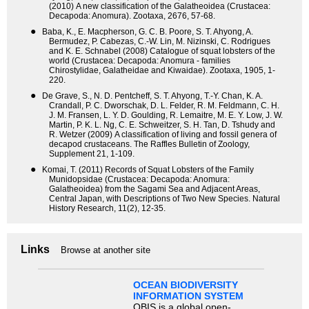
(2010) A new classification of the Galatheoidea (Crustacea:
Decapoda: Anomura). Zootaxa, 2676, 57-68.
●
Baba, K., E. Macpherson, G. C. B. Poore, S. T. Ahyong, A.
Bermudez, P. Cabezas, C.-W. Lin, M. Nizinski, C. Rodrigues
and K. E. Schnabel (2008) Catalogue of squat lobsters of the
world (Crustacea: Decapoda: Anomura - families
Chirostylidae, Galatheidae and Kiwaidae). Zootaxa, 1905, 1-
220.
●
De Grave, S., N. D. Pentcheff, S. T. Ahyong, T.-Y. Chan, K. A.
Crandall, P. C. Dworschak, D. L. Felder, R. M. Feldmann, C. H.
J. M. Fransen, L. Y. D. Goulding, R. Lemaitre, M. E. Y. Low, J. W.
Martin, P. K. L. Ng, C. E. Schweitzer, S. H. Tan, D. Tshudy and
R. Wetzer (2009) A classification of living and fossil genera of
decapod crustaceans. The Raffles Bulletin of Zoology,
Supplement 21, 1-109.
●
Komai, T. (2011) Records of Squat Lobsters of the Family
Munidopsidae (Crustacea: Decapoda: Anomura:
Galatheoidea) from the Sagami Sea and Adjacent Areas,
Central Japan, with Descriptions of Two New Species. Natural
History Research, 11(2), 12-35.
Links
Browse at another site
OCEAN BIODIVERSITY
INFORMATION SYSTEM
OBIS is a global open-