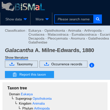
Show data
More
Classification :
Eukarya - Opisthokonta - Animalia - Arthropoda -
Crustacea - Malacostraca - Eumalacostraca - Eucari
Decapoda - Pleocyemata - Anomura - Galatheoidea 
Galatheidae
Galacantha
A. Milne-Edwards, 1880
Show literature
Taxonomy
Occurrence records
Report this taxon
Taxon tree
Domain
Eukarya
Supergroup
Opisthokonta
Kingdom
Animalia
Phylum
Arthropoda