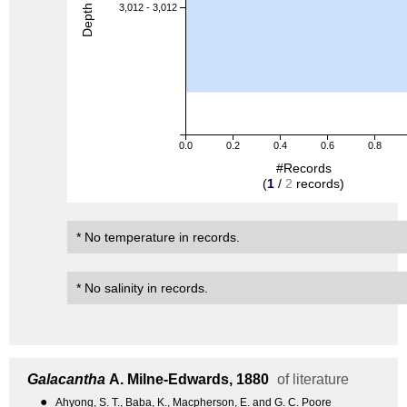
Depth (m)
3,012 - 3,012
0.0
0.2
0.4
0.6
0.8
#Records
(
1
/
2
records)
* No temperature in records.
* No salinity in records.
Galacantha
A. Milne-Edwards, 1880
of literature
●
Ahyong, S. T., Baba, K., Macpherson, E. and G. C. Poore