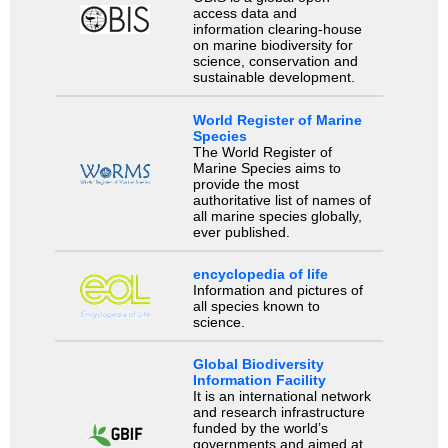
access data and
information clearing-house
on marine biodiversity for
science, conservation and
sustainable development.
World Register of Marine
Species
The World Register of
Marine Species aims to
provide the most
authoritative list of names of
all marine species globally,
ever published.
encyclopedia of life
Information and pictures of
all species known to
science.
Global Biodiversity
Information Facility
It is an international network
and research infrastructure
funded by the world’s
governments and aimed at