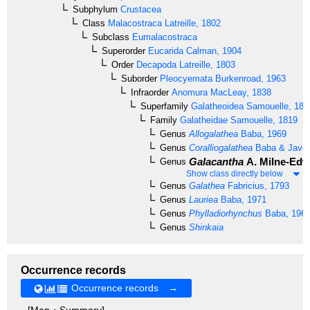
Subphylum
Crustacea
Class
Malacostraca
Latreille, 1802
Subclass
Eumalacostraca
Superorder
Eucarida
Calman, 1904
Order
Decapoda
Latreille, 1803
Suborder
Pleocyemata
Burkenroad, 1963
Infraorder
Anomura
MacLeay, 1838
Superfamily
Galatheoidea
Samouelle, 181
Family
Galatheidae
Samouelle, 1819
Genus
Allogalathea
Baba, 1969
Genus
Coralliogalathea
Baba & Javed
Galacantha
A. Milne-Edw
Genus
Show class directly below
Genus
Galathea
Fabricius, 1793
Genus
Lauriea
Baba, 1971
Genus
Phylladiorhynchus
Baba, 196
Genus
Shinkaia
Occurrence records
Occurrence records →
[Map・Summary]