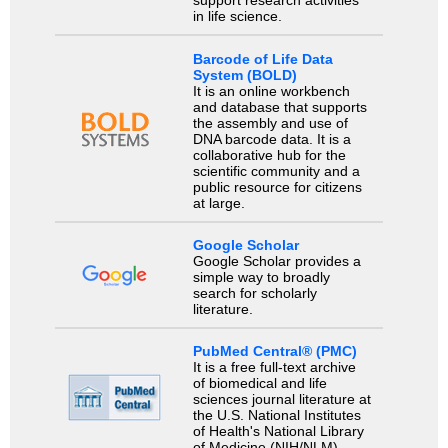
support research activities
in life science.
Barcode of Life Data
System (BOLD)
It is an online workbench
and database that supports
the assembly and use of
DNA barcode data. It is a
collaborative hub for the
scientific community and a
public resource for citizens
at large.
Google Scholar
Google Scholar provides a
simple way to broadly
search for scholarly
literature.
PubMed Central® (PMC)
It is a free full-text archive
of biomedical and life
sciences journal literature at
the U.S. National Institutes
of Health's National Library
of Medicine (NIH/NLM).