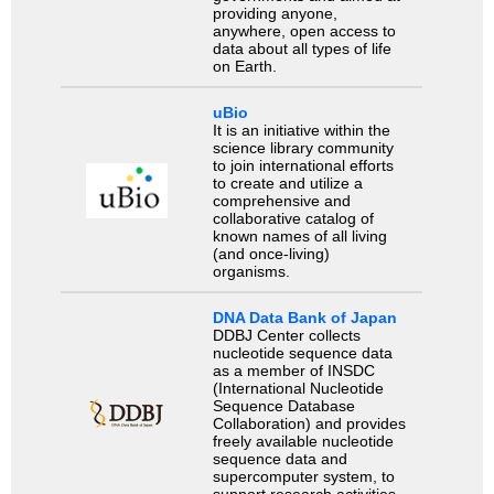
providing anyone,
anywhere, open access to
data about all types of life
on Earth.
uBio
It is an initiative within the
science library community
to join international efforts
to create and utilize a
comprehensive and
collaborative catalog of
known names of all living
(and once-living)
organisms.
DNA Data Bank of Japan
DDBJ Center collects
nucleotide sequence data
as a member of INSDC
(International Nucleotide
Sequence Database
Collaboration) and provides
freely available nucleotide
sequence data and
supercomputer system, to