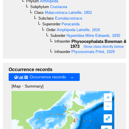
Phylum
Arthropoda
Subphylum
Crustacea
Class
Malacostraca
Latreille, 1802
Subclass
Eumalacostraca
Superorder
Peracarida
Order
Amphipoda
Latreille, 1816
Suborder
Hyperiidea
Milne Edwards, 1830
Physocephalata
Bowman & G
Infraorder
1973
Show class directly below
Infraorder
Physosomata
Pirlot, 1929
Occurrence records
Occurrence records →
[Map・Summary]
+
–
⤢