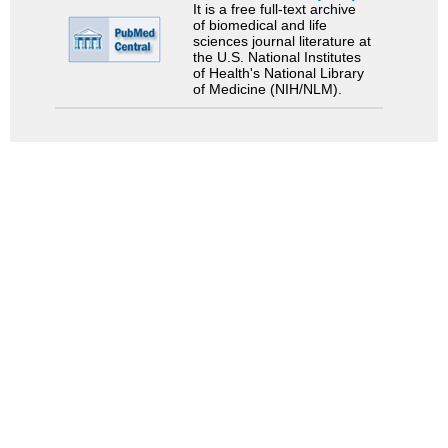
It is a free full-text archive
of biomedical and life
sciences journal literature at
the U.S. National Institutes
of Health's National Library
of Medicine (NIH/NLM).
Search