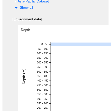
Asia-Pacific Dataset
Show all
[Environment data]
Depth
0 - 50
50 - 100
100 - 150
150 - 200
200 - 250
250 - 300
Depth (m)
300 - 350
350 - 400
400 - 450
450 - 500
500 - 550
550 - 600
600 - 650
650 - 700
700 - 750