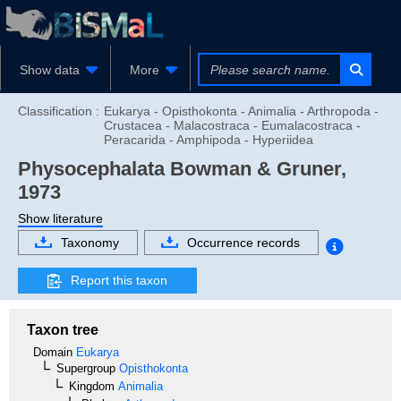
Show data
More
Classification :
Eukarya - Opisthokonta - Animalia - Arthropoda -
Crustacea - Malacostraca - Eumalacostraca -
Peracarida - Amphipoda - Hyperiidea
Physocephalata
Bowman & Gruner,
1973
Show literature
Taxonomy
Occurrence records
Report this taxon
Taxon tree
Domain
Eukarya
Supergroup
Opisthokonta
Kingdom
Animalia