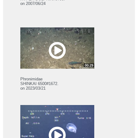
on 2007/06/24
00:29
Phronimidae
SHINKAI 6500#1672.
on 2023/03/21