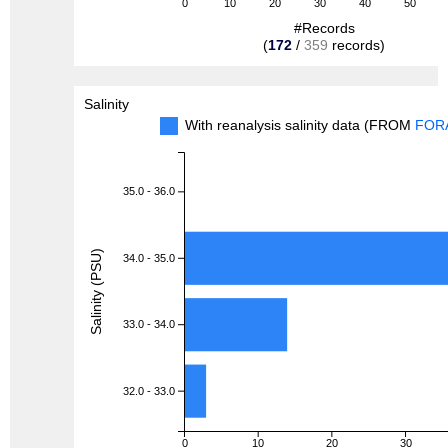
0
10
20
30
40
50
#Records
(
172
/
359
records)
Salinity
With reanalysis salinity data (FROM
FOR
35.0 - 36.0
Salinity (PSU)
34.0 - 35.0
33.0 - 34.0
32.0 - 33.0
0
10
20
30