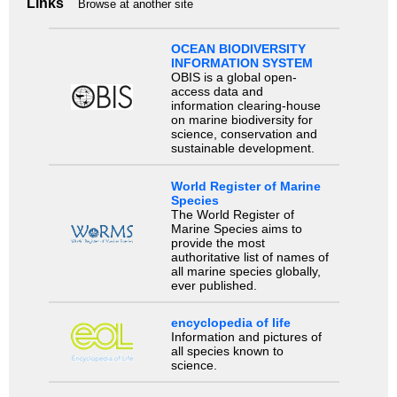
Links
Browse at another site
OCEAN BIODIVERSITY
INFORMATION SYSTEM
OBIS is a global open-
access data and
information clearing-house
on marine biodiversity for
science, conservation and
sustainable development.
World Register of Marine
Species
The World Register of
Marine Species aims to
provide the most
authoritative list of names of
all marine species globally,
ever published.
encyclopedia of life
Information and pictures of
all species known to
science.