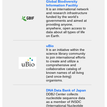
Global Biodiversity
Information Facility
It is an international network
and research infrastructure
funded by the world’s
governments and aimed at
providing anyone,
anywhere, open access to
data about all types of life
on Earth.
uBio
It is an initiative within the
science library community
to join international efforts
to create and utilize a
comprehensive and
collaborative catalog of
known names of all living
(and once-living)
organisms.
DNA Data Bank of Japan
DDBJ Center collects
nucleotide sequence data
as a member of INSDC
(International Nucleotide