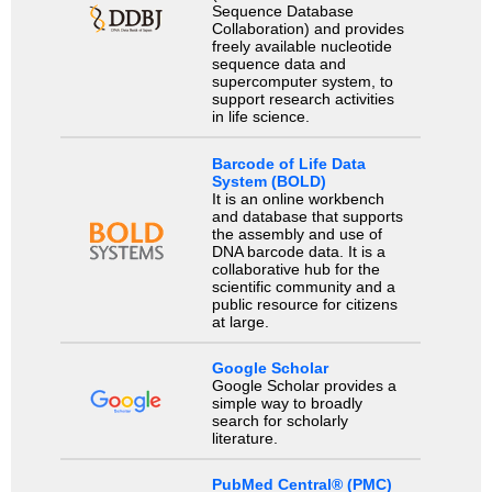
Sequence Database
Collaboration) and provides
freely available nucleotide
sequence data and
supercomputer system, to
support research activities
in life science.
Barcode of Life Data
System (BOLD)
It is an online workbench
and database that supports
the assembly and use of
DNA barcode data. It is a
collaborative hub for the
scientific community and a
public resource for citizens
at large.
Google Scholar
Google Scholar provides a
simple way to broadly
search for scholarly
literature.
PubMed Central® (PMC)