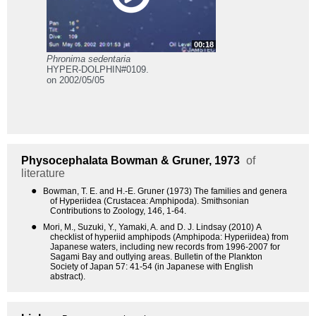
00:18
Phronima sedentaria
HYPER-DOLPHIN#0109.
on 2002/05/05
Physocephalata
Bowman & Gruner, 1973
of
literature
●
Bowman, T. E. and H.-E. Gruner (1973) The families and genera
of Hyperiidea (Crustacea: Amphipoda). Smithsonian
Contributions to Zoology, 146, 1-64.
●
Mori, M., Suzuki, Y., Yamaki, A. and D. J. Lindsay (2010) A
checklist of hyperiid amphipods (Amphipoda: Hyperiidea) from
Japanese waters, including new records from 1996-2007 for
Sagami Bay and outlying areas. Bulletin of the Plankton
Society of Japan 57: 41-54 (in Japanese with English
abstract).