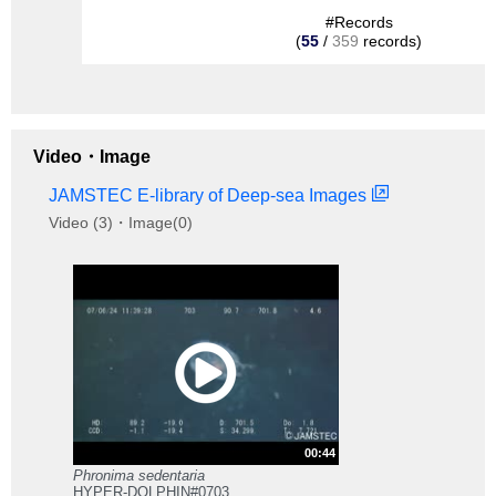
#Records
(
55
/
359
records)
Video・Image
JAMSTEC E-library of Deep-sea Images
Video (3)・Image(0)
00:44
Phronima sedentaria
HYPER-DOLPHIN#0703.