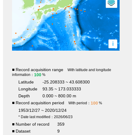
i
■ Record acquisition range
With latitude and longitude
100
information：
%
Latitude
-25.208333 ~ 43.608300
Longitude
93.35 ~ 173.033333
Depth
0.000 ~ 800.00 m
■ Record acquisition period
100
With period：
%
1953/12/27 ~ 2020/12/24
* Date last modified：2026/06/23
■ Number of record
359
■ Dataset
9