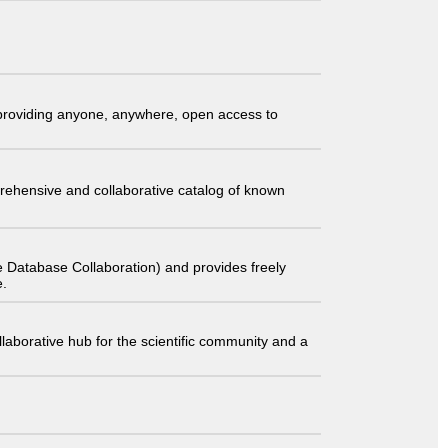
t providing anyone, anywhere, open access to
comprehensive and collaborative catalog of known
 Database Collaboration) and provides freely
e.
laborative hub for the scientific community and a