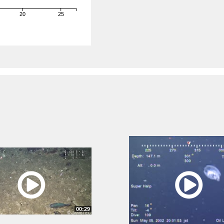
20
25
)
00:29