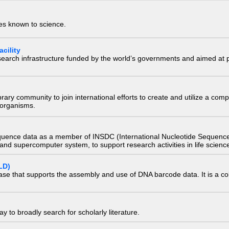
ies known to science.
cility
research infrastructure funded by the world’s governments and aimed a
e library community to join international efforts to create and utilize a 
) organisms.
quence data as a member of INSDC (International Nucleotide Sequence
nd supercomputer system, to support research activities in life scienc
LD)
ase that supports the assembly and use of DNA barcode data. It is a col
 to broadly search for scholarly literature.