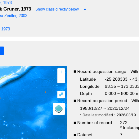
, 1973
 Gruner, 1973
Show class directly below
ea
Zeidler, 2003
 1973
+
■ Record acquisition range
With
–
Latitude
-25.208333 ~ 43
Longitude
93.35 ~ 173.033
Depth
0.000 ~ 800.00 
⤢
■ Record acquisition period
Wit
1953/12/27 ~ 2020/12/24
* Date last modified：2026/03/19
■ Number of record
272
* Includi
■ Dataset
7