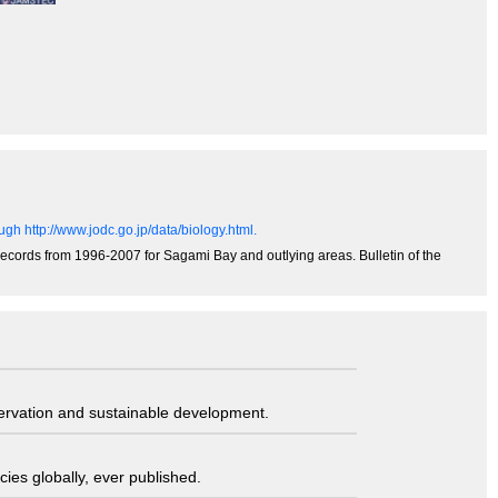
gh http://www.jodc.go.jp/data/biology.html.
records from 1996-2007 for Sagami Bay and outlying areas. Bulletin of the
servation and sustainable development.
ies globally, ever published.