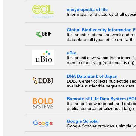
encyclopedia of life
Information and pictures of all spec
Global Biodiversity Information Fa
It is an international network and 
data about all types of life on Earth.
uBio
It is an initiative within the scienc
names of all living (and once-living
DNA Data Bank of Japan
DDBJ Center collects nucleotide se
available nucleotide sequence data a
Barcode of Life Data System (BO
It is an online workbench and datab
public resource for citizens at large.
Google Scholar
Google Scholar provides a simple way