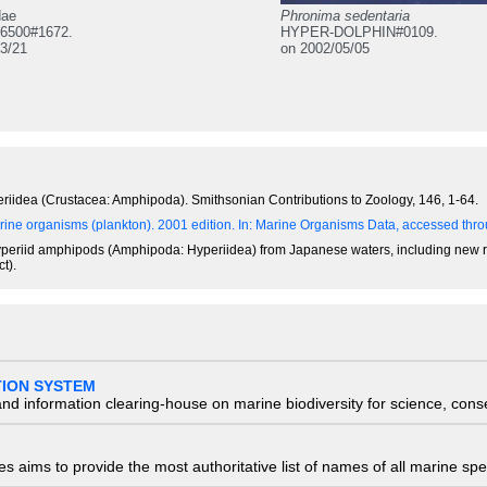
dae
Phronima sedentaria
6500#1672.
HYPER-DOLPHIN#0109.
3/21
on 2002/05/05
riidea (Crustacea: Amphipoda). Smithsonian Contributions to Zoology, 146, 1-64.
ine organisms (plankton). 2001 edition.
In: Marine Organisms Data, accessed throu
of hyperiid amphipods (Amphipoda: Hyperiidea) from Japanese waters, including new 
t).
TION SYSTEM
nd information clearing-house on marine biodiversity for science, con
 aims to provide the most authoritative list of names of all marine spec