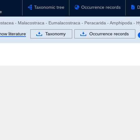
Taxonomic tree
Occurrence records
D
rustacea - Malacostraca - Eumalacostraca - Peracarida - Amphipoda - H
how literature
Taxonomy
Occurrence records