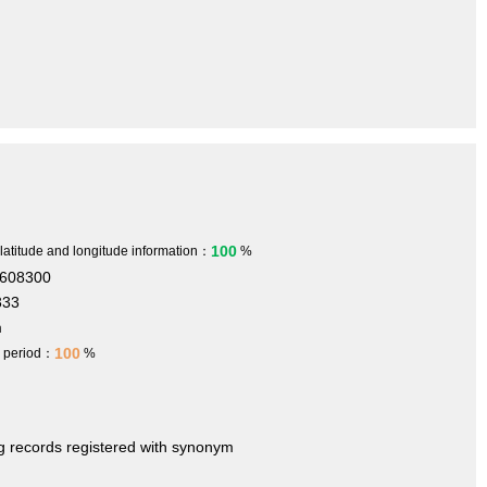
100
 latitude and longitude information：
%
.608300
333
m
100
h period：
%
ng records registered with synonym