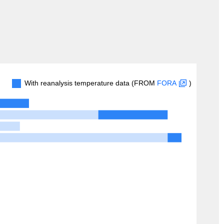
With reanalysis temperature data (FROM
FORA
)