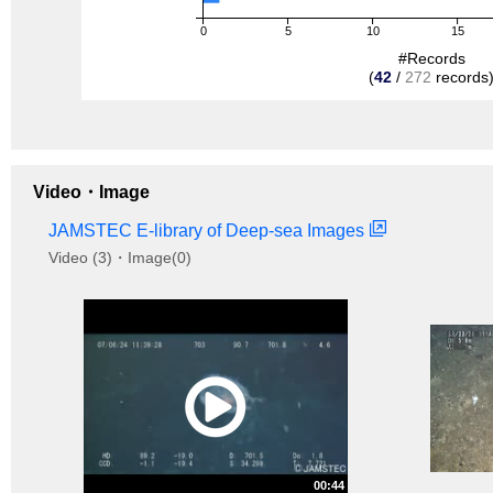
0
5
10
15
#Records
(
42
/
272
records
Video・Image
JAMSTEC E-library of Deep-sea Images
Video (3)・Image(0)
00:44