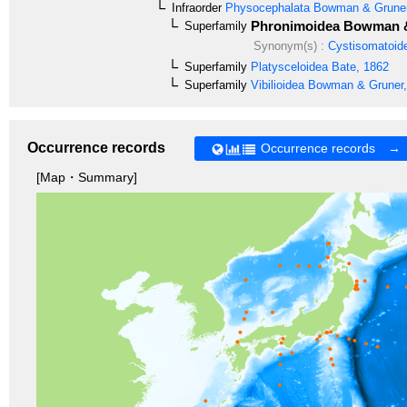
Infraorder
Physocephalata
Bowman & Gruner
Phronimoidea
Bowman &
Superfamily
Synonym(s) :
Cystisomatoid
Superfamily
Platysceloidea
Bate, 1862
Superfamily
Vibilioidea
Bowman & Gruner,
Occurrence records
Occurrence records →
[Map・Summary]