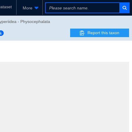
ataset
More
yperiidea - Physocephalata
Report this taxon