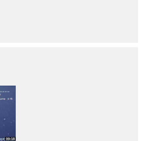
00:18