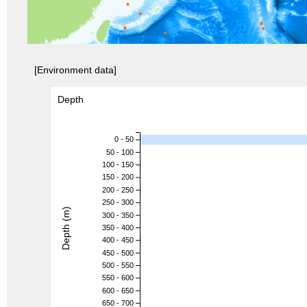
[Environment data]
Depth
0 - 50
50 - 100
100 - 150
150 - 200
200 - 250
250 - 300
Depth (m)
300 - 350
350 - 400
400 - 450
450 - 500
500 - 550
550 - 600
600 - 650
650 - 700