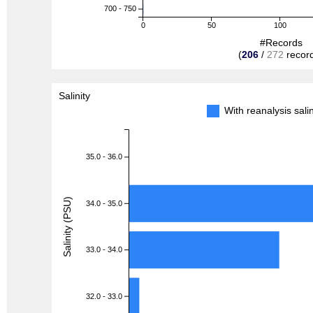
700 - 750
0
50
100
#Records
(
206
/
272
recor
Salinity
With reanalysis sal
35.0 - 36.0
Salinity (PSU)
34.0 - 35.0
33.0 - 34.0
32.0 - 33.0