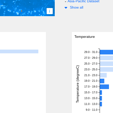
Asia-Pacific Dataset
Show all
i
Temperature
29.0 - 31.0
27.0 - 29.0
25.0 - 27.0
Temperature (degreeC)
23.0 - 25.0
21.0 - 23.0
19.0 - 21.0
17.0 - 19.0
15.0 - 17.0
13.0 - 15.0
11.0 - 13.0
9.0 - 11.0