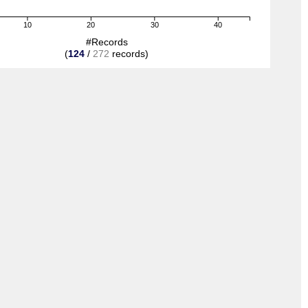
10
20
30
40
#Records
(
124
/
272
records)