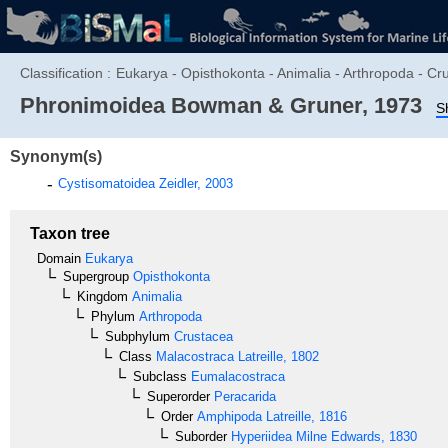
Classification :
Eukarya - Opisthokonta - Animalia - Arthropoda - C
Phronimoidea
Bowman & Gruner, 1973
S
Synonym(s)
Cystisomatoidea
Zeidler, 2003
Taxon tree
Domain
Eukarya
Supergroup
Opisthokonta
Kingdom
Animalia
Phylum
Arthropoda
Subphylum
Crustacea
Class
Malacostraca
Latreille, 1802
Subclass
Eumalacostraca
Superorder
Peracarida
Order
Amphipoda
Latreille, 1816
Suborder
Hyperiidea
Milne Edwards, 1830