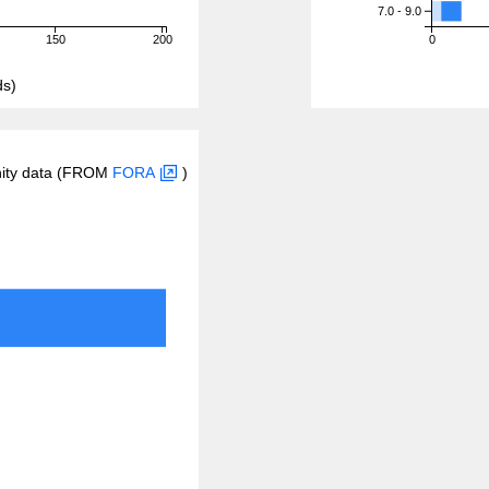
7.0 - 9.0
150
200
0
ds)
inity data (FROM
FORA
)