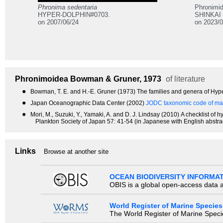
Phronima sedentaria
Phronimi
HYPER-DOLPHIN#0703.
SHINKAI 
on 2007/06/24
on 2023/0
Phronimoidea
Bowman & Gruner, 1973
of literature
●
Bowman, T. E. and H.-E. Gruner (1973) The families and genera of Hype
●
Japan Oceanographic Data Center (2002)
JODC taxonomic code of mar
●
Mori, M., Suzuki, Y., Yamaki, A. and D. J. Lindsay (2010) A checklist 
Plankton Society of Japan 57: 41-54 (in Japanese with English abstrac
Links
Browse at another site
OCEAN BIODIVERSITY INFORMA
OBIS is a global open-access data a
World Register of Marine Species
The World Register of Marine Species