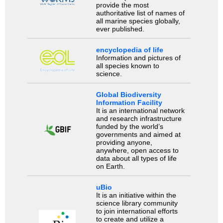
provide the most
authoritative list of names of
all marine species globally,
ever published.
encyclopedia of life
Information and pictures of
all species known to
science.
Global Biodiversity
Information Facility
It is an international network
and research infrastructure
funded by the world’s
governments and aimed at
providing anyone,
anywhere, open access to
data about all types of life
on Earth.
uBio
It is an initiative within the
science library community
to join international efforts
to create and utilize a