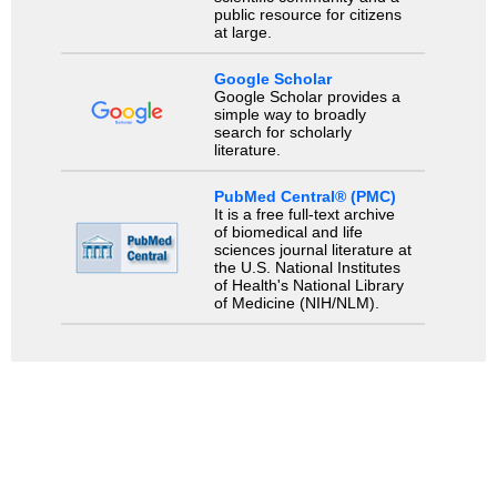
public resource for citizens
at large.
Google Scholar
Google Scholar provides a
simple way to broadly
search for scholarly
literature.
PubMed Central® (PMC)
It is a free full-text archive
of biomedical and life
sciences journal literature at
the U.S. National Institutes
of Health's National Library
of Medicine (NIH/NLM).