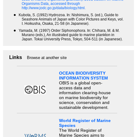
Organisms Data, accessed through
http://www.jodc.go.jp/data/biology.html.
●
Kubota, S. (1992) Hydrozoa. In: Nishimura, S. (ed.), Guide to
Seashore Animals of Japan with Color Pictures and Keys, vol.
I. Hoikusha, Osaka, 21-58 (in Japanese).
●
Yamada, M. (1997) Order Siphonophora. In: Chihara, M. & M.
Murano (eds.), An illustrated guide to marine plankton in
Japan. Tokai University Press, Tokyo, 504-511 (in Japanese).
Links
Browse at another site
OCEAN BIODIVERSITY
INFORMATION SYSTEM
OBIS is a global open-
access data and
information clearing-house
on marine biodiversity for
science, conservation and
sustainable development.
World Register of Marine
Species
The World Register of
Marine Species aims to