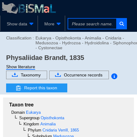
Show data
More
Classification :
Eukarya - Opisthokonta - Animalia - Cnidaria -
Medusozoa - Hydrozoa - Hydroidolina - Siphonopho
- Cystonectae
Physaliidae
Brandt, 1835
Show literature
Taxonomy
Occurrence records
Report this taxon
Taxon tree
Domain
Eukarya
Supergroup
Opisthokonta
Kingdom
Animalia
Phylum
Cnidaria
Verrill, 1865
Subphylum
Medusozoa