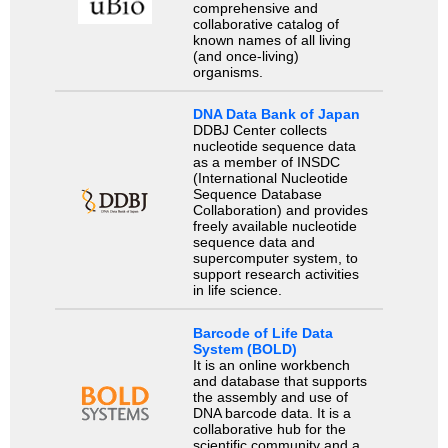
comprehensive and
collaborative catalog of
known names of all living
(and once-living)
organisms.
DNA Data Bank of Japan
DDBJ Center collects
nucleotide sequence data
as a member of INSDC
(International Nucleotide
Sequence Database
Collaboration) and provides
freely available nucleotide
sequence data and
supercomputer system, to
support research activities
in life science.
Barcode of Life Data
System (BOLD)
It is an online workbench
and database that supports
the assembly and use of
DNA barcode data. It is a
collaborative hub for the
scientific community and a