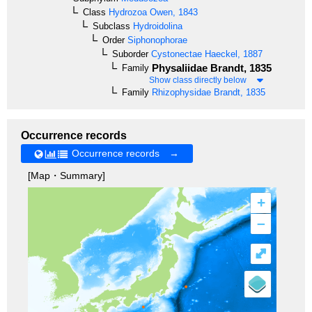
Class
Hydrozoa
Owen, 1843
Subclass
Hydroidolina
Order
Siphonophorae
Suborder
Cystonectae
Haeckel, 1887
Physaliidae
Brandt, 1835
Family
Show class directly below
Family
Rhizophysidae
Brandt, 1835
Occurrence records
Occurrence records →
[Map・Summary]
+
–
⤢