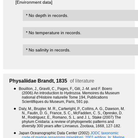
[Environment data]
* No depth in records.
* No temperature in records.
* No salinity in records.
Physaliidae
Brandt, 1835
of literature
●
Bouillon, J., Gravili, C., Pages, F., Gili, J.-M. and F. Boero
(2006) An introduction to Hydrozoa. Memoires du Museum
national d'Histoire naturelle Tome 194, Publications
Scientifiques du Museum, Paris, 591 pp.
●
Daly, M., Brugler, M. R., Cartwright, P., Collins, A. G., Dawson, M.
N., Fautin, D. G., France, S. C., McFadden, C. S., Opresko, D.
M., Rodriguez, E., Romano, S. L. and J. L. Stake (2007) The
phylum Cnidaria: a review of phylogenetic patterns and
diversity 300 years after Linnaeus. Zootaxa, 1668, 127-182.
●
Japan Oceanographic Data Center (2002)
JODC taxonomic
code of marine organisms (plankton). 2001 edition.
In: Marine