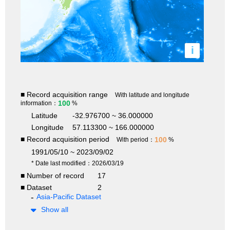
i
■ Record acquisition range
With latitude and longitude
100
information：
%
Latitude
-32.976700 ~ 36.000000
Longitude
57.113300 ~ 166.000000
■ Record acquisition period
100
With period：
%
1991/05/10 ~ 2023/09/02
* Date last modified：2026/03/19
■ Number of record
17
■ Dataset
2
Asia-Pacific Dataset
Show all