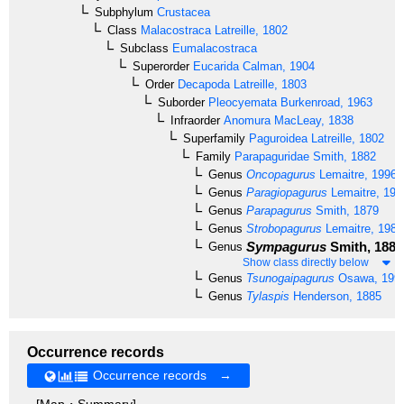
Subphylum
Crustacea
Class
Malacostraca
Latreille, 1802
Subclass
Eumalacostraca
Superorder
Eucarida
Calman, 1904
Order
Decapoda
Latreille, 1803
Suborder
Pleocyemata
Burkenroad, 1963
Infraorder
Anomura
MacLeay, 1838
Superfamily
Paguroidea
Latreille, 1802
Family
Parapaguridae
Smith, 1882
Genus
Oncopagurus
Lemaitre, 1996
Genus
Paragiopagurus
Lemaitre, 199
Genus
Parapagurus
Smith, 1879
Genus
Strobopagurus
Lemaitre, 1989
Sympagurus
Smith, 1883
Genus
Show class directly below
Genus
Tsunogaipagurus
Osawa, 199
Genus
Tylaspis
Henderson, 1885
Occurrence records
Occurrence records →
[Map・Summary]