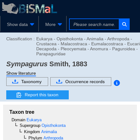
Show data
More
Classification :
Eukarya - Opisthokonta - Animalia - Arthropoda -
Crustacea - Malacostraca - Eumalacostraca - Eucari
Decapoda - Pleocyemata - Anomura - Paguroidea -
Parapaguridae
Sympagurus
Smith, 1883
Show literature
Taxonomy
Occurrence records
Report this taxon
Taxon tree
Domain
Eukarya
Supergroup
Opisthokonta
Kingdom
Animalia
Phylum
Arthropoda