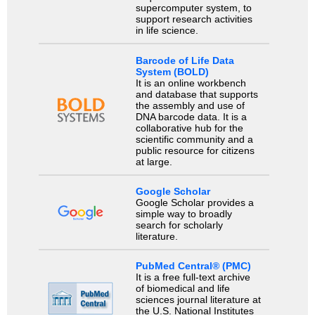
supercomputer system, to
support research activities
in life science.
Barcode of Life Data
System (BOLD)
It is an online workbench
and database that supports
the assembly and use of
DNA barcode data. It is a
collaborative hub for the
scientific community and a
public resource for citizens
at large.
Google Scholar
Google Scholar provides a
simple way to broadly
search for scholarly
literature.
PubMed Central® (PMC)
It is a free full-text archive
of biomedical and life
sciences journal literature at
the U.S. National Institutes