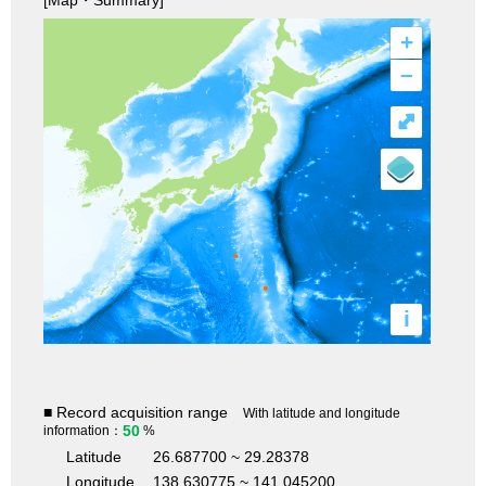
+
–
⤢
i
■ Record acquisition range
With latitude and longitude
50
information：
%
Latitude
26.687700 ~ 29.28378
Longitude
138.630775 ~ 141.045200