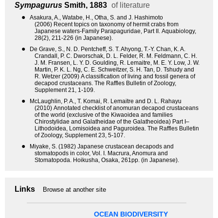
Sympagurus
Smith, 1883
of literature
●
Asakura, A., Watabe, H., Otha, S. and J. Hashimoto
(2006) Recent topics on taxonomy of hermit crabs from
Japanese waters-Family Parapaguridae, Part II. Aquabiology,
28(2), 211-226 (in Japanese).
●
De Grave, S., N. D. Pentcheff, S. T. Ahyong, T.-Y. Chan, K. A.
Crandall, P. C. Dworschak, D. L. Felder, R. M. Feldmann, C. H.
J. M. Fransen, L. Y. D. Goulding, R. Lemaitre, M. E. Y. Low, J. W.
Martin, P. K. L. Ng, C. E. Schweitzer, S. H. Tan, D. Tshudy and
R. Wetzer (2009) A classification of living and fossil genera of
decapod crustaceans. The Raffles Bulletin of Zoology,
Supplement 21, 1-109.
●
McLaughlin, P. A., T. Komai, R. Lemaitre and D. L. Rahayu
(2010) Annotated checklist of anomuran decapod crustaceans
of the world (exclusive of the Kiwaoidea and families
Chirostylidae and Galatheidae of the Galatheoidea) Part I–
Lithodoidea, Lomisoidea and Paguroidea. The Raffles Bulletin
of Zoology, Supplement 23, 5-107.
●
Miyake, S. (1982) Japanese crustacean decapods and
stomatopods in color, Vol. I. Macrura, Anomura and
Stomatopoda. Hoikusha, Osaka, 261pp. (in Japanese).
Links
Browse at another site
OCEAN BIODIVERSITY