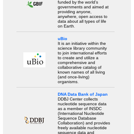
funded by the world’s
governments and aimed at
providing anyone,
anywhere, open access to
data about all types of life
on Earth.
uBio
It is an initiative within the
science library community
to join international efforts
to create and utilize a
comprehensive and
collaborative catalog of
known names of all living
(and once-living)
organisms.
DNA Data Bank of Japan
DDBJ Center collects
nucleotide sequence data
as a member of INSDC
(International Nucleotide
Sequence Database
Collaboration) and provides
freely available nucleotide
sequence data and