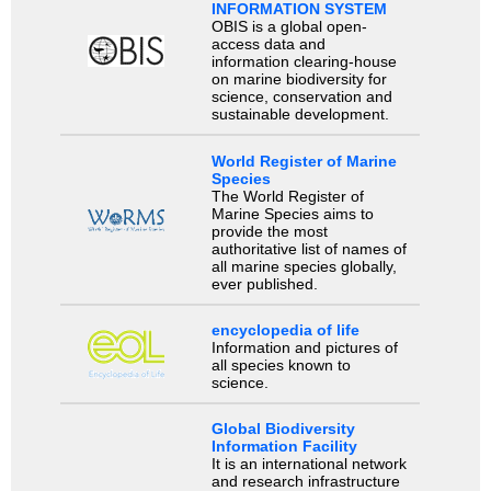
INFORMATION SYSTEM
OBIS is a global open-
access data and
information clearing-house
on marine biodiversity for
science, conservation and
sustainable development.
World Register of Marine
Species
The World Register of
Marine Species aims to
provide the most
authoritative list of names of
all marine species globally,
ever published.
encyclopedia of life
Information and pictures of
all species known to
science.
Global Biodiversity
Information Facility
It is an international network
and research infrastructure