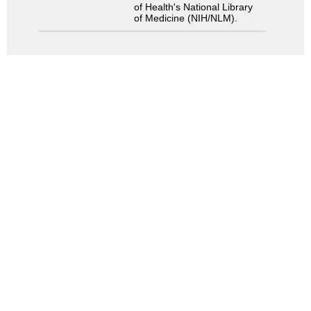
of Health's National Library
of Medicine (NIH/NLM).
Search