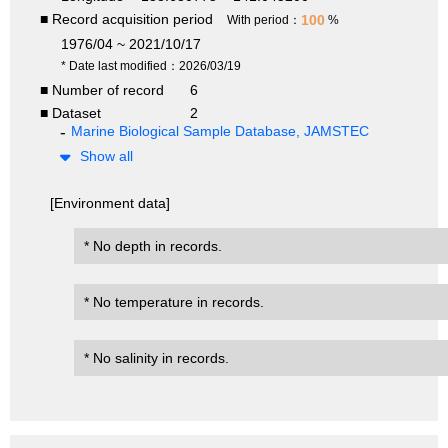
■ Record acquisition period
100
With period：
%
1976/04 ~ 2021/10/17
* Date last modified：2026/03/19
■ Number of record
6
■ Dataset
2
Marine Biological Sample Database, JAMSTEC
Show all
[Environment data]
* No depth in records.
* No temperature in records.
* No salinity in records.