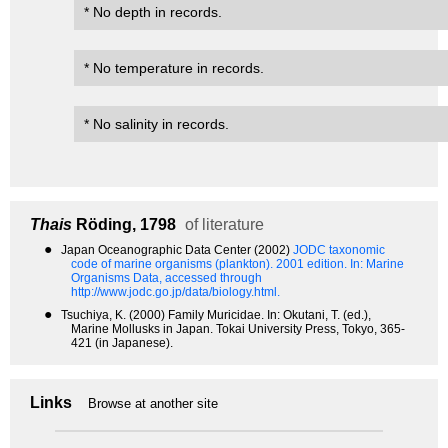
* No depth in records.
* No temperature in records.
* No salinity in records.
Thais
Röding, 1798
of literature
●
Japan Oceanographic Data Center (2002)
JODC taxonomic
code of marine organisms (plankton). 2001 edition.
In: Marine
Organisms Data, accessed through
http://www.jodc.go.jp/data/biology.html.
●
Tsuchiya, K. (2000) Family Muricidae. In: Okutani, T. (ed.),
Marine Mollusks in Japan. Tokai University Press, Tokyo, 365-
421 (in Japanese).
Links
Browse at another site