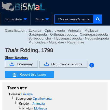
Show data
More
Classification :
Eukarya - Opisthokonta - Animalia - Mollusca -
Gastropoda - Orthogastropoda - Caenogastropoda -
Sorbeoconcha - Hypsogastropoda - Neogastropoda 
Muricoidea - Muricidae - Rapaninae
Thais
Röding, 1798
Show literature
Taxonomy
Occurrence records
Report this taxon
Taxon tree
Domain
Eukarya
Supergroup
Opisthokonta
Kingdom
Animalia
Phylum
Mollusca