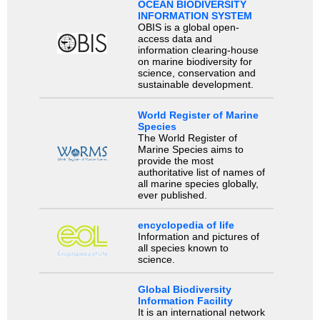
OCEAN BIODIVERSITY
INFORMATION SYSTEM
OBIS is a global open-
access data and
information clearing-house
on marine biodiversity for
science, conservation and
sustainable development.
World Register of Marine
Species
The World Register of
Marine Species aims to
provide the most
authoritative list of names of
all marine species globally,
ever published.
encyclopedia of life
Information and pictures of
all species known to
science.
Global Biodiversity
Information Facility
It is an international network