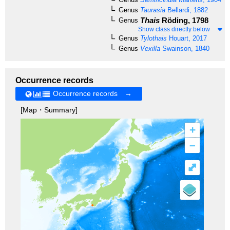
Genus
Taurasia
Bellardi, 1882
Thais
Röding, 1798
Genus
Show class directly below
Genus
Tylothais
Houart, 2017
Genus
Vexilla
Swainson, 1840
Occurrence records
Occurrence records →
[Map・Summary]
+
–
⤢