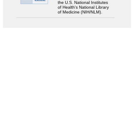
the U.S. National Institutes
of Health's National Library
of Medicine (NIH/NLM).
Search