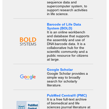
sequence data and
supercomputer system, to
support research activities
in life science.
Barcode of Life Data
System (BOLD)
It is an online workbench
and database that supports
the assembly and use of
DNA barcode data. It is a
collaborative hub for the
scientific community and a
public resource for citizens
at large.
Google Scholar
Google Scholar provides a
simple way to broadly
search for scholarly
literature.
PubMed Central® (PMC)
It is a free full-text archive
of biomedical and life
sciences journal literature at