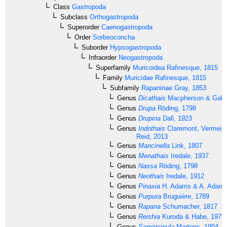
Class
Gastropoda
Subclass
Orthogastropoda
Superorder
Caenogastropoda
Order
Sorbeoconcha
Suborder
Hypsogastropoda
Infraorder
Neogastropoda
Superfamily
Muricoidea
Rafinesque, 1815
Family
Muricidae
Rafinesque, 1815
Subfamily
Rapaninae
Gray, 1853
Genus
Dicathais
Macpherson & Gabri
Genus
Drupa
Röding, 1798
Genus
Drupina
Dall, 1923
Genus
Indothais
Claremont, Vermeij,
Reid, 2013
Genus
Mancinella
Link, 1807
Genus
Menathais
Iredale, 1937
Genus
Nassa
Röding, 1798
Genus
Neothais
Iredale, 1912
Genus
Pinaxia
H. Adams & A. Adams
Genus
Purpura
Bruguière, 1789
Genus
Rapana
Schumacher, 1817
Genus
Reishia
Kuroda & Habe, 1971
Genus
Semiricinula
Martens, 1904