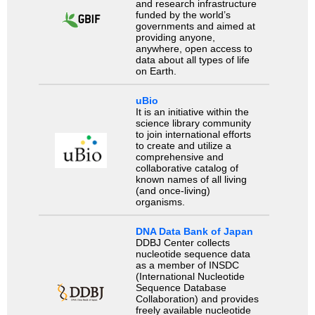
and research infrastructure
funded by the world’s
governments and aimed at
providing anyone,
anywhere, open access to
data about all types of life
on Earth.
uBio
It is an initiative within the
science library community
to join international efforts
to create and utilize a
comprehensive and
collaborative catalog of
known names of all living
(and once-living)
organisms.
DNA Data Bank of Japan
DDBJ Center collects
nucleotide sequence data
as a member of INSDC
(International Nucleotide
Sequence Database
Collaboration) and provides
freely available nucleotide