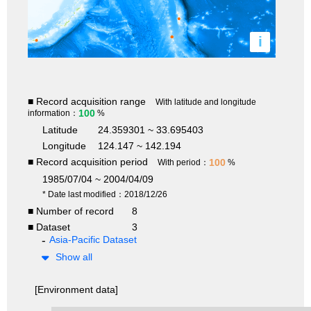
i
■ Record acquisition range
With latitude and longitude
100
information：
%
Latitude
24.359301 ~ 33.695403
Longitude
124.147 ~ 142.194
■ Record acquisition period
100
With period：
%
1985/07/04 ~ 2004/04/09
* Date last modified：2018/12/26
■ Number of record
8
■ Dataset
3
Asia-Pacific Dataset
Show all
[Environment data]