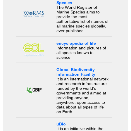
Species
The World Register of
Marine Species aims to
provide the most
authoritative list of names of
all marine species globally,
ever published.
encyclopedia of life
Information and pictures of
all species known to
science.
Global Biodiversity
Information Facility
It is an international network
and research infrastructure
funded by the world’s
governments and aimed at
providing anyone,
anywhere, open access to
data about all types of life
on Earth.
uBio
It is an initiative within the