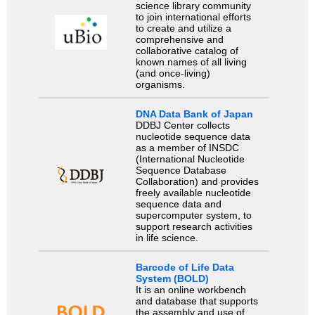
science library community
to join international efforts
to create and utilize a
comprehensive and
collaborative catalog of
known names of all living
(and once-living)
organisms.
DNA Data Bank of Japan
DDBJ Center collects
nucleotide sequence data
as a member of INSDC
(International Nucleotide
Sequence Database
Collaboration) and provides
freely available nucleotide
sequence data and
supercomputer system, to
support research activities
in life science.
Barcode of Life Data
System (BOLD)
It is an online workbench
and database that supports
the assembly and use of