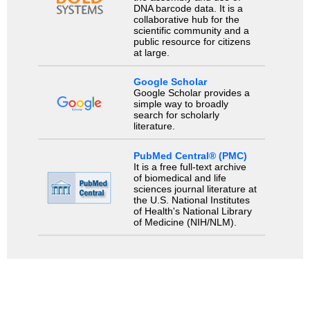
DNA barcode data. It is a
collaborative hub for the
scientific community and a
public resource for citizens
at large.
Google Scholar
Google Scholar provides a
simple way to broadly
search for scholarly
literature.
PubMed Central® (PMC)
It is a free full-text archive
of biomedical and life
sciences journal literature at
the U.S. National Institutes
of Health's National Library
of Medicine (NIH/NLM).