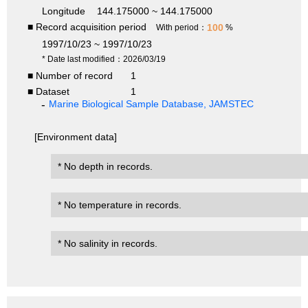
Longitude
144.175000 ~ 144.175000
■ Record acquisition period
100
With period：
%
1997/10/23 ~ 1997/10/23
* Date last modified：2026/03/19
■ Number of record
1
■ Dataset
1
Marine Biological Sample Database, JAMSTEC
[Environment data]
* No depth in records.
* No temperature in records.
* No salinity in records.