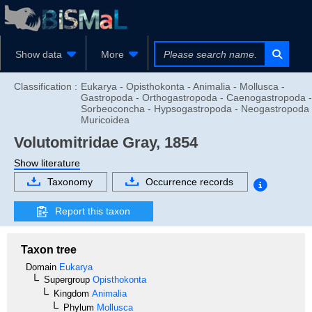
Show data
More
Classification :
Eukarya - Opisthokonta - Animalia - Mollusca -
Gastropoda - Orthogastropoda - Caenogastropoda -
Sorbeoconcha - Hypsogastropoda - Neogastropoda 
Muricoidea
Volutomitridae
Gray, 1854
Show literature
Taxonomy
Occurrence records
Report this taxon
Taxon tree
Domain
Eukarya
Supergroup
Opisthokonta
Kingdom
Animalia
Phylum
Mollusca