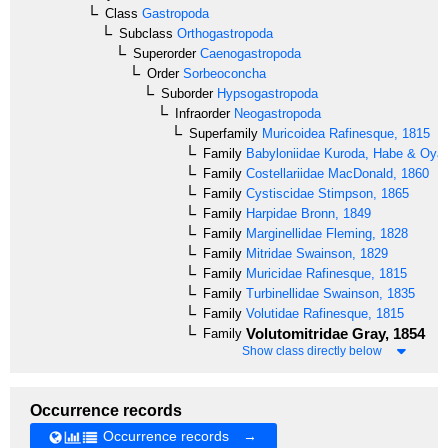
Class
Gastropoda
Subclass
Orthogastropoda
Superorder
Caenogastropoda
Order
Sorbeoconcha
Suborder
Hypsogastropoda
Infraorder
Neogastropoda
Superfamily
Muricoidea
Rafinesque, 1815
Family
Babyloniidae
Kuroda, Habe & Oya
Family
Costellariidae
MacDonald, 1860
Family
Cystiscidae
Stimpson, 1865
Family
Harpidae
Bronn, 1849
Family
Marginellidae
Fleming, 1828
Family
Mitridae
Swainson, 1829
Family
Muricidae
Rafinesque, 1815
Family
Turbinellidae
Swainson, 1835
Family
Volutidae
Rafinesque, 1815
Volutomitridae
Gray, 1854
Family
Show class directly below
Occurrence records
Occurrence records →