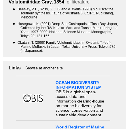
Volutomitridae
Gray, 1854
of literature
●
Beesley, P. L., Ross, G. J. B. and A. Wells (1998) Mollusca: the
southern synthesis. Fauna of Australia 5. CSIRO Publishing,
Melbourne.
●
Hasegawa, K. (2001) Deep-Sea Gastropods of Tosa Bay, Japan,
Collected by the R/V Kotaka-Maru and Tansei-Maru during the
Years 1997-2000. National Science Museum Monographs,
Tokyo 20: 121-165.
●
Okutani, T. (2000) Family Volutomitridae. In: Okutani, T. (ed.),
Marine Mollusks in Japan. Tokai University Press, Tokyo, 575
(in Japanese).
Links
Browse at another site
OCEAN BIODIVERSITY
INFORMATION SYSTEM
OBIS is a global open-
access data and
information clearing-house
on marine biodiversity for
science, conservation and
sustainable development.
World Register of Marine