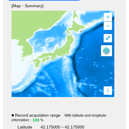
[Map・Summary]
+
–
⤢
i
■ Record acquisition range
With latitude and longitude
100
information：
%
Latitude
42.175000 ~ 42.175000