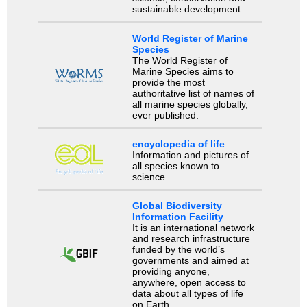
sustainable development.
World Register of Marine
Species
The World Register of
Marine Species aims to
provide the most
authoritative list of names of
all marine species globally,
ever published.
encyclopedia of life
Information and pictures of
all species known to
science.
Global Biodiversity
Information Facility
It is an international network
and research infrastructure
funded by the world’s
governments and aimed at
providing anyone,
anywhere, open access to
data about all types of life
on Earth.