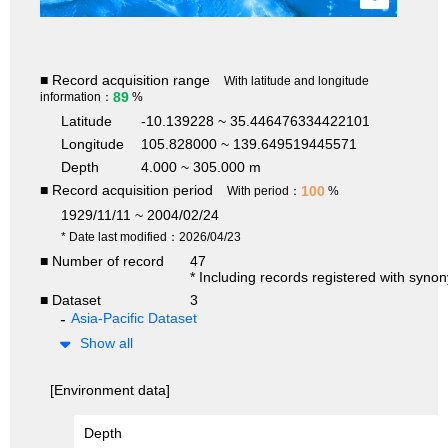
■ Record acquisition range
With latitude and longitude
89
information：
%
Latitude
-10.139228 ~ 35.446476334422101
Longitude
105.828000 ~ 139.649519445571
Depth
4.000 ~ 305.000 m
■ Record acquisition period
100
With period：
%
1929/11/11 ~ 2004/02/24
* Date last modified：2026/04/23
■ Number of record
47
* Including records registered with syno
■ Dataset
3
Asia-Pacific Dataset
Show all
[Environment data]
Depth