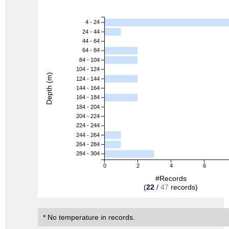
4 - 24
24 - 44
44 - 64
64 - 84
84 - 104
104 - 124
Depth (m)
124 - 144
144 - 164
164 - 184
184 - 204
204 - 224
224 - 244
244 - 264
264 - 284
284 - 304
0
2
4
6
#Records
(
22
/
47
records)
* No temperature in records.