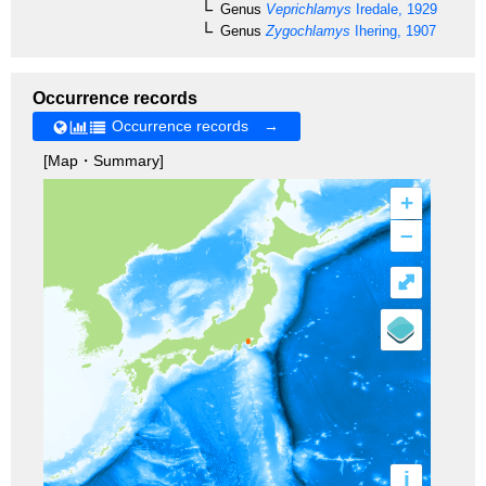
Genus
Veprichlamys
Iredale, 1929
Genus
Zygochlamys
Ihering, 1907
Occurrence records
Occurrence records →
[Map・Summary]
+
–
⤢
i