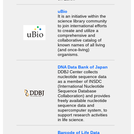
uBio
It is an initiative within the
science library community
to join international efforts
to create and utilize a
comprehensive and
collaborative catalog of
known names of all living
(and once-living)
organisms.
DNA Data Bank of Japan
DDBJ Center collects
nucleotide sequence data
as a member of INSDC
(International Nucleotide
Sequence Database
Collaboration) and provides
freely available nucleotide
sequence data and
supercomputer system, to
support research activities
in life science.
Barcode of Life Data