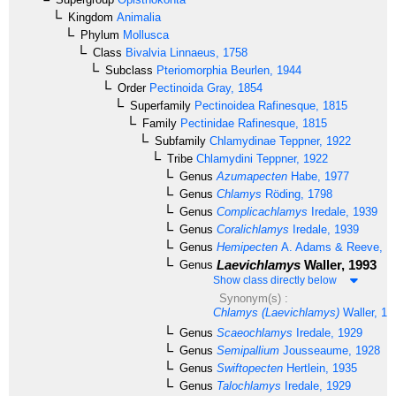
Kingdom
Animalia
Phylum
Mollusca
Class
Bivalvia
Linnaeus, 1758
Subclass
Pteriomorphia
Beurlen, 1944
Order
Pectinoida
Gray, 1854
Superfamily
Pectinoidea
Rafinesque, 1815
Family
Pectinidae
Rafinesque, 1815
Subfamily
Chlamydinae
Teppner, 1922
Tribe
Chlamydini
Teppner, 1922
Genus
Azumapecten
Habe, 1977
Genus
Chlamys
Röding, 1798
Genus
Complicachlamys
Iredale, 1939
Genus
Coralichlamys
Iredale, 1939
Genus
Hemipecten
A. Adams & Reeve, 1
Laevichlamys
Waller, 1993
Genus
Show class directly below
Synonym(s) :
Chlamys (Laevichlamys)
Waller, 19
Genus
Scaeochlamys
Iredale, 1929
Genus
Semipallium
Jousseaume, 1928
Genus
Swiftopecten
Hertlein, 1935
Genus
Talochlamys
Iredale, 1929