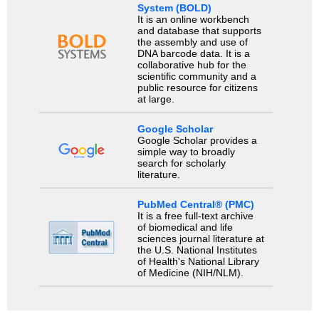
System (BOLD)
It is an online workbench
and database that supports
the assembly and use of
DNA barcode data. It is a
collaborative hub for the
scientific community and a
public resource for citizens
at large.
Google Scholar
Google Scholar provides a
simple way to broadly
search for scholarly
literature.
PubMed Central® (PMC)
It is a free full-text archive
of biomedical and life
sciences journal literature at
the U.S. National Institutes
of Health's National Library
of Medicine (NIH/NLM).