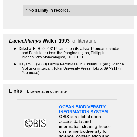
* No salinity in records.
Laevichlamys
Waller, 1993
of literature
●
Dijkstra, H. H. (2013) Pectinoidea (Bivalvia: Propeamussiidae
and Pectinidae) from the Panglao region, Philippine
Islands. Vita Malacologica, 10, 1-108.
●
Hayami, I. (2000) Family Pectinidae. In: Okutani, T. (ed.), Marine
Mollusks in Japan. Tokai University Press, Tokyo, 897-911 (in
Japanese).
Links
Browse at another site
OCEAN BIODIVERSITY
INFORMATION SYSTEM
OBIS is a global open-
access data and
information clearing-house
on marine biodiversity for
science, conservation and