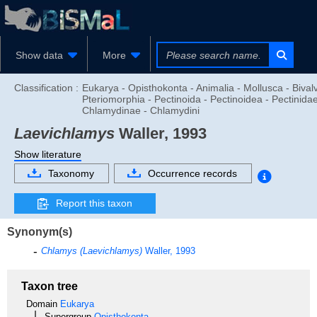
Show data
More
Classification :
Eukarya - Opisthokonta - Animalia - Mollusca - Bivalv
Pteriomorphia - Pectinoida - Pectinoidea - Pectinidae
Chlamydinae - Chlamydini
Laevichlamys
Waller, 1993
Show literature
Taxonomy
Occurrence records
Report this taxon
Synonym(s)
Chlamys (Laevichlamys)
Waller, 1993
Taxon tree
Domain
Eukarya
Supergroup
Opisthokonta