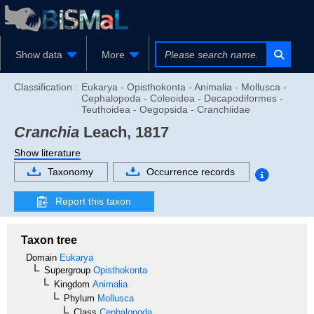
Show data
More
Classification :
Eukarya - Opisthokonta - Animalia - Mollusca -
Cephalopoda - Coleoidea - Decapodiformes -
Teuthoidea - Oegopsida - Cranchiidae
Cranchia
Leach, 1817
Show literature
Taxonomy
Occurrence records
Report this taxon
Taxon tree
Domain
Eukarya
Supergroup
Opisthokonta
Kingdom
Animalia
Phylum
Mollusca
Class
Cephalopoda