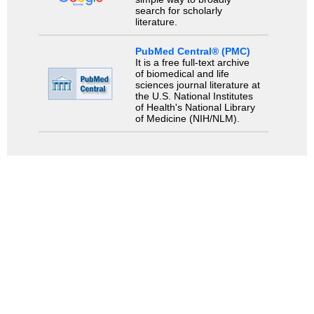
search for scholarly
literature.
PubMed Central® (PMC)
It is a free full-text archive
of biomedical and life
sciences journal literature at
the U.S. National Institutes
of Health's National Library
of Medicine (NIH/NLM).