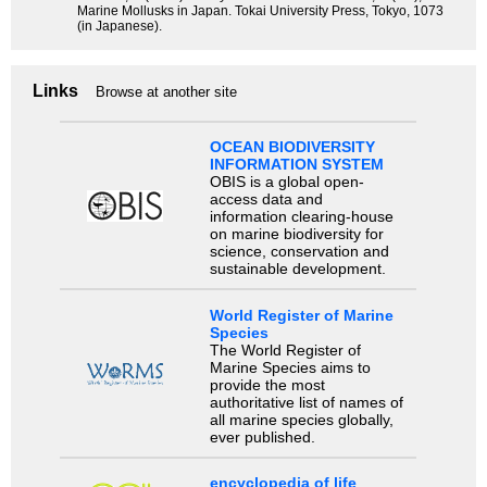
Marine Mollusks in Japan. Tokai University Press, Tokyo, 1073
(in Japanese).
Links
Browse at another site
OCEAN BIODIVERSITY
INFORMATION SYSTEM
OBIS is a global open-
access data and
information clearing-house
on marine biodiversity for
science, conservation and
sustainable development.
World Register of Marine
Species
The World Register of
Marine Species aims to
provide the most
authoritative list of names of
all marine species globally,
ever published.
encyclopedia of life