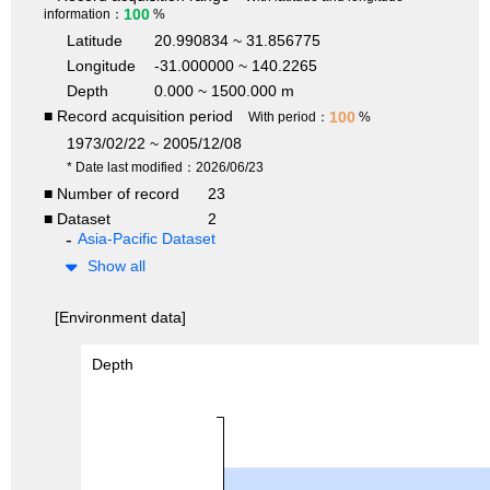
100
information：
%
Latitude
20.990834 ~ 31.856775
Longitude
-31.000000 ~ 140.2265
Depth
0.000 ~ 1500.000 m
■ Record acquisition period
100
With period：
%
1973/02/22 ~ 2005/12/08
* Date last modified：2026/06/23
■ Number of record
23
■ Dataset
2
Asia-Pacific Dataset
Show all
[Environment data]
Depth