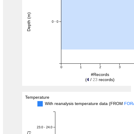
Depth (m)
0 - 0
0
1
2
3
#Records
(
4
/
23
records)
Temperature
With reanalysis temperature data (FROM
FOR
23.0 - 24.0