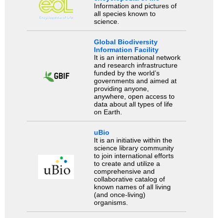
Information and pictures of
all species known to
science.
Global Biodiversity
Information Facility
It is an international network
and research infrastructure
funded by the world’s
governments and aimed at
providing anyone,
anywhere, open access to
data about all types of life
on Earth.
uBio
It is an initiative within the
science library community
to join international efforts
to create and utilize a
comprehensive and
collaborative catalog of
known names of all living
(and once-living)
organisms.