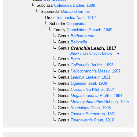
Subclass
Coleoidea
Bather, 1888
Superorder
Decapodiformes
Order
Teuthoidea
Naef, 1912
Suborder
Oegopsida
Family
Cranchiidae
Prosch, 1849
Genus
Bathothauma
Genus
Belonella
Cranchia
Leach, 1817
Genus
Show class directly below
Genus
Egea
Genus
Galiteuthis
Joubin, 1898
Genus
Helicocranchia
Massy, 1907
Genus
Leachia
Lesueur, 1821
Genus
Liguriella
Issel, 1908
Genus
Liocranchia
Pfeffer, 1884
Genus
Megalocranchia
Pfeffer, 1884
Genus
Mesonychoteuthis
Robson, 1925
Genus
Sandalops
Chun, 1906
Genus
Taonius
Steenstrup, 1861
Genus
Teuthowenia
Chun, 1910