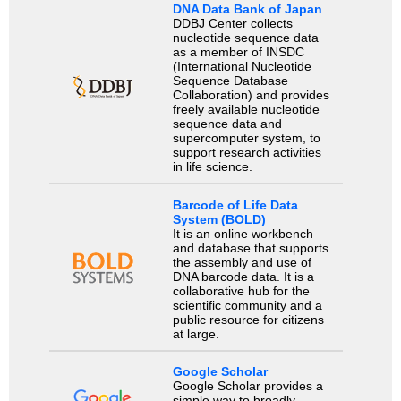
DNA Data Bank of Japan
DDBJ Center collects
nucleotide sequence data
as a member of INSDC
(International Nucleotide
Sequence Database
Collaboration) and provides
freely available nucleotide
sequence data and
supercomputer system, to
support research activities
in life science.
Barcode of Life Data
System (BOLD)
It is an online workbench
and database that supports
the assembly and use of
DNA barcode data. It is a
collaborative hub for the
scientific community and a
public resource for citizens
at large.
Google Scholar
Google Scholar provides a
simple way to broadly