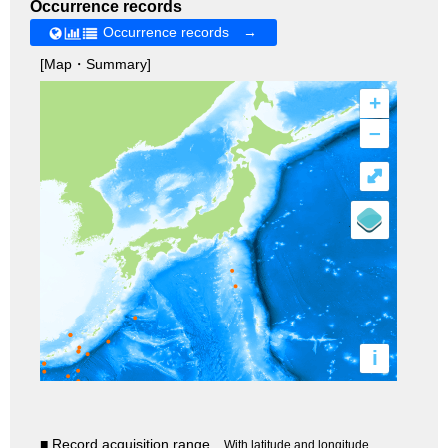
Occurrence records
Occurrence records →
[Map・Summary]
+
–
⤢
i
■ Record acquisition range
With latitude and longitude