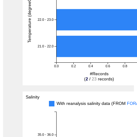
Temperature (degreeC)
22.0 - 23.0
21.0 - 22.0
0.0
0.2
0.4
0.6
0.8
#Records
(
2
/
23
records)
Salinity
With reanalysis salinity data (FROM
FOR
35.0 - 36.0