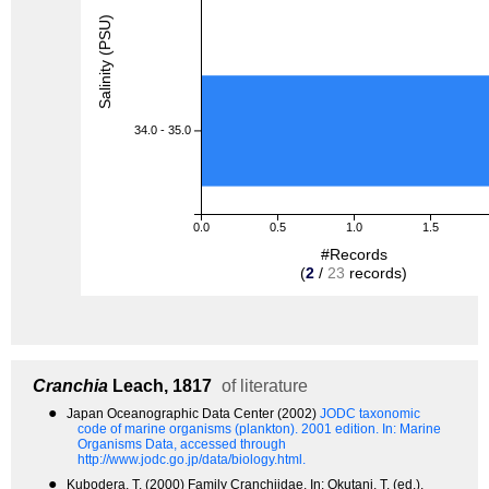
Salinity (PSU)
34.0 - 35.0
0.0
0.5
1.0
1.5
#Records
(
2
/
23
records)
Cranchia
Leach, 1817
of literature
●
Japan Oceanographic Data Center (2002)
JODC taxonomic
code of marine organisms (plankton). 2001 edition.
In: Marine
Organisms Data, accessed through
http://www.jodc.go.jp/data/biology.html.
●
Kubodera, T. (2000) Family Cranchiidae. In: Okutani, T. (ed.),