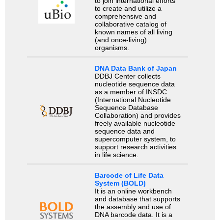
to join international efforts
to create and utilize a
comprehensive and
collaborative catalog of
known names of all living
(and once-living)
organisms.
DNA Data Bank of Japan
DDBJ Center collects
nucleotide sequence data
as a member of INSDC
(International Nucleotide
Sequence Database
Collaboration) and provides
freely available nucleotide
sequence data and
supercomputer system, to
support research activities
in life science.
Barcode of Life Data
System (BOLD)
It is an online workbench
and database that supports
the assembly and use of
DNA barcode data. It is a