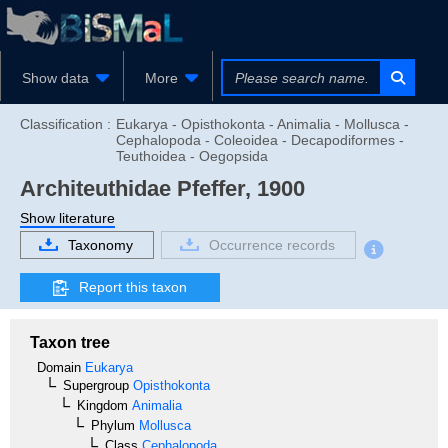
Show data
More
Classification :
Eukarya - Opisthokonta - Animalia - Mollusca -
Cephalopoda - Coleoidea - Decapodiformes -
Teuthoidea - Oegopsida
Architeuthidae
Pfeffer, 1900
Show literature
Taxonomy
Occurrence records
Report this taxon
Taxon tree
Domain
Eukarya
Supergroup
Opisthokonta
Kingdom
Animalia
Phylum
Mollusca
Class
Cephalopoda