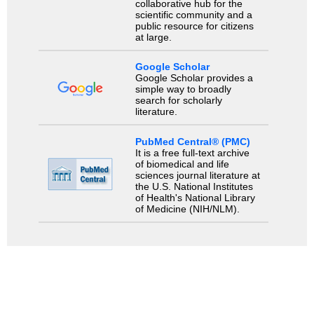
collaborative hub for the
scientific community and a
public resource for citizens
at large.
Google Scholar
Google Scholar provides a
simple way to broadly
search for scholarly
literature.
PubMed Central® (PMC)
It is a free full-text archive
of biomedical and life
sciences journal literature at
the U.S. National Institutes
of Health's National Library
of Medicine (NIH/NLM).