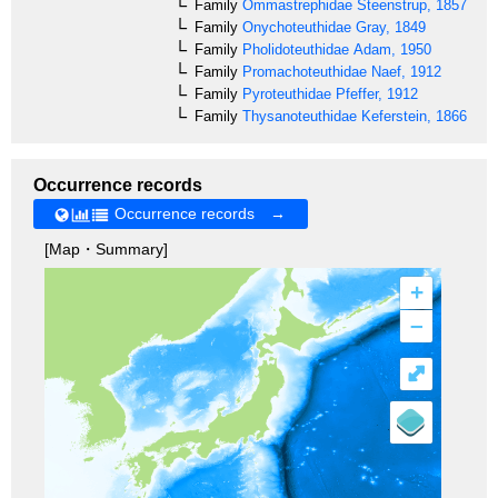
Family
Ommastrephidae
Steenstrup, 1857
Family
Onychoteuthidae
Gray, 1849
Family
Pholidoteuthidae
Adam, 1950
Family
Promachoteuthidae
Naef, 1912
Family
Pyroteuthidae
Pfeffer, 1912
Family
Thysanoteuthidae
Keferstein, 1866
Occurrence records
Occurrence records →
[Map・Summary]
+
–
⤢