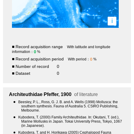
i
■ Record acquisition range
With latitude and longitude
0
information：
%
■ Record acquisition period
0
With period：
%
■ Number of record
0
■ Dataset
0
Architeuthidae
Pfeffer, 1900
of literature
●
Beesley, P. L., Ross, G. J. B. and A. Wells (1998) Mollusca: the
southern synthesis. Fauna of Australia 5. CSIRO Publishing,
Melbourne.
●
Kubodera, T. (2000) Family Architeuthidae. In: Okutani, T. (ed.),
Marine Mollusks in Japan. Tokai University Press, Tokyo, 1067
(in Japanese).
●
Kubodera, T. and H. Horikawa (2005) Cephalopod Fauna