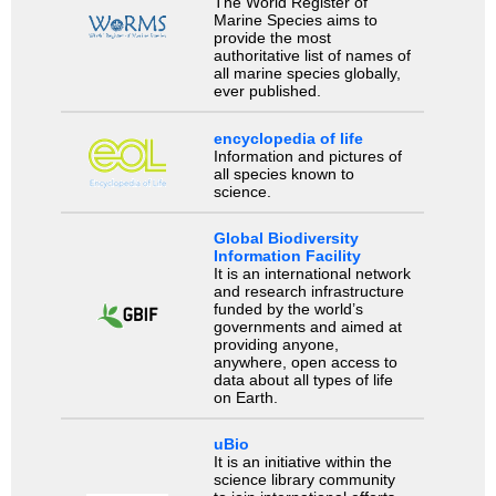
The World Register of
Marine Species aims to
provide the most
authoritative list of names of
all marine species globally,
ever published.
encyclopedia of life
Information and pictures of
all species known to
science.
Global Biodiversity
Information Facility
It is an international network
and research infrastructure
funded by the world’s
governments and aimed at
providing anyone,
anywhere, open access to
data about all types of life
on Earth.
uBio
It is an initiative within the
science library community