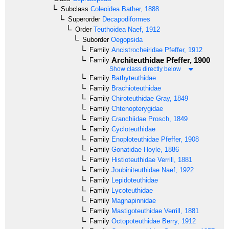
Subclass
Coleoidea
Bather, 1888
Superorder
Decapodiformes
Order
Teuthoidea
Naef, 1912
Suborder
Oegopsida
Family
Ancistrocheiridae
Pfeffer, 1912
Architeuthidae
Pfeffer, 1900
Family
Show class directly below
Family
Bathyteuthidae
Family
Brachioteuthidae
Family
Chiroteuthidae
Gray, 1849
Family
Chtenopterygidae
Family
Cranchiidae
Prosch, 1849
Family
Cycloteuthidae
Family
Enoploteuthidae
Pfeffer, 1908
Family
Gonatidae
Hoyle, 1886
Family
Histioteuthidae
Verrill, 1881
Family
Joubiniteuthidae
Naef, 1922
Family
Lepidoteuthidae
Family
Lycoteuthidae
Family
Magnapinnidae
Family
Mastigoteuthidae
Verrill, 1881
Family
Octopoteuthidae
Berry, 1912