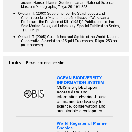
around Nansei Islands, Southern Japan. National Science
Museum Monographs, Tokyo 29: 191-223.
●
Okutani, T. (2003) Supplement of the Scaphopoda and
Cephalopoda to "A catalogue of molluscs of Wakayama
Prefecture, the Province of Kii-I (1981)". Publications of the
Seto Marine Biological Laboratory. Special Publication Series,
7(1), 1-6, pl. 1.
●
Okutani, T. (2005) Cuttlefishes and Squids of the World. National
Cooperative Association of Squid Processors, Tokyo. 253 pp.
(in Japanese).
Links
Browse at another site
OCEAN BIODIVERSITY
INFORMATION SYSTEM
OBIS is a global open-
access data and
information clearing-house
on marine biodiversity for
science, conservation and
sustainable development.
World Register of Marine
Species