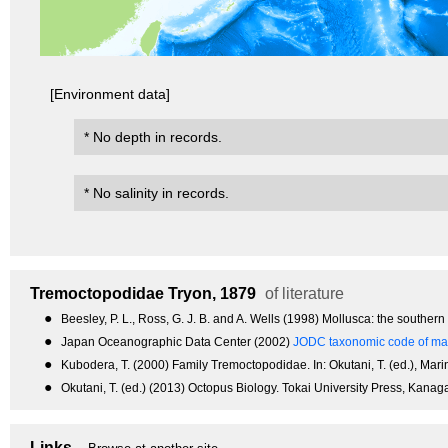
[Environment data]
* No depth in records.
* No salinity in records.
Tremoctopodidae
Tryon, 1879
of literature
●
Beesley, P. L., Ross, G. J. B. and A. Wells (1998) Mollusca: the souther
●
Japan Oceanographic Data Center (2002)
JODC taxonomic code of mar
●
Kubodera, T. (2000) Family Tremoctopodidae. In: Okutani, T. (ed.), Mari
●
Okutani, T. (ed.) (2013) Octopus Biology. Tokai University Press, Kanag
Links