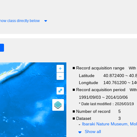
how class directly below
+
■ Record acquisition range
With
–
Latitude
40.872400 ~ 40.
Longitude
140.761200 ~ 14
■ Record acquisition period
⤢
Wit
1991/09/03 ~ 2014/10/06
* Date last modified：2026/03/19
■ Number of record
5
■ Dataset
3
Ibaraki Nature Museum, Moll
Show all