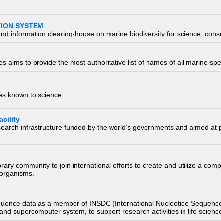
TION SYSTEM
nd information clearing-house on marine biodiversity for science, con
 aims to provide the most authoritative list of names of all marine spec
ies known to science.
cility
research infrastructure funded by the world’s governments and aimed a
e library community to join international efforts to create and utilize a 
) organisms.
quence data as a member of INSDC (International Nucleotide Sequence
nd supercomputer system, to support research activities in life scienc