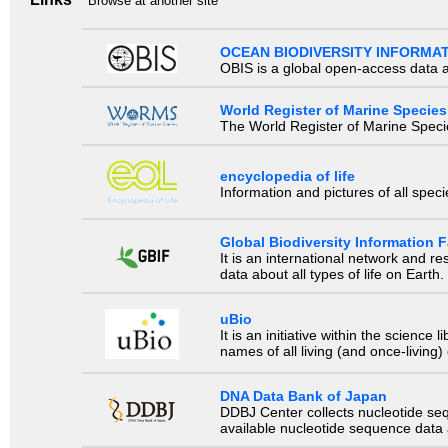
Browse at another site
OCEAN BIODIVERSITY INFORMA
OBIS is a global open-access data a
World Register of Marine Species
The World Register of Marine Species
encyclopedia of life
Information and pictures of all spec
Global Biodiversity Information Fa
It is an international network and 
data about all types of life on Earth.
uBio
It is an initiative within the scienc
names of all living (and once-living
DNA Data Bank of Japan
DDBJ Center collects nucleotide se
available nucleotide sequence data a