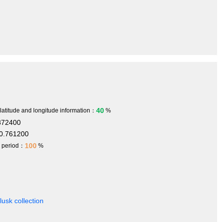
40
 latitude and longitude information：
%
872400
0.761200
100
h period：
%
usk collection