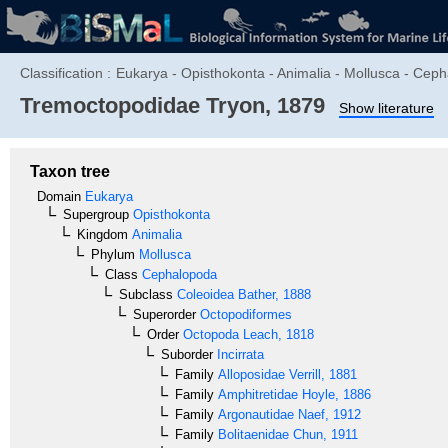
Classification :
Eukarya - Opisthokonta - Animalia - Mollusca - Ceph
Tremoctopodidae
Tryon, 1879
Show literature
Taxon tree
Domain
Eukarya
Supergroup
Opisthokonta
Kingdom
Animalia
Phylum
Mollusca
Class
Cephalopoda
Subclass
Coleoidea
Bather, 1888
Superorder
Octopodiformes
Order
Octopoda
Leach, 1818
Suborder
Incirrata
Family
Alloposidae
Verrill, 1881
Family
Amphitretidae
Hoyle, 1886
Family
Argonautidae
Naef, 1912
Family
Bolitaenidae
Chun, 1911