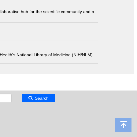
laborative hub for the scientific community and a
 of Health's National Library of Medicine (NIH/NLM).
Search