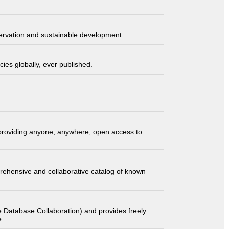
servation and sustainable development.
ies globally, ever published.
t providing anyone, anywhere, open access to
comprehensive and collaborative catalog of known
 Database Collaboration) and provides freely
e.