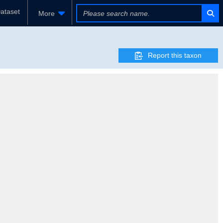
ataset
More
Report this taxon