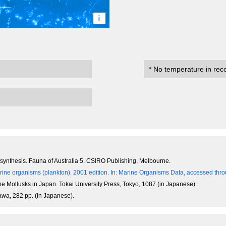
i
* No temperature in rec
n synthesis. Fauna of Australia 5. CSIRO Publishing, Melbourne.
ine organisms (plankton). 2001 edition.
In: Marine Organisms Data, accessed throu
ne Mollusks in Japan. Tokai University Press, Tokyo, 1087 (in Japanese).
awa, 282 pp. (in Japanese).