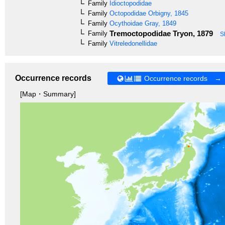
Family
Idioctopodidae
Family
Octopodidae
Orbigny, 1845
Family
Ocythoidae
Gray, 1849
Tremoctopodidae
Tryon, 1879
Family
S
Family
Vitreledonellidae
Occurrence records
Occurrence records →
[Map・Summary]