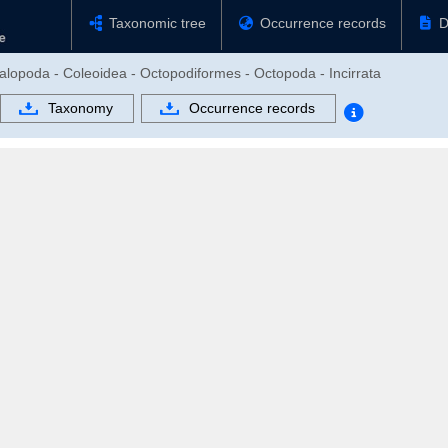
Taxonomic tree
Occurrence records
D
alopoda - Coleoidea - Octopodiformes - Octopoda - Incirrata
Taxonomy
Occurrence records