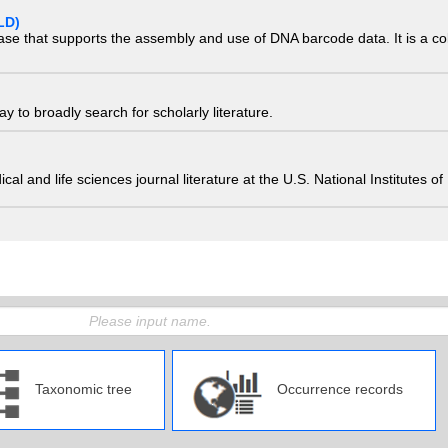
LD)
ase that supports the assembly and use of DNA barcode data. It is a col
 to broadly search for scholarly literature.
edical and life sciences journal literature at the U.S. National Institutes
Taxonomic tree
Occurrence records