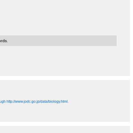
ords.
gh http://www.jodc.go.jp/data/biology.html.