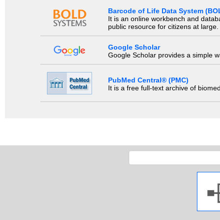
Barcode of Life Data System (BO
It is an online workbench and datab
public resource for citizens at large.
Google Scholar
Google Scholar provides a simple way
PubMed Central® (PMC)
It is a free full-text archive of biom