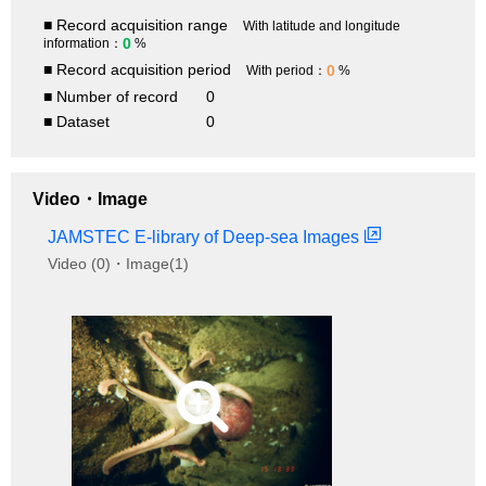
■ Record acquisition range
With latitude and longitude
0
information：
%
■ Record acquisition period
0
With period：
%
■ Number of record
0
■ Dataset
0
Video・Image
JAMSTEC E-library of Deep-sea Images
Video (0)・Image(1)