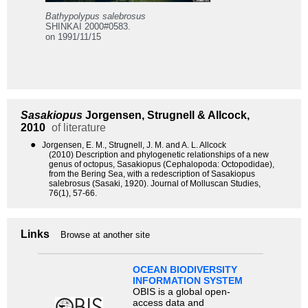
Bathypolypus salebrosus
SHINKAI 2000#0583.
on 1991/11/15
Sasakiopus
Jorgensen, Strugnell & Allcock,
2010
of literature
●
Jorgensen, E. M., Strugnell, J. M. and A. L. Allcock
(2010) Description and phylogenetic relationships of a new
genus of octopus, Sasakiopus (Cephalopoda: Octopodidae),
from the Bering Sea, with a redescription of Sasakiopus
salebrosus (Sasaki, 1920). Journal of Molluscan Studies,
76(1), 57-66.
Links
Browse at another site
OCEAN BIODIVERSITY
INFORMATION SYSTEM
OBIS is a global open-
access data and