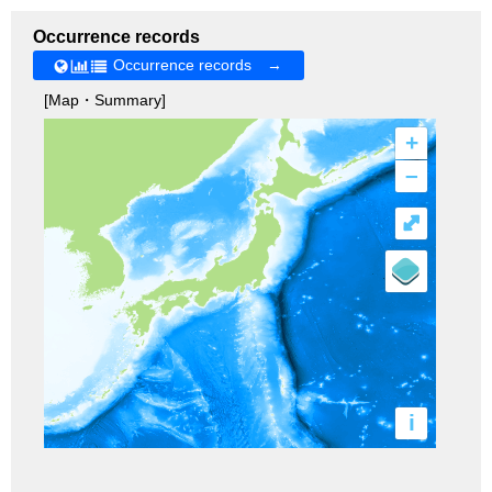
Occurrence records
Occurrence records →
[Map・Summary]
+
–
⤢
i