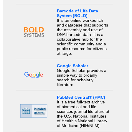
Barcode of Life Data
System (BOLD)
It is an online workbench
and database that supports
the assembly and use of
DNA barcode data. It is a
collaborative hub for the
scientific community and a
public resource for citizens
at large.
Google Scholar
Google Scholar provides a
simple way to broadly
search for scholarly
literature.
PubMed Central® (PMC)
It is a free full-text archive
of biomedical and life
sciences journal literature at
the U.S. National Institutes
of Health's National Library
of Medicine (NIH/NLM).