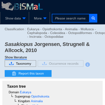
Show data
More
Classification :
Eukarya - Opisthokonta - Animalia - Mollusca -
Cephalopoda - Coleoidea - Octopodiformes - Octop
- Incirrata - Octopodidae
Sasakiopus
Jorgensen, Strugnell &
Allcock, 2010
Show literature
Taxonomy
Occurrence records
Report this taxon
Taxon tree
Domain
Eukarya
Supergroup
Opisthokonta
Kingdom
Animalia