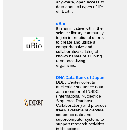
anywhere, open access to
data about all types of life
on Earth.
uBio
It is an initiative within the
science library community
to join international efforts
to create and utilize a
comprehensive and
collaborative catalog of
known names of all living
(and once-living)
organisms.
DNA Data Bank of Japan
DDBJ Center collects
nucleotide sequence data
as a member of INSDC
(International Nucleotide
Sequence Database
Collaboration) and provides
freely available nucleotide
sequence data and
supercomputer system, to
support research activities
in life science.