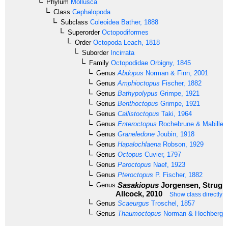
Phylum
Mollusca
Class
Cephalopoda
Subclass
Coleoidea
Bather, 1888
Superorder
Octopodiformes
Order
Octopoda
Leach, 1818
Suborder
Incirrata
Family
Octopodidae
Orbigny, 1845
Genus
Abdopus
Norman & Finn, 2001
Genus
Amphioctopus
Fischer, 1882
Genus
Bathypolypus
Grimpe, 1921
Genus
Benthoctopus
Grimpe, 1921
Genus
Callistoctopus
Taki, 1964
Genus
Enteroctopus
Rochebrune & Mabille,
Genus
Graneledone
Joubin, 1918
Genus
Hapalochlaena
Robson, 1929
Genus
Octopus
Cuvier, 1797
Genus
Paroctopus
Naef, 1923
Genus
Pteroctopus
P. Fischer, 1882
Sasakiopus
Jorgensen, Strugne
Genus
Allcock, 2010
Show class directly 
Genus
Scaeurgus
Troschel, 1857
Genus
Thaumoctopus
Norman & Hochberg, 