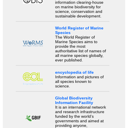
information clearing-house
on marine biodiversity for
science, conservation and
sustainable development.
World Register of Marine
Species
The World Register of
Marine Species aims to
provide the most
authoritative list of names of
all marine species globally,
ever published.
encyclopedia of life
Information and pictures of
all species known to
science.
Global Biodiversity
Information Facility
It is an international network
and research infrastructure
funded by the world’s
governments and aimed at
providing anyone,