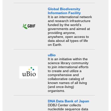
Global Biodiversity
Information Facility
It is an international network
and research infrastructure
funded by the world’s
governments and aimed at
providing anyone,
anywhere, open access to
data about all types of life
on Earth.
uBio
It is an initiative within the
science library community
to join international efforts
to create and utilize a
comprehensive and
collaborative catalog of
known names of all living
(and once-living)
organisms.
DNA Data Bank of Japan
DDBJ Center collects
nucleotide sequence data