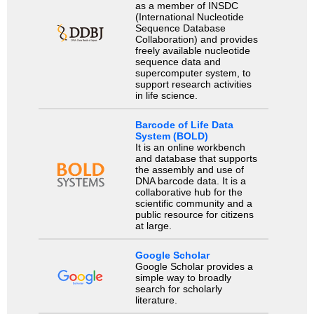
as a member of INSDC
(International Nucleotide
Sequence Database
Collaboration) and provides
freely available nucleotide
sequence data and
supercomputer system, to
support research activities
in life science.
Barcode of Life Data
System (BOLD)
It is an online workbench
and database that supports
the assembly and use of
DNA barcode data. It is a
collaborative hub for the
scientific community and a
public resource for citizens
at large.
Google Scholar
Google Scholar provides a
simple way to broadly
search for scholarly
literature.