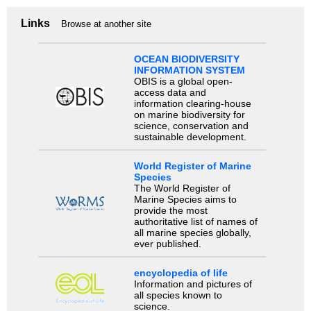
Links
Browse at another site
OCEAN BIODIVERSITY
INFORMATION SYSTEM
OBIS is a global open-
access data and
information clearing-house
on marine biodiversity for
science, conservation and
sustainable development.
World Register of Marine
Species
The World Register of
Marine Species aims to
provide the most
authoritative list of names of
all marine species globally,
ever published.
encyclopedia of life
Information and pictures of
all species known to
science.