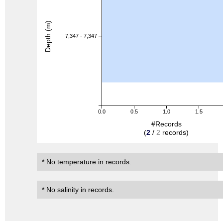
Depth (m)
7,347 - 7,347
0.0
0.5
1.0
1.5
#Records
(
2
/
2
records)
* No temperature in records.
* No salinity in records.