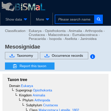
Show data
More
Classification :
Eukarya - Opisthokonta - Animalia - Arthropoda -
Crustacea - Malacostraca - Eumalacostraca -
Peracarida - Isopoda - Asellota - Janiroidea
Mesosignidae
Taxonomy
Occurrence records
Report this taxon
Taxon tree
Domain
Eukarya
Supergroup
Opisthokonta
Kingdom
Animalia
Phylum
Arthropoda
Subphylum
Crustacea
Class
Malacostraca
Latreille, 1802