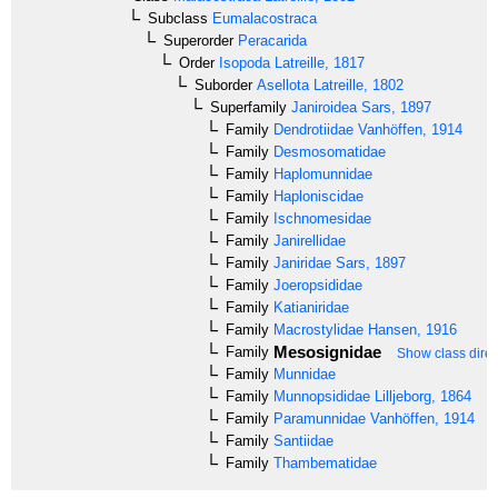
Subclass
Eumalacostraca
Superorder
Peracarida
Order
Isopoda
Latreille, 1817
Suborder
Asellota
Latreille, 1802
Superfamily
Janiroidea
Sars, 1897
Family
Dendrotiidae
Vanhöffen, 1914
Family
Desmosomatidae
Family
Haplomunnidae
Family
Haploniscidae
Family
Ischnomesidae
Family
Janirellidae
Family
Janiridae
Sars, 1897
Family
Joeropsididae
Family
Katianiridae
Family
Macrostylidae
Hansen, 1916
Mesosignidae
Family
Show class direc
Family
Munnidae
Family
Munnopsididae
Lilljeborg, 1864
Family
Paramunnidae
Vanhöffen, 1914
Family
Santiidae
Family
Thambematidae