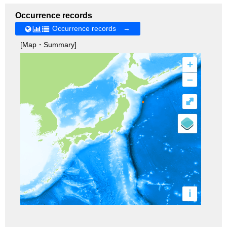
Occurrence records
Occurrence records →
[Map・Summary]
+
–
⤢
i