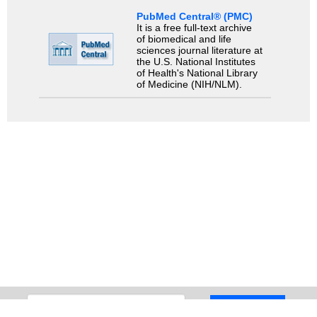
PubMed Central® (PMC)
It is a free full-text archive
of biomedical and life
sciences journal literature at
the U.S. National Institutes
of Health's National Library
of Medicine (NIH/NLM).
Search