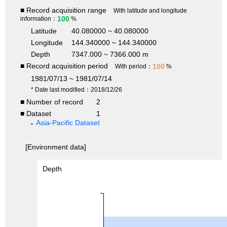
■ Record acquisition range
With latitude and longitude
100
information：
%
Latitude
40.080000 ~ 40.080000
Longitude
144.340000 ~ 144.340000
Depth
7347.000 ~ 7366.000 m
■ Record acquisition period
100
With period：
%
1981/07/13 ~ 1981/07/14
* Date last modified：2018/12/26
■ Number of record
2
■ Dataset
1
Asia-Pacific Dataset
[Environment data]
Depth