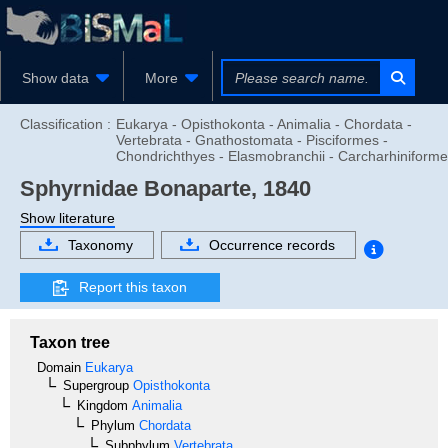
Show data
More
Classification :
Eukarya - Opisthokonta - Animalia - Chordata -
Vertebrata - Gnathostomata - Pisciformes -
Chondrichthyes - Elasmobranchii - Carcharhiniform
Sphyrnidae
Bonaparte, 1840
Show literature
Taxonomy
Occurrence records
Report this taxon
Taxon tree
Domain
Eukarya
Supergroup
Opisthokonta
Kingdom
Animalia
Phylum
Chordata
Subphylum
Vertebrata