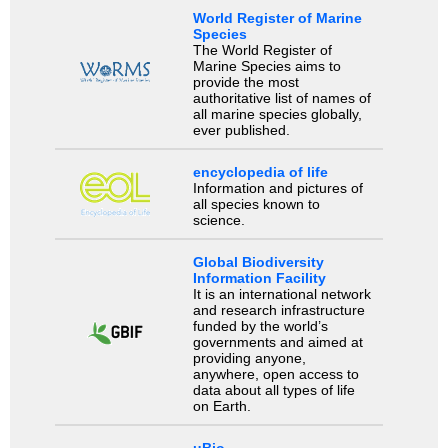
World Register of Marine
Species
The World Register of
Marine Species aims to
provide the most
authoritative list of names of
all marine species globally,
ever published.
encyclopedia of life
Information and pictures of
all species known to
science.
Global Biodiversity
Information Facility
It is an international network
and research infrastructure
funded by the world’s
governments and aimed at
providing anyone,
anywhere, open access to
data about all types of life
on Earth.