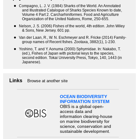
●
Compagno, L. J. V. (1984) Sharks of the World. An Annotated
and Illustrated Catalogue of Sharks Species Known to date,
Volume 4 Part 2. Carcharhiniformes. Food and Agriculture
Organization of the United Nations, Rome, 250-655.
●
Nelson, J. S. (2006) Fishes of the world, 4th edition. John Wiley
& Sons, New Jersey. 601 pp.
●
Van der Laan, R., W. N. Eschmeyer and R. Fricke (2014) Family-
group names of Recent fishes. Zootaxa, 3882(1), 1-230.
●
Yoshino, T. and Y. Aonuma (2000) Sphyrnidae. In: Nakabo, T.
(ed.), Fishes of Japan with pictorial keys to the species,
second edition. Tokai University Press, Tokyo, 140, 1443 (in
Japanese).
Links
Browse at another site
OCEAN BIODIVERSITY
INFORMATION SYSTEM
OBIS is a global open-
access data and
information clearing-house
on marine biodiversity for
science, conservation and
sustainable development.