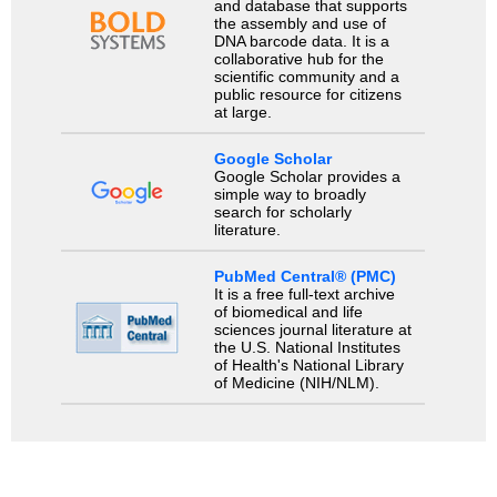
and database that supports
the assembly and use of
DNA barcode data. It is a
collaborative hub for the
scientific community and a
public resource for citizens
at large.
Google Scholar
Google Scholar provides a
simple way to broadly
search for scholarly
literature.
PubMed Central® (PMC)
It is a free full-text archive
of biomedical and life
sciences journal literature at
the U.S. National Institutes
of Health's National Library
of Medicine (NIH/NLM).