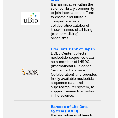
uBio
It is an initiative within the
science library community
to join international efforts
to create and utilize a
comprehensive and
collaborative catalog of
known names of all living
(and once-living)
organisms.
DNA Data Bank of Japan
DDBJ Center collects
nucleotide sequence data
as a member of INSDC
(International Nucleotide
Sequence Database
Collaboration) and provides
freely available nucleotide
sequence data and
supercomputer system, to
support research activities
in life science.
Barcode of Life Data
System (BOLD)
It is an online workbench