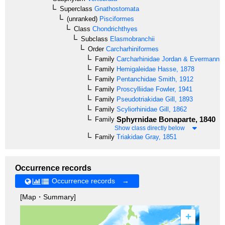
Superclass
Gnathostomata
(unranked)
Pisciformes
Class
Chondrichthyes
Subclass
Elasmobranchii
Order
Carcharhiniformes
Family
Carcharhinidae
Jordan & Evermann, 
Family
Hemigaleidae
Hasse, 1878
Family
Pentanchidae
Smith, 1912
Family
Proscylliidae
Fowler, 1941
Family
Pseudotriakidae
Gill, 1893
Family
Scyliorhinidae
Gill, 1862
Sphyrnidae
Bonaparte, 1840
Family
Show class directly below
Family
Triakidae
Gray, 1851
Occurrence records
Occurrence records →
[Map・Summary]
+