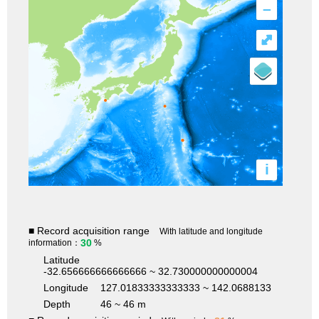
–
⤢
i
■ Record acquisition range
With latitude and longitude
30
information：
%
Latitude
-32.656666666666666 ~ 32.730000000000004
Longitude
127.01833333333333 ~ 142.0688133
Depth
46 ~ 46 m