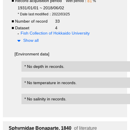
■ Record acquisition period
81
With period：
%
1931/01/01 ~ 2018/06/02
* Date last modified：2022/03/25
■ Number of record
33
■ Dataset
4
Fish Collection of Hokkaido University
Show all
[Environment data]
* No depth in records.
* No temperature in records.
* No salinity in records.
Sphyrnidae
Bonaparte, 1840
of literature