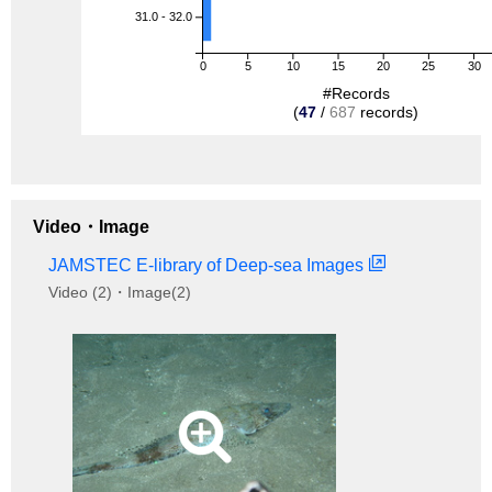
31.0 - 32.0
0
5
10
15
20
25
30
#Records
(
47
/
687
records)
Video・Image
JAMSTEC E-library of Deep-sea Images
Video (2)・Image(2)