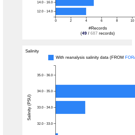
14.0 - 16.0
12.0 - 14.0
0
2
4
6
8
10
#Records
(
49
/
687
records)
Salinity
With reanalysis salinity data (FROM
FOR
35.0 - 36.0
34.0 - 35.0
Salinity (PSU)
33.0 - 34.0
32.0 - 33.0