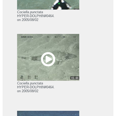
Cociella punctata
HYPER-DOLPHIN#0464.
on 2005/08/02
01:44
Cociella punctata
HYPER-DOLPHIN#0464.
on 2005/08/02