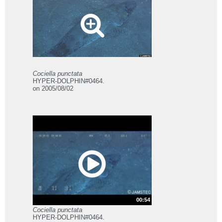
Cociella punctata
HYPER-DOLPHIN#0464.
on 2005/08/02
00:54
Cociella punctata
HYPER-DOLPHIN#0464.