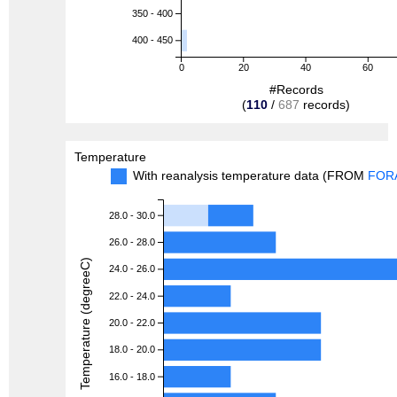
350 - 400
400 - 450
0
20
40
60
#Records
(
110
/
687
records)
Temperature
With reanalysis temperature data (FROM
FOR
28.0 - 30.0
26.0 - 28.0
Temperature (degreeC)
24.0 - 26.0
22.0 - 24.0
20.0 - 22.0
18.0 - 20.0
16.0 - 18.0