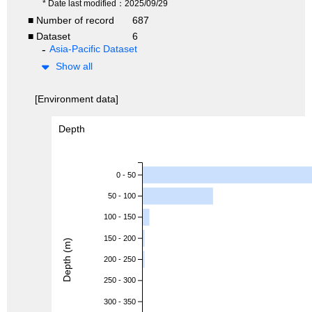
* Date last modified：2025/09/29
■ Number of record
687
■ Dataset
6
Asia-Pacific Dataset
Show all
[Environment data]
Depth
0 - 50
50 - 100
100 - 150
150 - 200
Depth (m)
200 - 250
250 - 300
300 - 350