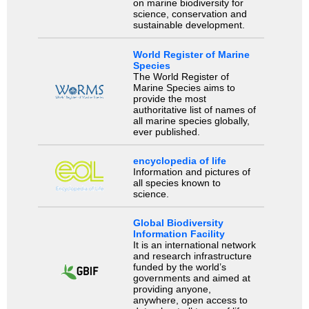
on marine biodiversity for
science, conservation and
sustainable development.
World Register of Marine
Species
The World Register of
Marine Species aims to
provide the most
authoritative list of names of
all marine species globally,
ever published.
encyclopedia of life
Information and pictures of
all species known to
science.
Global Biodiversity
Information Facility
It is an international network
and research infrastructure
funded by the world’s
governments and aimed at
providing anyone,
anywhere, open access to