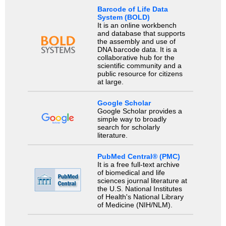
Barcode of Life Data
System (BOLD)
It is an online workbench
and database that supports
the assembly and use of
DNA barcode data. It is a
collaborative hub for the
scientific community and a
public resource for citizens
at large.
Google Scholar
Google Scholar provides a
simple way to broadly
search for scholarly
literature.
PubMed Central® (PMC)
It is a free full-text archive
of biomedical and life
sciences journal literature at
the U.S. National Institutes
of Health's National Library
of Medicine (NIH/NLM).