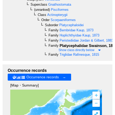
Superclass
Gnathostomata
(unranked)
Pisciformes
Class
Actinopterygii
Order
Scorpaeniformes
Suborder
Platycephaloidei
Family
Bembridae
Kaup, 1873
Family
Hoplichthyidae
Kaup, 1873
Family
Peristediidae
Jordan & Gilbert, 1883
Platycephalidae
Swainson, 183
Family
Show class directly below
Family
Triglidae
Rafinesque, 1815
Occurrence records
Occurrence records →
[Map・Summary]
+
–
⤢