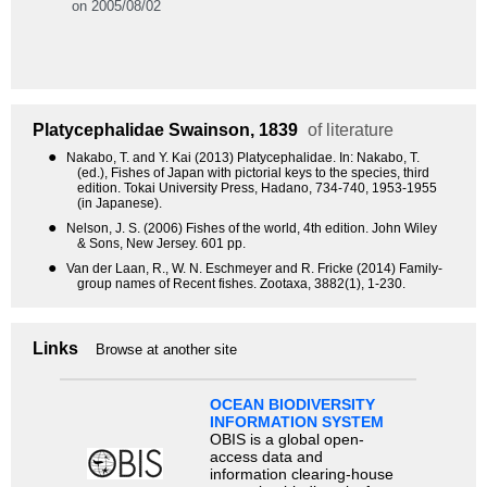
on 2005/08/02
Platycephalidae
Swainson, 1839
of literature
●
Nakabo, T. and Y. Kai (2013) Platycephalidae. In: Nakabo, T.
(ed.), Fishes of Japan with pictorial keys to the species, third
edition. Tokai University Press, Hadano, 734-740, 1953-1955
(in Japanese).
●
Nelson, J. S. (2006) Fishes of the world, 4th edition. John Wiley
& Sons, New Jersey. 601 pp.
●
Van der Laan, R., W. N. Eschmeyer and R. Fricke (2014) Family-
group names of Recent fishes. Zootaxa, 3882(1), 1-230.
Links
Browse at another site
OCEAN BIODIVERSITY
INFORMATION SYSTEM
OBIS is a global open-
access data and
information clearing-house