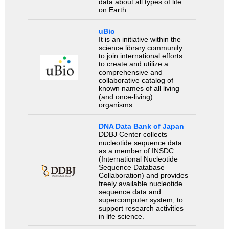
data about all types of life
on Earth.
uBio
It is an initiative within the
science library community
to join international efforts
to create and utilize a
comprehensive and
collaborative catalog of
known names of all living
(and once-living)
organisms.
DNA Data Bank of Japan
DDBJ Center collects
nucleotide sequence data
as a member of INSDC
(International Nucleotide
Sequence Database
Collaboration) and provides
freely available nucleotide
sequence data and
supercomputer system, to
support research activities
in life science.