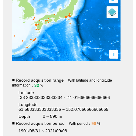
i
■ Record acquisition range
With latitude and longitude
32
information：
%
Latitude
-33.233333333333334 ~ 41.016666666666666
Longitude
61.583333333333336 ~ 152.07666666666665
Depth
0 ~ 590 m
■ Record acquisition period
96
With period：
%
1901/08/31 ~ 2021/09/08