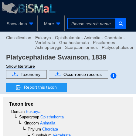
Show data
More
Classification :
Eukarya - Opisthokonta - Animalia - Chordata -
Vertebrata - Gnathostomata - Pisciformes -
Actinopterygii - Scorpaeniformes - Platycephaloidei
Platycephalidae
Swainson, 1839
Show literature
Taxonomy
Occurrence records
Report this taxon
Taxon tree
Domain
Eukarya
Supergroup
Opisthokonta
Kingdom
Animalia
Phylum
Chordata
Subphylum
Vertebrata