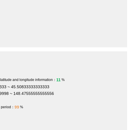
11
 latitude and longitude information：
%
333 ~ 45.50833333333333
9998 ~ 148.47555555555556
99
h period：
%