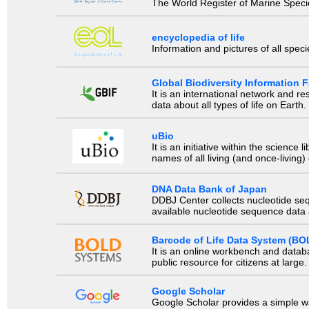
The World Register of Marine Species
encyclopedia of life
Information and pictures of all spec
Global Biodiversity Information Fa
It is an international network and 
data about all types of life on Earth.
uBio
It is an initiative within the scienc
names of all living (and once-living
DNA Data Bank of Japan
DDBJ Center collects nucleotide se
available nucleotide sequence data a
Barcode of Life Data System (BO
It is an online workbench and datab
public resource for citizens at large.
Google Scholar
Google Scholar provides a simple way