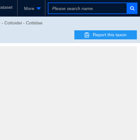
ataset
More
- Cottoidei - Cottidae
Report this taxon