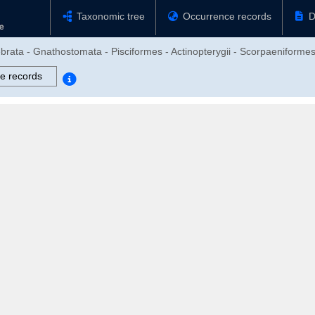
Taxonomic tree
Occurrence records
D
brata - Gnathostomata - Pisciformes - Actinopterygii - Scorpaeniformes 
e records