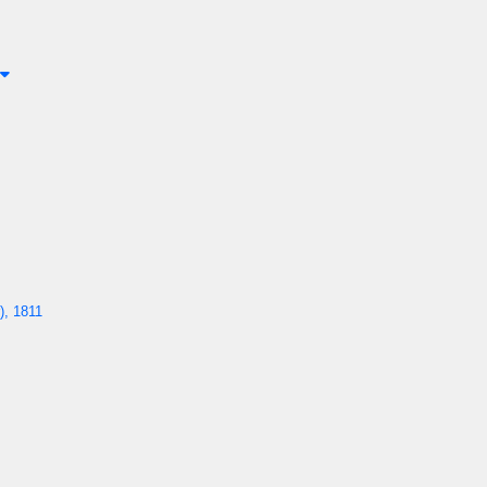
), 1811