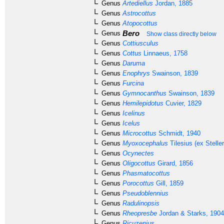
Genus
Artediellus
Jordan, 1885
Genus
Astrocottus
Genus
Atopocottus
Bero
Genus
Show class directly below
Genus
Cottiusculus
Genus
Cottus
Linnaeus, 1758
Genus
Daruma
Genus
Enophrys
Swainson, 1839
Genus
Furcina
Genus
Gymnocanthus
Swainson, 1839
Genus
Hemilepidotus
Cuvier, 1829
Genus
Icelinus
Genus
Icelus
Genus
Microcottus
Schmidt, 1940
Genus
Myoxocephalus
Tilesius (ex Steller
Genus
Ocynectes
Genus
Oligocottus
Girard, 1856
Genus
Phasmatocottus
Genus
Porocottus
Gill, 1859
Genus
Pseudoblennius
Genus
Radulinopsis
Genus
Rheopresbe
Jordan & Starks, 1904
Genus
Ricuzenius