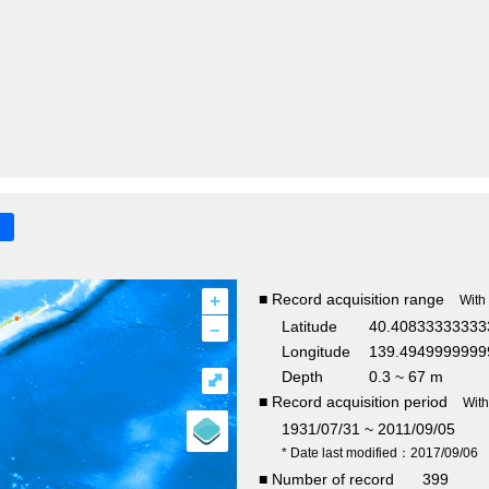
+
■ Record acquisition range
With
–
Latitude
40.40833333333
Longitude
139.4949999999
Depth
0.3 ~ 67 m
⤢
■ Record acquisition period
Wit
1931/07/31 ~ 2011/09/05
* Date last modified：2017/09/06
■ Number of record
399