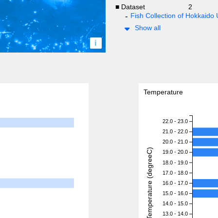
■ Dataset
2
Fish Collection of Hokkaido 
Show all
i
Temperature
22.0 - 23.0
21.0 - 22.0
20.0 - 21.0
Temperature (degreeC)
19.0 - 20.0
18.0 - 19.0
17.0 - 18.0
16.0 - 17.0
15.0 - 16.0
14.0 - 15.0
13.0 - 14.0