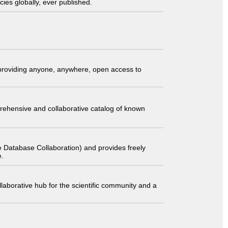
ies globally, ever published.
t providing anyone, anywhere, open access to
comprehensive and collaborative catalog of known
 Database Collaboration) and provides freely
e.
laborative hub for the scientific community and a