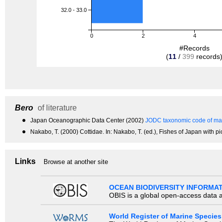
32.0 - 33.0
0
2
4
#Records
(
11
/
399
records
Bero
of literature
●
Japan Oceanographic Data Center (2002)
JODC taxonomic code of mar
●
Nakabo, T. (2000) Cottidae. In: Nakabo, T. (ed.), Fishes of Japan with p
Links
Browse at another site
OCEAN BIODIVERSITY INFORMA
OBIS is a global open-access data a
World Register of Marine Species