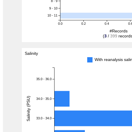
8 - 9
9 - 10
10 - 11
0.0
0.2
0.4
0.
#Records
(
3
/
399
records
Salinity
With reanalysis sal
35.0 - 36.0
Salinity (PSU)
34.0 - 35.0
33.0 - 34.0