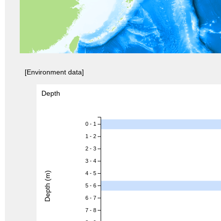
[Environment data]
Depth
0 - 1
1 - 2
2 - 3
3 - 4
Depth (m)
4 - 5
5 - 6
6 - 7
7 - 8