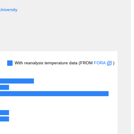
University
With reanalysis temperature data (FROM
FORA
)