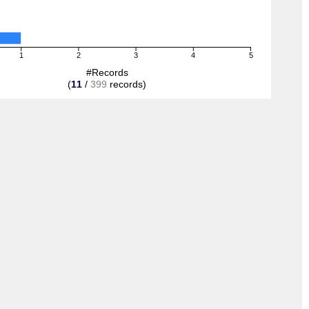
1
2
3
4
5
#Records
(
11
/
399
records)