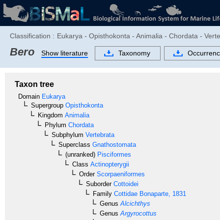
Classification :
Eukarya - Opisthokonta - Animalia - Chordata - Verte
Bero
Show literature
Taxonomy
Occurrenc
Taxon tree
Domain
Eukarya
Supergroup
Opisthokonta
Kingdom
Animalia
Phylum
Chordata
Subphylum
Vertebrata
Superclass
Gnathostomata
(unranked)
Pisciformes
Class
Actinopterygii
Order
Scorpaeniformes
Suborder
Cottoidei
Family
Cottidae
Bonaparte, 1831
Genus
Alcichthys
Genus
Argyrocottus