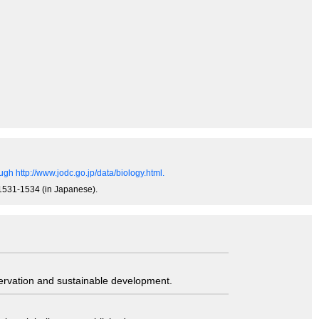
gh http://www.jodc.go.jp/data/biology.html.
, 1531-1534 (in Japanese).
servation and sustainable development.