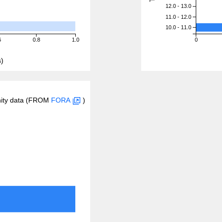
12.0 - 13.0
11.0 - 12.0
10.0 - 11.0
6
0.8
1.0
0
)
inity data (FROM
FORA
)