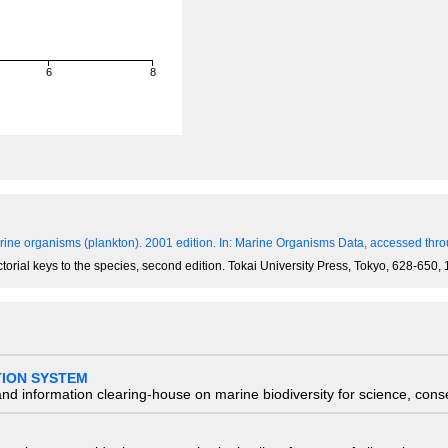
6
8
)
ine organisms (plankton). 2001 edition.
In: Marine Organisms Data, accessed throu
ictorial keys to the species, second edition. Tokai University Press, Tokyo, 628-650
TION SYSTEM
nd information clearing-house on marine biodiversity for science, con