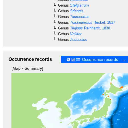
Genus
Stelgistrum
Genus
Stlengis
Genus
Taurocottus
Genus
Trachidermus
Heckel, 1837
Genus
Triglops
Reinhardt, 1830
Genus
Vellitor
Genus
Zesticelus
Occurrence records
Occurrence records →
[Map・Summary]