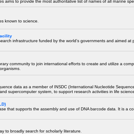
 aims to provide the most authoritative list of names of all marine spec
ies known to science.
cility
research infrastructure funded by the world’s governments and aimed a
e library community to join international efforts to create and utilize a 
) organisms.
quence data as a member of INSDC (International Nucleotide Sequence
nd supercomputer system, to support research activities in life scienc
LD)
ase that supports the assembly and use of DNA barcode data. It is a col
 to broadly search for scholarly literature.