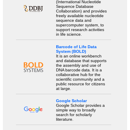
(International Nucleotide
Sequence Database
Collaboration) and provides
freely available nucleotide
sequence data and
supercomputer system, to
support research activities
in life science.
Barcode of Life Data
System (BOLD)
It is an online workbench
and database that supports
the assembly and use of
DNA barcode data. It is a
collaborative hub for the
scientific community and a
public resource for citizens
at large.
Google Scholar
Google Scholar provides a
simple way to broadly
search for scholarly
literature.