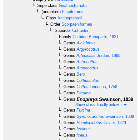
Superclass
Gnathostomata
(unranked)
Pisciformes
Class
Actinopterygii
Order
Scorpaeniformes
Suborder
Cottoidei
Family
Cottidae
Bonaparte, 1831
Genus
Alcichthys
Genus
Argyrocottus
Genus
Artediellus
Jordan, 1885
Genus
Astrocottus
Genus
Atopocottus
Genus
Bero
Genus
Cottiusculus
Genus
Cottus
Linnaeus, 1758
Genus
Daruma
Enophrys
Swainson, 1839
Genus
Show class directly below
Genus
Furcina
Genus
Gymnocanthus
Swainson, 1839
Genus
Hemilepidotus
Cuvier, 1829
Genus
Icelinus
Genus
Icelus