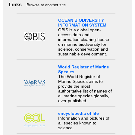
Links
Browse at another site
OCEAN BIODIVERSITY
INFORMATION SYSTEM
OBIS is a global open-
access data and
information clearing-house
on marine biodiversity for
science, conservation and
sustainable development.
World Register of Marine
Species
The World Register of
Marine Species aims to
provide the most
authoritative list of names of
all marine species globally,
ever published.
encyclopedia of life
Information and pictures of
all species known to
science.