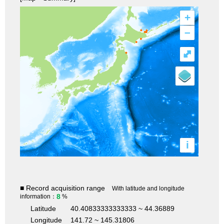
+
–
⤢
i
■ Record acquisition range
With latitude and longitude
8
information：
%
Latitude
40.40833333333333 ~ 44.36889
Longitude
141.72 ~ 145.31806