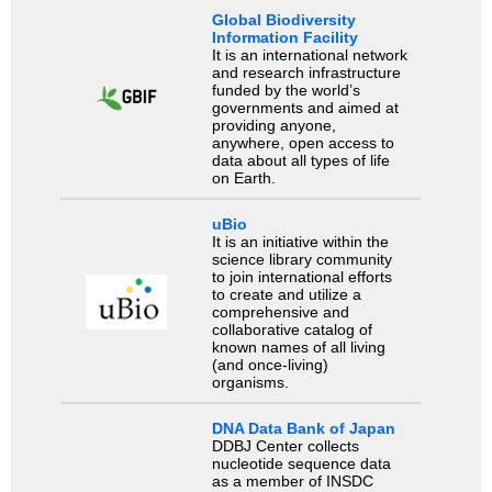
Global Biodiversity
Information Facility
It is an international network
and research infrastructure
funded by the world’s
governments and aimed at
providing anyone,
anywhere, open access to
data about all types of life
on Earth.
uBio
It is an initiative within the
science library community
to join international efforts
to create and utilize a
comprehensive and
collaborative catalog of
known names of all living
(and once-living)
organisms.
DNA Data Bank of Japan
DDBJ Center collects
nucleotide sequence data
as a member of INSDC