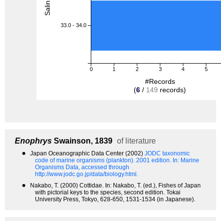
33.0 - 34.0
0
1
2
3
4
5
#Records
(
6
/
149
records)
Enophrys
Swainson, 1839
of literature
●
Japan Oceanographic Data Center (2002)
JODC taxonomic
code of marine organisms (plankton). 2001 edition.
In: Marine
Organisms Data, accessed through
http://www.jodc.go.jp/data/biology.html.
●
Nakabo, T. (2000) Cottidae. In: Nakabo, T. (ed.), Fishes of Japan
with pictorial keys to the species, second edition. Tokai
University Press, Tokyo, 628-650, 1531-1534 (in Japanese).