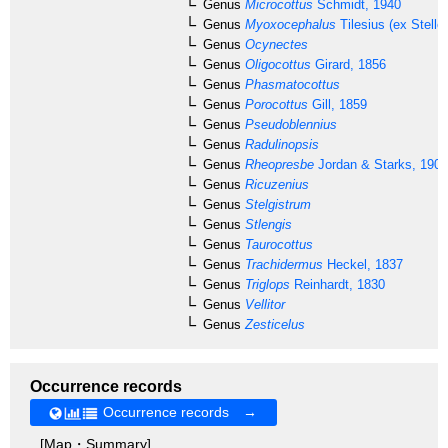
Genus
Microcottus
Schmidt, 1940
Genus
Myoxocephalus
Tilesius (ex Steller
Genus
Ocynectes
Genus
Oligocottus
Girard, 1856
Genus
Phasmatocottus
Genus
Porocottus
Gill, 1859
Genus
Pseudoblennius
Genus
Radulinopsis
Genus
Rheopresbe
Jordan & Starks, 1904
Genus
Ricuzenius
Genus
Stelgistrum
Genus
Stlengis
Genus
Taurocottus
Genus
Trachidermus
Heckel, 1837
Genus
Triglops
Reinhardt, 1830
Genus
Vellitor
Genus
Zesticelus
Occurrence records
Occurrence records →
[Map・Summary]