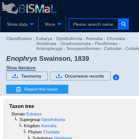
Show data
More
Classification :
Eukarya - Opisthokonta - Animalia - Chordata -
Vertebrata - Gnathostomata - Pisciformes -
Actinopterygii - Scorpaeniformes - Cottoidei - Cottid
Enophrys
Swainson, 1839
Show literature
Taxonomy
Occurrence records
Report this taxon
Taxon tree
Domain
Eukarya
Supergroup
Opisthokonta
Kingdom
Animalia
Phylum
Chordata
Subphylum
Vertebrata