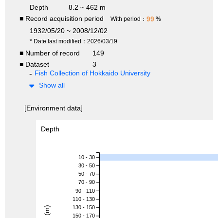
Depth
8.2 ~ 462 m
■ Record acquisition period
99
With period：
%
1932/05/20 ~ 2008/12/02
* Date last modified：2026/03/19
■ Number of record
149
■ Dataset
3
Fish Collection of Hokkaido University
Show all
[Environment data]
Depth
10 - 30
30 - 50
50 - 70
70 - 90
90 - 110
110 - 130
130 - 150
150 - 170