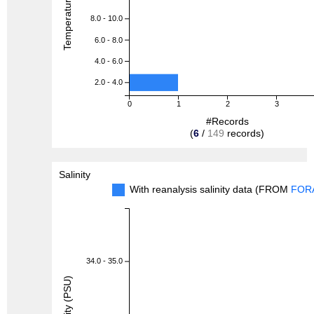
8.0 - 10.0
6.0 - 8.0
4.0 - 6.0
2.0 - 4.0
0
1
2
3
#Records
(
6
/
149
records)
Salinity
With reanalysis salinity data (FROM
FOR
34.0 - 35.0
Salinity (PSU)