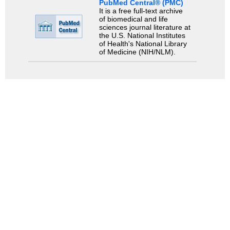
PubMed Central® (PMC)
It is a free full-text archive
of biomedical and life
sciences journal literature at
the U.S. National Institutes
of Health's National Library
of Medicine (NIH/NLM).
Search