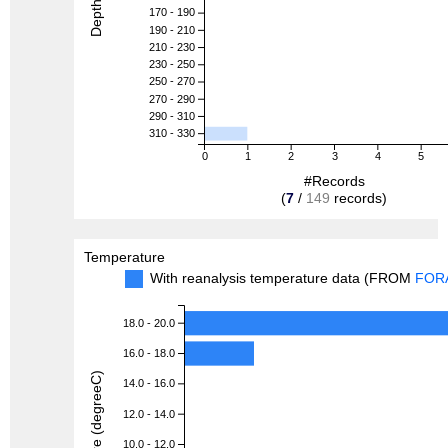
Depth (m)
170 - 190
190 - 210
210 - 230
230 - 250
250 - 270
270 - 290
290 - 310
310 - 330
0
1
2
3
4
5
#Records
(
7
/
149
records)
Temperature
With reanalysis temperature data (FROM
FOR
18.0 - 20.0
16.0 - 18.0
Temperature (degreeC)
14.0 - 16.0
12.0 - 14.0
10.0 - 12.0