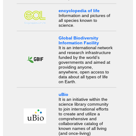
encyclopedia of life
Information and pictures of
all species known to
science.
Global Biodiversity
Information Facility
It is an international network
and research infrastructure
funded by the world’s
governments and aimed at
providing anyone,
anywhere, open access to
data about all types of life
on Earth.
uBio
It is an initiative within the
science library community
to join international efforts
to create and utilize a
comprehensive and
collaborative catalog of
known names of all living
(and once-living)