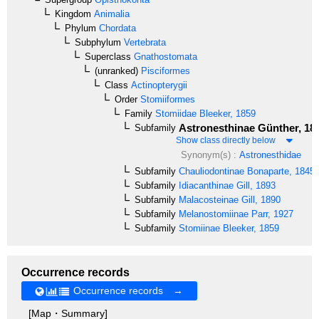
Kingdom
Animalia
Phylum
Chordata
Subphylum
Vertebrata
Superclass
Gnathostomata
(unranked)
Pisciformes
Class
Actinopterygii
Order
Stomiiformes
Family
Stomiidae
Bleeker, 1859
Astronesthinae
Günther, 18
Subfamily
Show class directly below
Synonym(s) :
Astronesthidae
Subfamily
Chauliodontinae
Bonaparte, 1845
Subfamily
Idiacanthinae
Gill, 1893
Subfamily
Malacosteinae
Gill, 1890
Subfamily
Melanostomiinae
Parr, 1927
Subfamily
Stomiinae
Bleeker, 1859
Occurrence records
Occurrence records →
[Map・Summary]