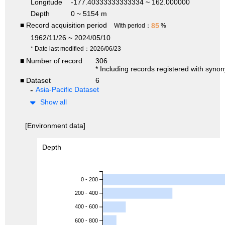
Longitude
-177.40333333333334 ~ 162.000000
Depth
0 ~ 5154 m
■ Record acquisition period
85
With period：
%
1962/11/26 ~ 2024/05/10
* Date last modified：2026/06/23
■ Number of record
306
* Including records registered with syno
■ Dataset
6
Asia-Pacific Dataset
Show all
[Environment data]
Depth
0 - 200
200 - 400
400 - 600
600 - 800