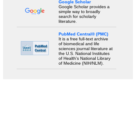
Google Scholar
Google Scholar provides a
simple way to broadly
search for scholarly
literature.
PubMed Central® (PMC)
It is a free full-text archive
of biomedical and life
sciences journal literature at
the U.S. National Institutes
of Health's National Library
of Medicine (NIH/NLM).