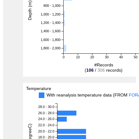
Depth (m)
800 - 1,000
1,000 - 1,200
1,200 - 1,400
1,400 - 1,600
1,600 - 1,800
1,800 - 2,000
0
10
20
30
40
50
#Records
(
106
/
306
records)
Temperature
With reanalysis temperature data (FROM
FOR
28.0 - 30.0
26.0 - 28.0
24.0 - 26.0
22.0 - 24.0
20.0 - 22.0
18.0 - 20.0