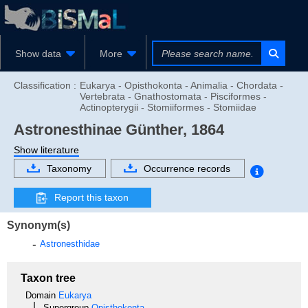
Show data
More
Classification :
Eukarya - Opisthokonta - Animalia - Chordata -
Vertebrata - Gnathostomata - Pisciformes -
Actinopterygii - Stomiiformes - Stomiidae
Astronesthinae
Günther, 1864
Show literature
Taxonomy
Occurrence records
Report this taxon
Synonym(s)
Astronesthidae
Taxon tree
Domain
Eukarya
Supergroup
Opisthokonta