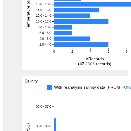
Temperature (degreeC)
16.0 - 18.0
14.0 - 16.0
12.0 - 14.0
10.0 - 12.0
8.0 - 10.0
6.0 - 8.0
4.0 - 6.0
2.0 - 4.0
0
2
4
6
8
#Records
(
47
/
306
records)
Salinity
With reanalysis salinity data (FROM
FOR
36.0 - 37.0
35.0 - 36.0