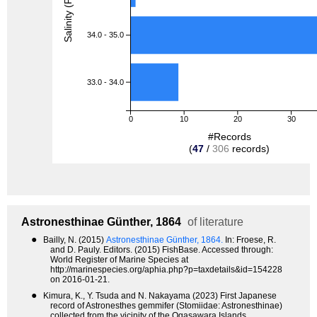
Salinity (PSU)
34.0 - 35.0
33.0 - 34.0
0
10
20
30
#Records
(
47
/
306
records)
Astronesthinae
Günther, 1864
of literature
●
Bailly, N. (2015)
Astronesthinae Günther, 1864.
In: Froese, R.
and D. Pauly. Editors. (2015) FishBase. Accessed through:
World Register of Marine Species at
http://marinespecies.org/aphia.php?p=taxdetails&id=154228
on 2016-01-21.
●
Kimura, K., Y. Tsuda and N. Nakayama (2023) First Japanese
record of Astronesthes gemmifer (Stomiidae: Astronesthinae)
collected from the vicinity of the Ogasawara Islands,