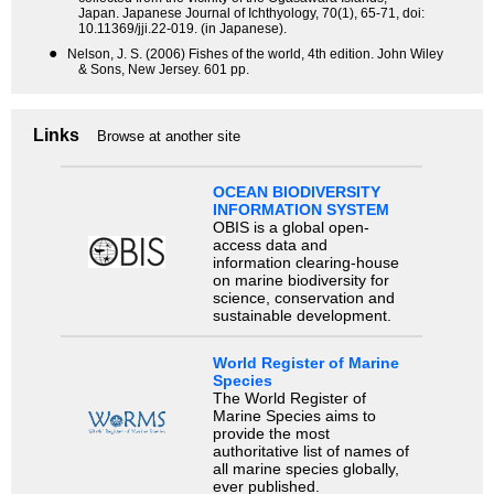
Japan. Japanese Journal of Ichthyology, 70(1), 65-71, doi:
10.11369/jji.22-019. (in Japanese).
●
Nelson, J. S. (2006) Fishes of the world, 4th edition. John Wiley
& Sons, New Jersey. 601 pp.
Links
Browse at another site
OCEAN BIODIVERSITY
INFORMATION SYSTEM
OBIS is a global open-
access data and
information clearing-house
on marine biodiversity for
science, conservation and
sustainable development.
World Register of Marine
Species
The World Register of
Marine Species aims to
provide the most
authoritative list of names of
all marine species globally,
ever published.