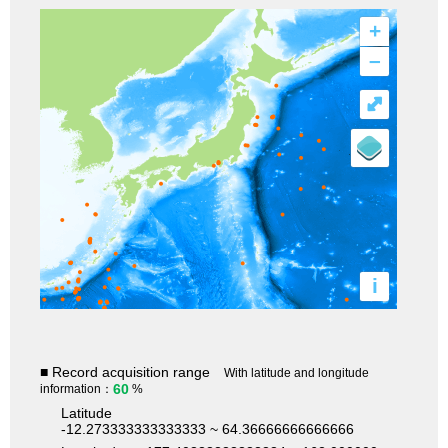
+
–
⤢
i
■ Record acquisition range
With latitude and longitude
60
information：
%
Latitude
-12.273333333333333 ~ 64.36666666666666