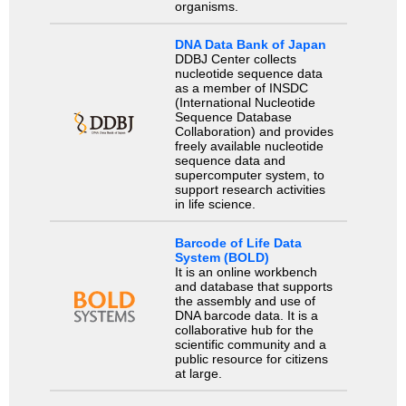
organisms.
DNA Data Bank of Japan
DDBJ Center collects
nucleotide sequence data
as a member of INSDC
(International Nucleotide
Sequence Database
Collaboration) and provides
freely available nucleotide
sequence data and
supercomputer system, to
support research activities
in life science.
Barcode of Life Data
System (BOLD)
It is an online workbench
and database that supports
the assembly and use of
DNA barcode data. It is a
collaborative hub for the
scientific community and a
public resource for citizens
at large.