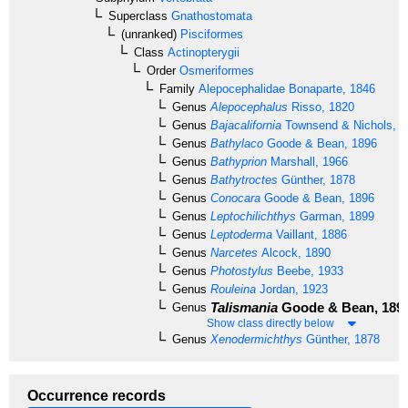
Superclass
Gnathostomata
(unranked)
Pisciformes
Class
Actinopterygii
Order
Osmeriformes
Family
Alepocephalidae
Bonaparte, 1846
Genus
Alepocephalus
Risso, 1820
Genus
Bajacalifornia
Townsend & Nichols, 1
Genus
Bathylaco
Goode & Bean, 1896
Genus
Bathyprion
Marshall, 1966
Genus
Bathytroctes
Günther, 1878
Genus
Conocara
Goode & Bean, 1896
Genus
Leptochilichthys
Garman, 1899
Genus
Leptoderma
Vaillant, 1886
Genus
Narcetes
Alcock, 1890
Genus
Photostylus
Beebe, 1933
Genus
Rouleina
Jordan, 1923
Talismania
Goode & Bean, 189
Genus
Show class directly below
Genus
Xenodermichthys
Günther, 1878
Occurrence records