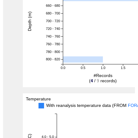
660 - 680
Depth (m)
680 - 700
700 - 720
720 - 740
740 - 760
760 - 780
780 - 800
800 - 820
0.0
0.5
1.0
1.5
#Records
(
4
/
9
records)
Temperature
With reanalysis temperature data (FROM
FOR
4.0 - 5.0