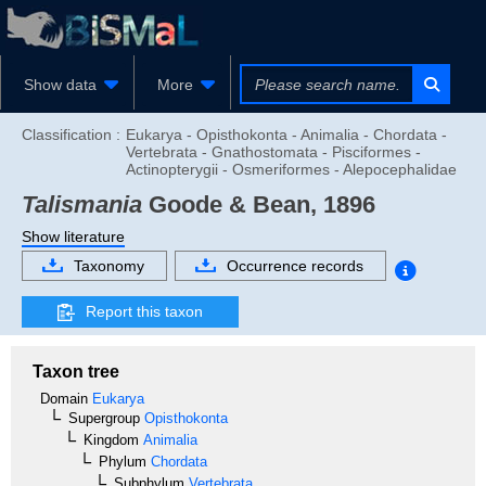
Show data
More
Classification :
Eukarya - Opisthokonta - Animalia - Chordata -
Vertebrata - Gnathostomata - Pisciformes -
Actinopterygii - Osmeriformes - Alepocephalidae
Talismania
Goode & Bean, 1896
Show literature
Taxonomy
Occurrence records
Report this taxon
Taxon tree
Domain
Eukarya
Supergroup
Opisthokonta
Kingdom
Animalia
Phylum
Chordata
Subphylum
Vertebrata