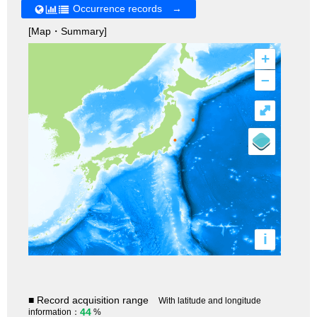
Occurrence records →
[Map・Summary]
+
–
⤢
i
■ Record acquisition range
With latitude and longitude
44
information：
%