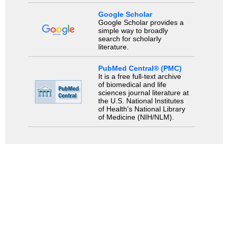
Google Scholar
Google Scholar provides a
simple way to broadly
search for scholarly
literature.
PubMed Central® (PMC)
It is a free full-text archive
of biomedical and life
sciences journal literature at
the U.S. National Institutes
of Health's National Library
of Medicine (NIH/NLM).