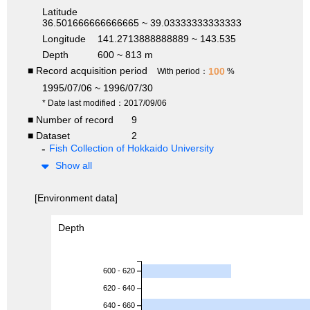
Latitude
36.501666666666665 ~ 39.03333333333333
Longitude
141.2713888888889 ~ 143.535
Depth
600 ~ 813 m
■ Record acquisition period
100
With period：
%
1995/07/06 ~ 1996/07/30
* Date last modified：2017/09/06
■ Number of record
9
■ Dataset
2
Fish Collection of Hokkaido University
Show all
[Environment data]
Depth
600 - 620
620 - 640
640 - 660