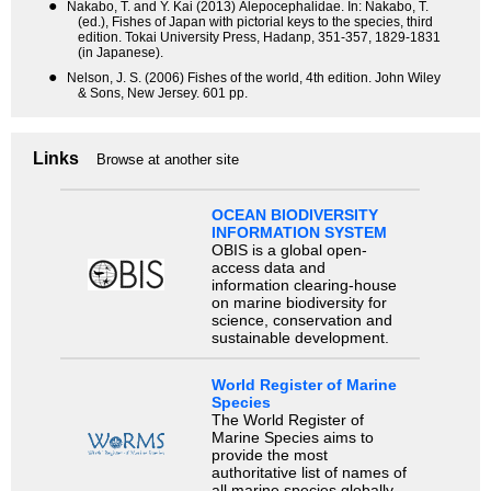
●
Nakabo, T. and Y. Kai (2013) Alepocephalidae. In: Nakabo, T.
(ed.), Fishes of Japan with pictorial keys to the species, third
edition. Tokai University Press, Hadanp, 351-357, 1829-1831
(in Japanese).
●
Nelson, J. S. (2006) Fishes of the world, 4th edition. John Wiley
& Sons, New Jersey. 601 pp.
Links
Browse at another site
OCEAN BIODIVERSITY
INFORMATION SYSTEM
OBIS is a global open-
access data and
information clearing-house
on marine biodiversity for
science, conservation and
sustainable development.
World Register of Marine
Species
The World Register of
Marine Species aims to
provide the most
authoritative list of names of
all marine species globally,