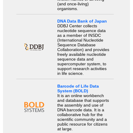
(and once-living)
organisms.
DNA Data Bank of Japan
DDBJ Center collects
nucleotide sequence data
as a member of INSDC
(International Nucleotide
Sequence Database
Collaboration) and provides
freely available nucleotide
sequence data and
supercomputer system, to
support research activities
in life science.
Barcode of Life Data
System (BOLD)
It is an online workbench
and database that supports
the assembly and use of
DNA barcode data. It is a
collaborative hub for the
scientific community and a
public resource for citizens
at large.