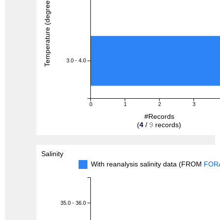
Temperature (degreeC)
3.0 - 4.0
0
1
2
3
#Records
(
4
/
9
records)
Salinity
With reanalysis salinity data (FROM
FOR
35.0 - 36.0