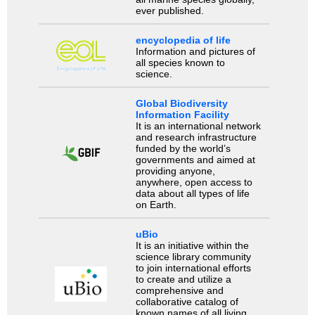
ever published.
encyclopedia of life
Information and pictures of
all species known to
science.
Global Biodiversity
Information Facility
It is an international network
and research infrastructure
funded by the world’s
governments and aimed at
providing anyone,
anywhere, open access to
data about all types of life
on Earth.
uBio
It is an initiative within the
science library community
to join international efforts
to create and utilize a
comprehensive and
collaborative catalog of
known names of all living