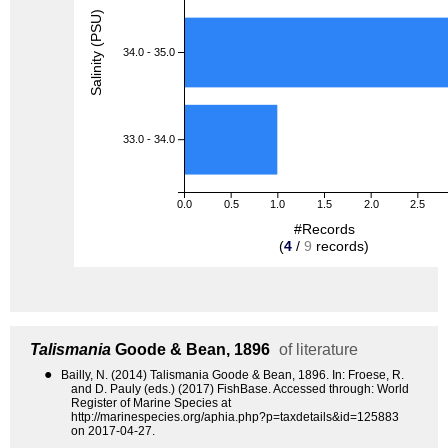
Salinity (PSU)
34.0 - 35.0
33.0 - 34.0
0.0
0.5
1.0
1.5
2.0
2.5
#Records
(
4
/
9
records)
Talismania
Goode & Bean, 1896
of literature
●
Bailly, N. (2014) Talismania Goode & Bean, 1896. In: Froese, R.
and D. Pauly (eds.) (2017) FishBase. Accessed through: World
Register of Marine Species at
http://marinespecies.org/aphia.php?p=taxdetails&id=125883
on 2017-04-27.