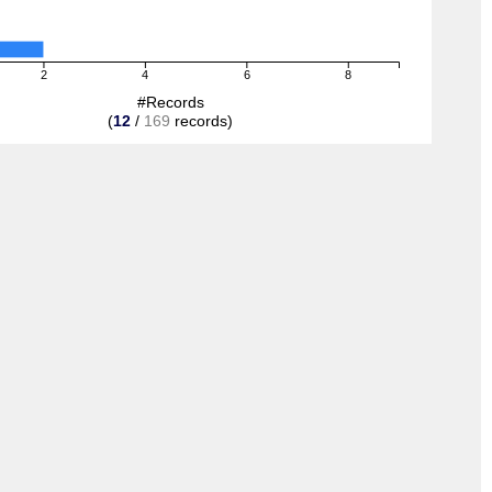
2
4
6
8
#Records
(
12
/
169
records)