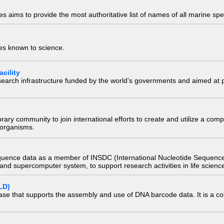
 aims to provide the most authoritative list of names of all marine spec
ies known to science.
cility
research infrastructure funded by the world’s governments and aimed a
e library community to join international efforts to create and utilize a 
) organisms.
quence data as a member of INSDC (International Nucleotide Sequence
nd supercomputer system, to support research activities in life scienc
LD)
ase that supports the assembly and use of DNA barcode data. It is a col