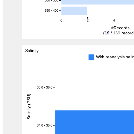
300 - 350
350 - 400
0
2
4
#Records
(
19
/
169
record
Salinity
With reanalysis sal
35.0 - 36.0
Salinity (PSU)
34.0 - 35.0