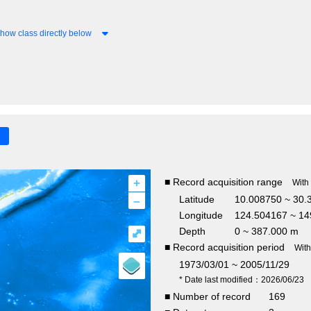
how class directly below
+
■ Record acquisition range
With
–
Latitude
10.008750 ~ 30.
Longitude
124.504167 ~ 14
Depth
0 ~ 387.000 m
⤢
■ Record acquisition period
Wit
1973/03/01 ~ 2005/11/29
* Date last modified：2026/06/23
■ Number of record
169