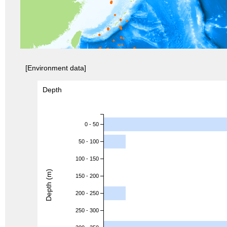
[Environment data]
Depth
0 - 50
50 - 100
100 - 150
Depth (m)
150 - 200
200 - 250
250 - 300