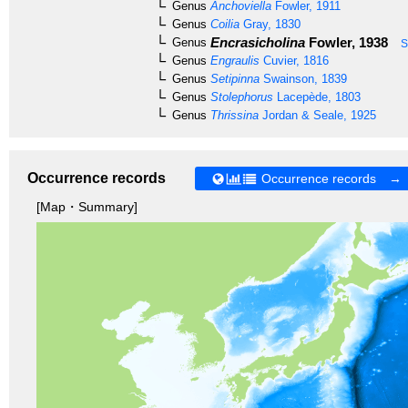
Genus
Anchoviella
Fowler, 1911
Genus
Coilia
Gray, 1830
Encrasicholina
Fowler, 1938
Genus
S
Genus
Engraulis
Cuvier, 1816
Genus
Setipinna
Swainson, 1839
Genus
Stolephorus
Lacepède, 1803
Genus
Thrissina
Jordan & Seale, 1925
Occurrence records
Occurrence records →
[Map・Summary]