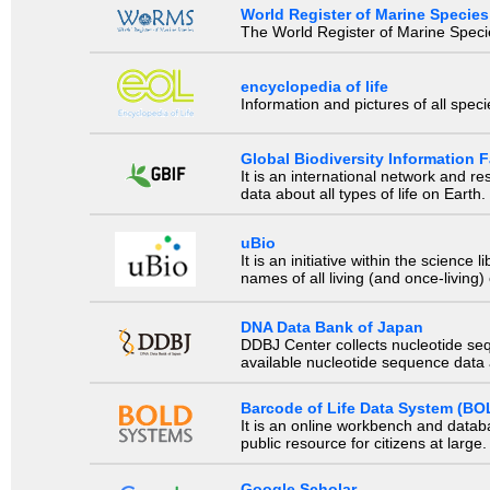
World Register of Marine Species
The World Register of Marine Species
encyclopedia of life
Information and pictures of all spec
Global Biodiversity Information Fa
It is an international network and 
data about all types of life on Earth.
uBio
It is an initiative within the scienc
names of all living (and once-living
DNA Data Bank of Japan
DDBJ Center collects nucleotide se
available nucleotide sequence data a
Barcode of Life Data System (BO
It is an online workbench and datab
public resource for citizens at large.
Google Scholar