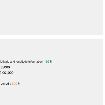
90
 latitude and longitude information：
%
335000
9.001000
100
h period：
%