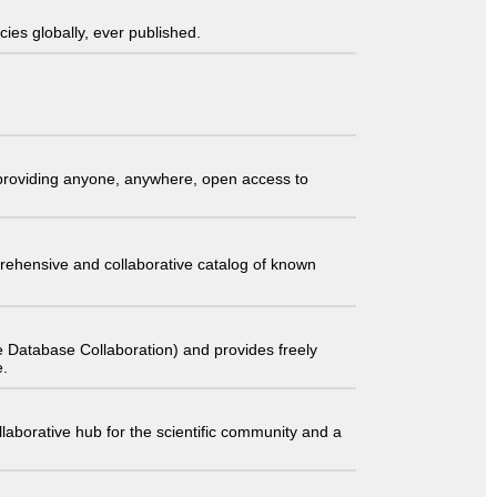
ies globally, ever published.
t providing anyone, anywhere, open access to
comprehensive and collaborative catalog of known
 Database Collaboration) and provides freely
e.
laborative hub for the scientific community and a