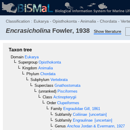
Classification :
Eukarya - Opisthokonta - Animalia - Chordata - Verte
Encrasicholina
Fowler, 1938
Show literature
Taxon tree
Domain
Eukarya
Supergroup
Opisthokonta
Kingdom
Animalia
Phylum
Chordata
Subphylum
Vertebrata
Superclass
Gnathostomata
(unranked)
Pisciformes
Class
Actinopterygii
Order
Clupeiformes
Family
Engraulidae
Gill, 1861
Subfamily
Coiliinae
[uncertain]
Subfamily
Engraulinae
[uncertain]
Genus
Anchoa
Jordan & Evermann, 1927