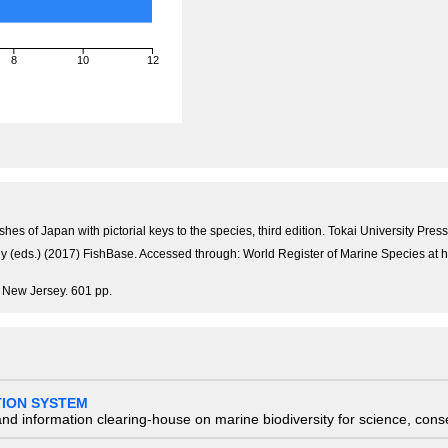
8
10
12
)
shes of Japan with pictorial keys to the species, third edition. Tokai University P
Pauly (eds.) (2017) FishBase. Accessed through: World Register of Marine Species 
, New Jersey. 601 pp.
TION SYSTEM
nd information clearing-house on marine biodiversity for science, con