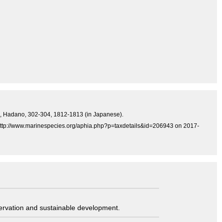
ress, Hadano, 302-304, 1812-1813 (in Japanese).
at http://www.marinespecies.org/aphia.php?p=taxdetails&id=206943 on 2017-
servation and sustainable development.