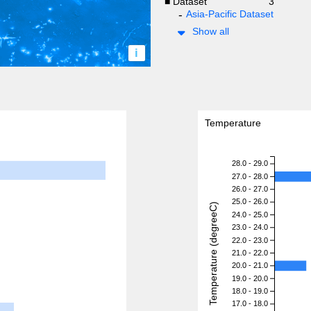
■ Dataset
3
Asia-Pacific Dataset
Show all
i
Temperature
28.0 - 29.0
27.0 - 28.0
26.0 - 27.0
25.0 - 26.0
Temperature (degreeC)
24.0 - 25.0
23.0 - 24.0
22.0 - 23.0
21.0 - 22.0
20.0 - 21.0
19.0 - 20.0
18.0 - 19.0
17.0 - 18.0