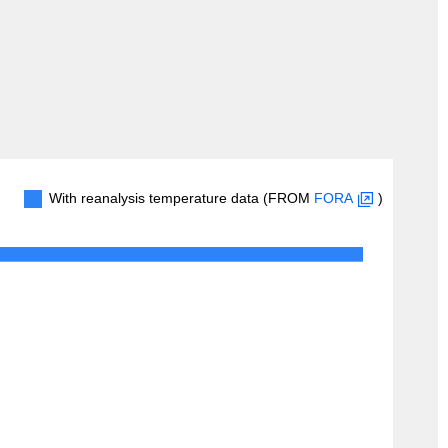
With reanalysis temperature data (FROM
FORA
)