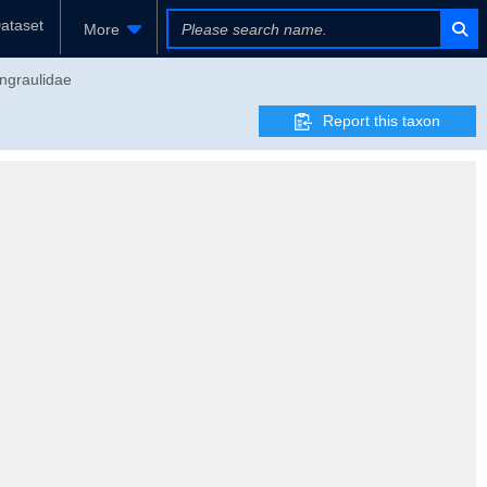
ataset
More
Engraulidae
Report this taxon