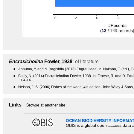
0
2
4
6
#Records
(
12
/
169
records
Encrasicholina
Fowler, 1938
of literature
●
Aonuma, Y. and N. Yagishita (2013) Engraulidae. In: Nakabo, T. (ed.), Fi
●
Bailly, N. (2014) Encrasicholina Fowler, 1938. In: Froese, R. and D. 
04-14.
●
Nelson, J. S. (2006) Fishes of the world, 4th edition. John Wiley & Sons
Links
Browse at another site
OCEAN BIODIVERSITY INFORMA
OBIS is a global open-access data a