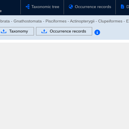
Taxonomic tree
Occurrence records
D
brata - Gnathostomata - Pisciformes - Actinopterygii - Clupeiformes - 
Taxonomy
Occurrence records