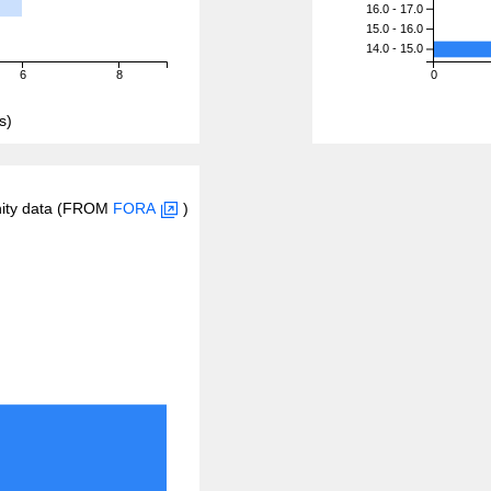
16.0 - 17.0
15.0 - 16.0
14.0 - 15.0
6
8
0
s)
inity data (FROM
FORA
)