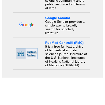
scientific community and a
public resource for citizens
at large.
Google Scholar
Google Scholar provides a
simple way to broadly
search for scholarly
literature.
PubMed Central® (PMC)
It is a free full-text archive
of biomedical and life
sciences journal literature at
the U.S. National Institutes
of Health's National Library
of Medicine (NIH/NLM).