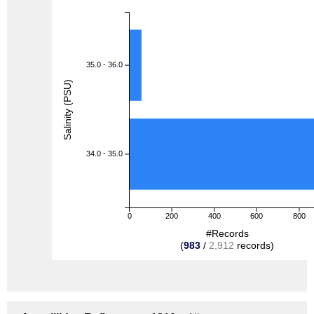
35.0 - 36.0
Salinity (PSU)
34.0 - 35.0
0
200
400
600
800
#Records
(
983
/
2,912
records)