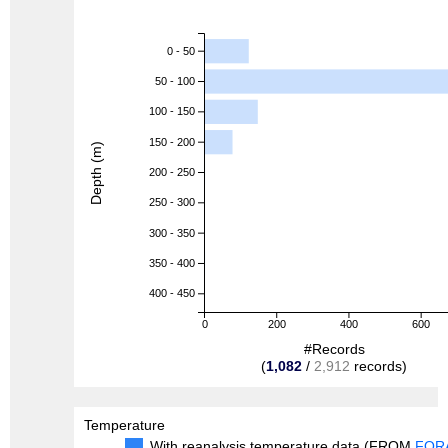
0 - 50
50 - 100
100 - 150
150 - 200
Depth (m)
200 - 250
250 - 300
300 - 350
350 - 400
400 - 450
0
200
400
600
#Records
(
1,082
/
2,912
records)
Temperature
With reanalysis temperature data (FROM
FOR