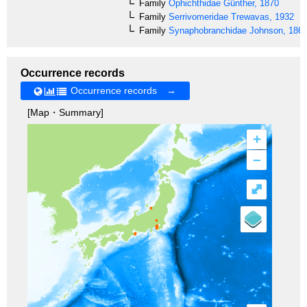
Family
Ophichthidae
Günther, 1870
Family
Serrivomeridae
Trewavas, 1932
Family
Synaphobranchidae
Johnson, 186
Occurrence records
Occurrence records →
[Map・Summary]
+
–
⤢