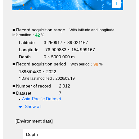
i
■ Record acquisition range
With latitude and longitude
42
information：
%
Latitude
3.250917 ~ 39.021167
Longitude
-76.909833 ~ 154.999167
Depth
0 ~ 5000.000 m
■ Record acquisition period
98
With period：
%
1895/04/30 ~ 2022
* Date last modified：2026/03/19
■ Number of record
2,912
■ Dataset
7
Asia-Pacific Dataset
Show all
[Environment data]
Depth