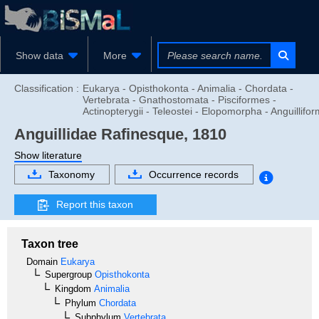
Show data
More
Classification :
Eukarya - Opisthokonta - Animalia - Chordata -
Vertebrata - Gnathostomata - Pisciformes -
Actinopterygii - Teleostei - Elopomorpha - Anguillifo
Anguillidae
Rafinesque, 1810
Show literature
Taxonomy
Occurrence records
Report this taxon
Taxon tree
Domain
Eukarya
Supergroup
Opisthokonta
Kingdom
Animalia
Phylum
Chordata
Subphylum
Vertebrata