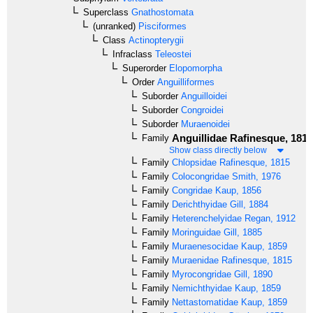
Superclass
Gnathostomata
(unranked)
Pisciformes
Class
Actinopterygii
Infraclass
Teleostei
Superorder
Elopomorpha
Order
Anguilliformes
Suborder
Anguilloidei
Suborder
Congroidei
Suborder
Muraenoidei
Anguillidae
Rafinesque, 1810
Family
Show class directly below
Family
Chlopsidae
Rafinesque, 1815
Family
Colocongridae
Smith, 1976
Family
Congridae
Kaup, 1856
Family
Derichthyidae
Gill, 1884
Family
Heterenchelyidae
Regan, 1912
Family
Moringuidae
Gill, 1885
Family
Muraenesocidae
Kaup, 1859
Family
Muraenidae
Rafinesque, 1815
Family
Myrocongridae
Gill, 1890
Family
Nemichthyidae
Kaup, 1859
Family
Nettastomatidae
Kaup, 1859