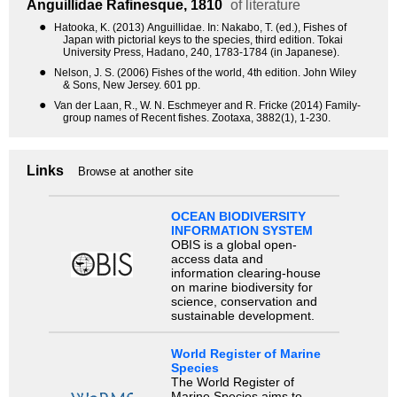
Anguillidae
Rafinesque, 1810
of literature
●
Hatooka, K. (2013) Anguillidae. In: Nakabo, T. (ed.), Fishes of
Japan with pictorial keys to the species, third edition. Tokai
University Press, Hadano, 240, 1783-1784 (in Japanese).
●
Nelson, J. S. (2006) Fishes of the world, 4th edition. John Wiley
& Sons, New Jersey. 601 pp.
●
Van der Laan, R., W. N. Eschmeyer and R. Fricke (2014) Family-
group names of Recent fishes. Zootaxa, 3882(1), 1-230.
Links
Browse at another site
OCEAN BIODIVERSITY
INFORMATION SYSTEM
OBIS is a global open-
access data and
information clearing-house
on marine biodiversity for
science, conservation and
sustainable development.
World Register of Marine
Species
The World Register of
Marine Species aims to