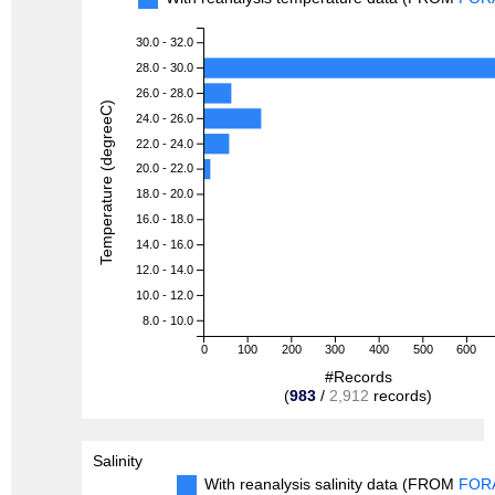
30.0 - 32.0
28.0 - 30.0
26.0 - 28.0
Temperature (degreeC)
24.0 - 26.0
22.0 - 24.0
20.0 - 22.0
18.0 - 20.0
16.0 - 18.0
14.0 - 16.0
12.0 - 14.0
10.0 - 12.0
8.0 - 10.0
0
100
200
300
400
500
600
#Records
(
983
/
2,912
records)
Salinity
With reanalysis salinity data (FROM
FOR