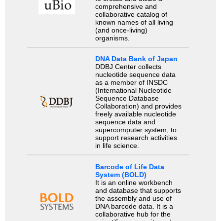
comprehensive and
collaborative catalog of
known names of all living
(and once-living)
organisms.
DNA Data Bank of Japan
DDBJ Center collects
nucleotide sequence data
as a member of INSDC
(International Nucleotide
Sequence Database
Collaboration) and provides
freely available nucleotide
sequence data and
supercomputer system, to
support research activities
in life science.
Barcode of Life Data
System (BOLD)
It is an online workbench
and database that supports
the assembly and use of
DNA barcode data. It is a
collaborative hub for the