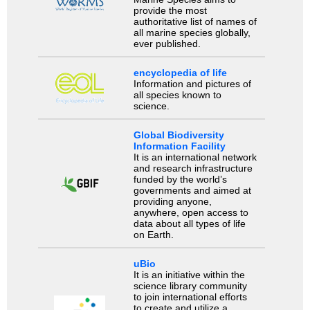
provide the most
authoritative list of names of
all marine species globally,
ever published.
encyclopedia of life
Information and pictures of
all species known to
science.
Global Biodiversity
Information Facility
It is an international network
and research infrastructure
funded by the world’s
governments and aimed at
providing anyone,
anywhere, open access to
data about all types of life
on Earth.
uBio
It is an initiative within the
science library community
to join international efforts
to create and utilize a