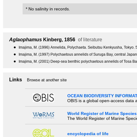
* No salinity in records.
Aglaophamus
Kinberg, 1856
of literature
●
Imajima, M. (1996) Annelida, Polychaeta. Seibutsu Kenkyusha, Tokyo. 5
●
Imajima, M. (1997) Polychaetous annelids of Suruga Bay, central Jap
●
Imajima, M. (2001) Deep-sea benthic polychaetous annelids of Tosa 
Links
Browse at another site
OCEAN BIODIVERSITY INFORMA
OBIS is a global open-access data a
World Register of Marine Species
The World Register of Marine Species
encyclopedia of life