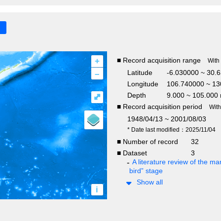
+
■ Record acquisition range
With
–
Latitude
-6.030000 ~ 30.6
Longitude
106.740000 ~ 13
Depth
9.000 ~ 105.000
⤢
■ Record acquisition period
Wit
1948/04/13 ~ 2001/08/03
* Date last modified：2025/11/04
■ Number of record
32
■ Dataset
3
A literature review of the mar
bird” stage
Show all
i