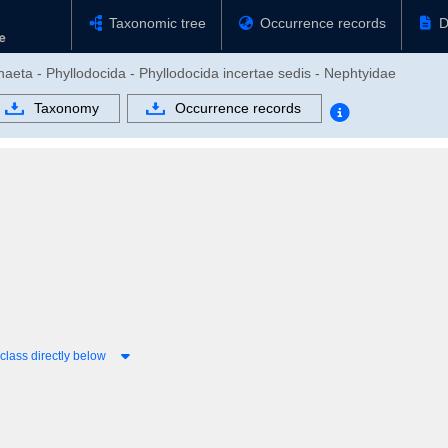
Taxonomic tree
Occurrence records
D
haeta - Phyllodocida - Phyllodocida incertae sedis - Nephtyidae
Taxonomy
Occurrence records
lass directly below