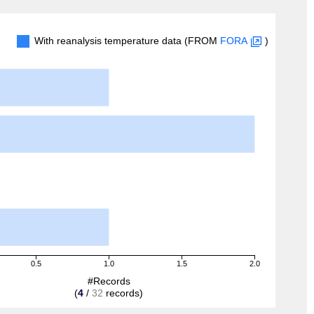
With reanalysis temperature data (FROM
FORA
)
0.5
1.0
1.5
2.0
#Records
(
4
/
32
records)