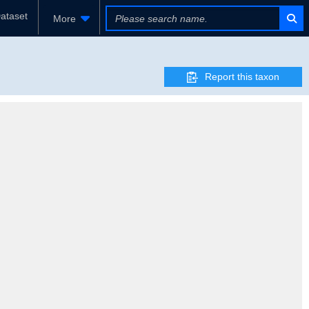
ataset
More
Report this taxon