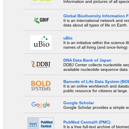
Information and pictures of all spec
Global Biodiversity Information Fa
It is an international network and 
data about all types of life on Earth.
uBio
It is an initiative within the scienc
names of all living (and once-living
DNA Data Bank of Japan
DDBJ Center collects nucleotide se
available nucleotide sequence data a
Barcode of Life Data System (BO
It is an online workbench and datab
public resource for citizens at large.
Google Scholar
Google Scholar provides a simple way
PubMed Central® (PMC)
It is a free full-text archive of biom