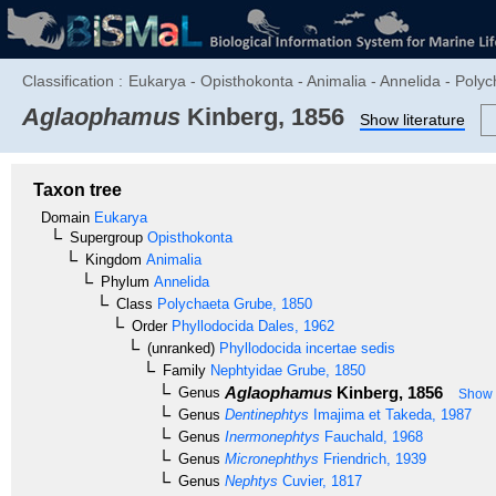
Classification :
Eukarya - Opisthokonta - Animalia - Annelida - Polyc
Aglaophamus
Kinberg, 1856
Show literature
Taxon tree
Domain
Eukarya
Supergroup
Opisthokonta
Kingdom
Animalia
Phylum
Annelida
Class
Polychaeta
Grube, 1850
Order
Phyllodocida
Dales, 1962
(unranked)
Phyllodocida incertae sedis
Family
Nephtyidae
Grube, 1850
Aglaophamus
Kinberg, 1856
Genus
Show c
Genus
Dentinephtys
Imajima et Takeda, 1987
Genus
Inermonephtys
Fauchald, 1968
Genus
Micronephthys
Friendrich, 1939
Genus
Nephtys
Cuvier, 1817