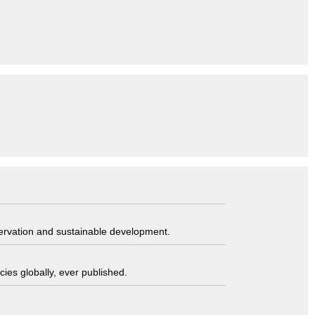
servation and sustainable development.
ies globally, ever published.