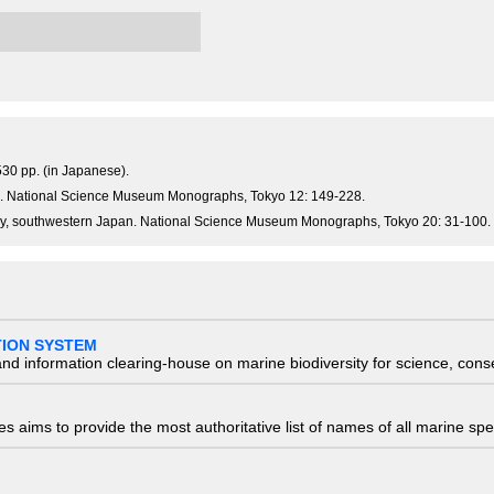
30 pp. (in Japanese).
an. National Science Museum Monographs, Tokyo 12: 149-228.
Bay, southwestern Japan. National Science Museum Monographs, Tokyo 20: 31-100.
TION SYSTEM
nd information clearing-house on marine biodiversity for science, con
 aims to provide the most authoritative list of names of all marine spec