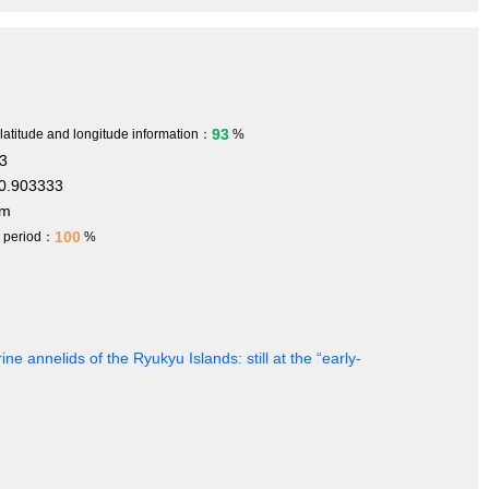
93
 latitude and longitude information：
%
3
0.903333
 m
100
h period：
%
ine annelids of the Ryukyu Islands: still at the “early-