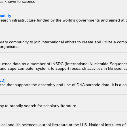
ies known to science.
cility
research infrastructure funded by the world’s governments and aimed a
e library community to join international efforts to create and utilize a 
) organisms.
quence data as a member of INSDC (International Nucleotide Sequence
nd supercomputer system, to support research activities in life scienc
LD)
ase that supports the assembly and use of DNA barcode data. It is a col
 to broadly search for scholarly literature.
edical and life sciences journal literature at the U.S. National Institutes