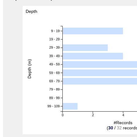
Depth
9 - 19
19 - 29
29 - 39
39 - 49
Depth (m)
49 - 59
59 - 69
69 - 79
79 - 89
89 - 99
99 - 109
0
2
4
#Records
(
30
/
32
records