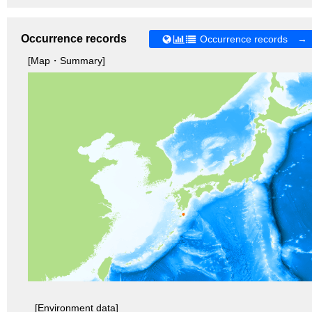
Occurrence records
Occurrence records →
[Map・Summary]
[Environment data]