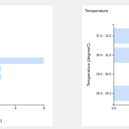
Temperature
31.0 - 32.0
Temperature (degreeC)
30.0 - 31.0
29.0 - 30.0
28.0 - 29.0
6
8
0.0
)