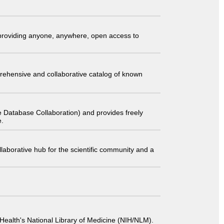
t providing anyone, anywhere, open access to
comprehensive and collaborative catalog of known
 Database Collaboration) and provides freely
e.
laborative hub for the scientific community and a
 of Health's National Library of Medicine (NIH/NLM).