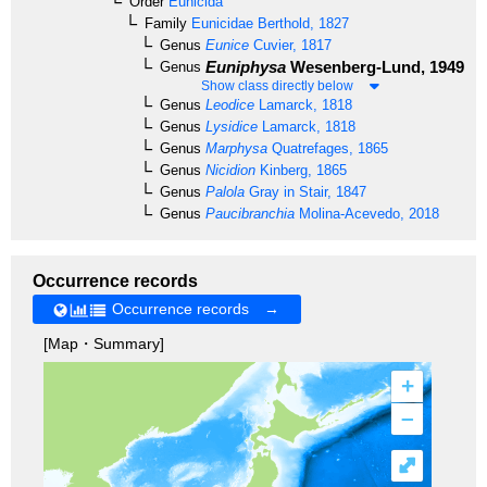
Order
Eunicida
Family
Eunicidae
Berthold, 1827
Genus
Eunice
Cuvier, 1817
Euniphysa
Wesenberg-Lund, 1949
Genus
Show class directly below
Genus
Leodice
Lamarck, 1818
Genus
Lysidice
Lamarck, 1818
Genus
Marphysa
Quatrefages, 1865
Genus
Nicidion
Kinberg, 1865
Genus
Palola
Gray in Stair, 1847
Genus
Paucibranchia
Molina-Acevedo, 2018
Occurrence records
Occurrence records →
[Map・Summary]
+
–
⤢