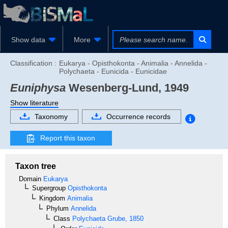
Show data
More
Classification :
Eukarya - Opisthokonta - Animalia - Annelida -
Polychaeta - Eunicida - Eunicidae
Euniphysa
Wesenberg-Lund, 1949
Show literature
Taxonomy
Occurrence records
Report this taxon
Taxon tree
Domain
Eukarya
Supergroup
Opisthokonta
Kingdom
Animalia
Phylum
Annelida
Class
Polychaeta
Grube, 1850