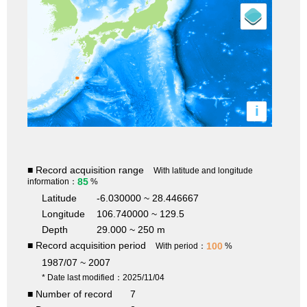
i
■ Record acquisition range
With latitude and longitude
85
information：
%
Latitude
-6.030000 ~ 28.446667
Longitude
106.740000 ~ 129.5
Depth
29.000 ~ 250 m
■ Record acquisition period
100
With period：
%
1987/07 ~ 2007
* Date last modified：2025/11/04
■ Number of record
7