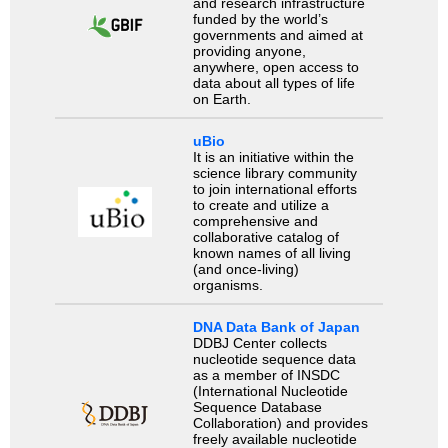
and research infrastructure
funded by the world’s
governments and aimed at
providing anyone,
anywhere, open access to
data about all types of life
on Earth.
uBio
It is an initiative within the
science library community
to join international efforts
to create and utilize a
comprehensive and
collaborative catalog of
known names of all living
(and once-living)
organisms.
DNA Data Bank of Japan
DDBJ Center collects
nucleotide sequence data
as a member of INSDC
(International Nucleotide
Sequence Database
Collaboration) and provides
freely available nucleotide