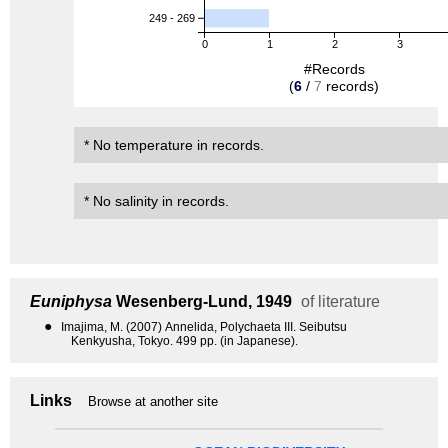
249 - 269
0
1
2
3
#Records
(
6
/
7
records)
* No temperature in records.
* No salinity in records.
Euniphysa
Wesenberg-Lund, 1949
of literature
●
Imajima, M. (2007) Annelida, Polychaeta III. Seibutsu
Kenkyusha, Tokyo. 499 pp. (in Japanese).
Links
Browse at another site