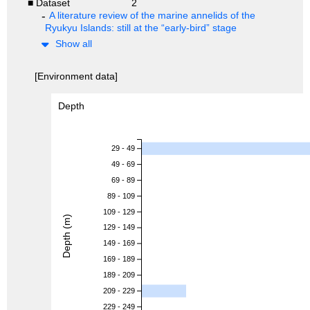
■ Dataset
2
A literature review of the marine annelids of the
Ryukyu Islands: still at the “early-bird” stage
Show all
[Environment data]
Depth
29 - 49
49 - 69
69 - 89
89 - 109
109 - 129
Depth (m)
129 - 149
149 - 169
169 - 189
189 - 209
209 - 229
229 - 249