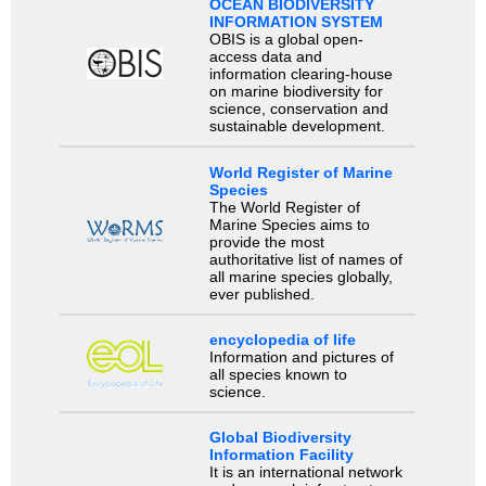
OCEAN BIODIVERSITY
INFORMATION SYSTEM
OBIS is a global open-
access data and
information clearing-house
on marine biodiversity for
science, conservation and
sustainable development.
World Register of Marine
Species
The World Register of
Marine Species aims to
provide the most
authoritative list of names of
all marine species globally,
ever published.
encyclopedia of life
Information and pictures of
all species known to
science.
Global Biodiversity
Information Facility
It is an international network