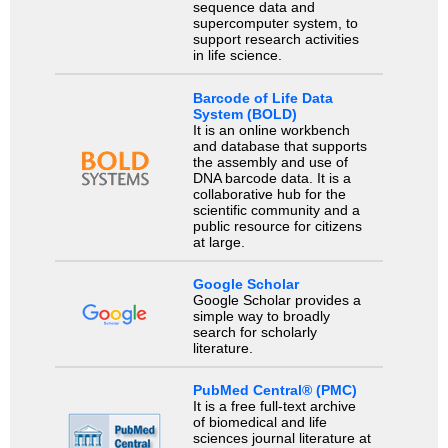
sequence data and
supercomputer system, to
support research activities
in life science.
Barcode of Life Data
System (BOLD)
It is an online workbench
and database that supports
the assembly and use of
DNA barcode data. It is a
collaborative hub for the
scientific community and a
public resource for citizens
at large.
Google Scholar
Google Scholar provides a
simple way to broadly
search for scholarly
literature.
PubMed Central® (PMC)
It is a free full-text archive
of biomedical and life
sciences journal literature at