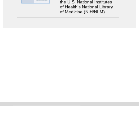
the U.S. National Institutes
of Health's National Library
of Medicine (NIH/NLM).
Search