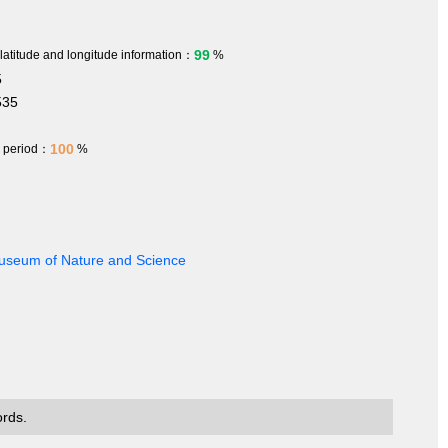
99
 latitude and longitude information：
%
5
535
100
h period：
%
 Museum of Nature and Science
ords.