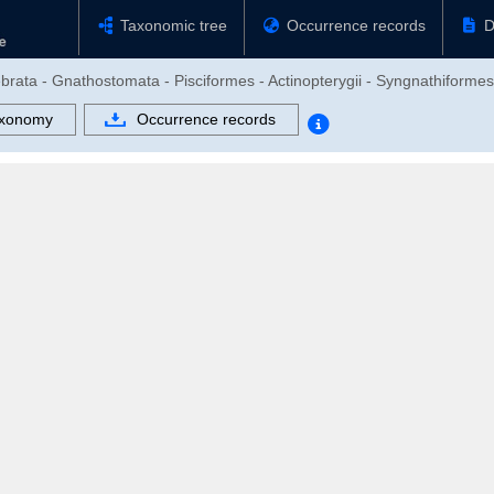
Taxonomic tree
Occurrence records
D
ebrata - Gnathostomata - Pisciformes - Actinopterygii - Syngnathiform
xonomy
Occurrence records