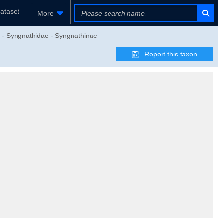
ataset
More
es - Syngnathidae - Syngnathinae
Report this taxon