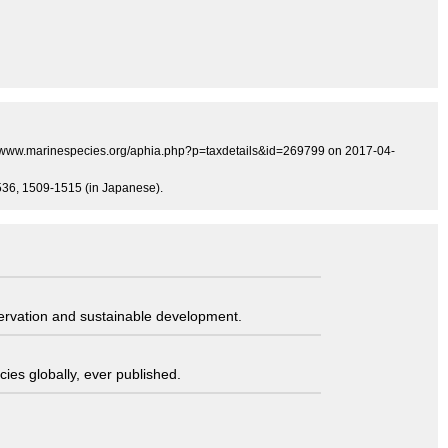
tp://www.marinespecies.org/aphia.php?p=taxdetails&id=269799 on 2017-04-
0-536, 1509-1515 (in Japanese).
servation and sustainable development.
ies globally, ever published.