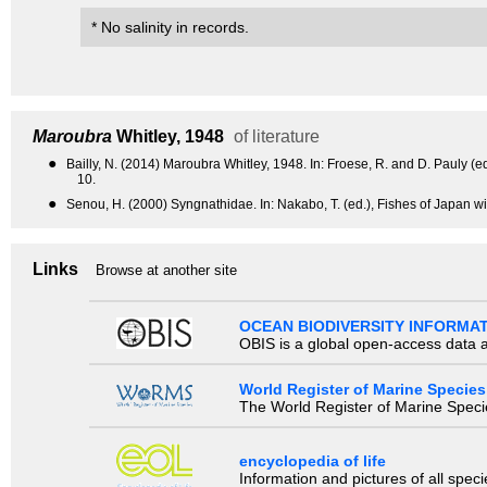
* No salinity in records.
Maroubra
Whitley, 1948
of literature
●
Bailly, N. (2014) Maroubra Whitley, 1948. In: Froese, R. and D. Pauly
10.
●
Senou, H. (2000) Syngnathidae. In: Nakabo, T. (ed.), Fishes of Japan wi
Links
Browse at another site
OCEAN BIODIVERSITY INFORMA
OBIS is a global open-access data a
World Register of Marine Species
The World Register of Marine Species
encyclopedia of life
Information and pictures of all spec