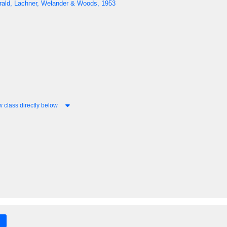
erald, Lachner, Welander & Woods, 1953
 class directly below