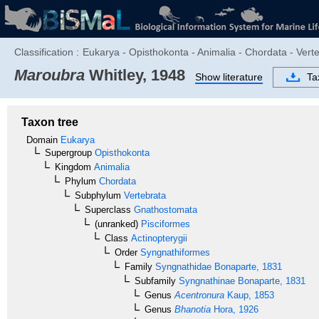
Classification :
Eukarya - Opisthokonta - Animalia - Chordata - Vert
Maroubra
Whitley, 1948
Show literature
Ta
Taxon tree
Domain
Eukarya
Supergroup
Opisthokonta
Kingdom
Animalia
Phylum
Chordata
Subphylum
Vertebrata
Superclass
Gnathostomata
(unranked)
Pisciformes
Class
Actinopterygii
Order
Syngnathiformes
Family
Syngnathidae
Bonaparte, 1831
Subfamily
Syngnathinae
Bonaparte, 1831
Genus
Acentronura
Kaup, 1853
Genus
Bhanotia
Hora, 1926