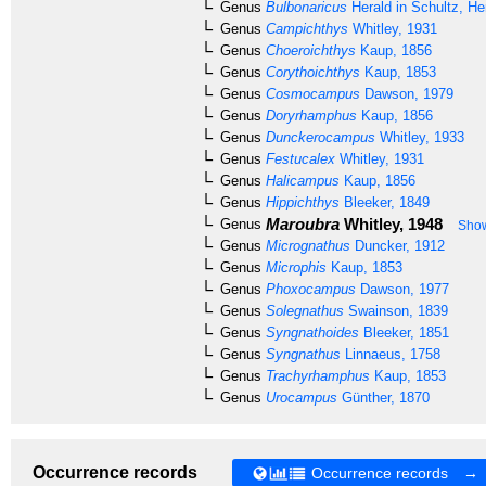
Genus
Bulbonaricus
Herald in Schultz, H
Genus
Campichthys
Whitley, 1931
Genus
Choeroichthys
Kaup, 1856
Genus
Corythoichthys
Kaup, 1853
Genus
Cosmocampus
Dawson, 1979
Genus
Doryrhamphus
Kaup, 1856
Genus
Dunckerocampus
Whitley, 1933
Genus
Festucalex
Whitley, 1931
Genus
Halicampus
Kaup, 1856
Genus
Hippichthys
Bleeker, 1849
Maroubra
Whitley, 1948
Genus
Show
Genus
Micrognathus
Duncker, 1912
Genus
Microphis
Kaup, 1853
Genus
Phoxocampus
Dawson, 1977
Genus
Solegnathus
Swainson, 1839
Genus
Syngnathoides
Bleeker, 1851
Genus
Syngnathus
Linnaeus, 1758
Genus
Trachyrhamphus
Kaup, 1853
Genus
Urocampus
Günther, 1870
Occurrence records
Occurrence records →