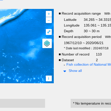
+
■ Record acquisition range
With
–
Latitude
34.265 ~ 34.331
Longitude
135.061 ~ 135.1
Depth
30 ~ 30 m
⤢
■ Record acquisition period
Wit
1967/12/10 ~ 2020/06/21
* Date last modified：2024/07/18
■ Number of record
110
■ Dataset
2
Fish collection of National
Show all
i
* No temperature in rec