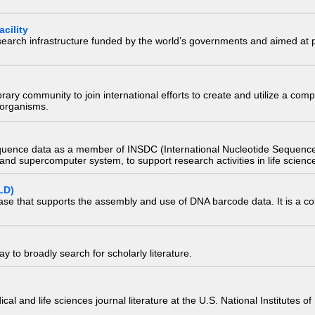
cility
research infrastructure funded by the world’s governments and aimed a
e library community to join international efforts to create and utilize a 
) organisms.
quence data as a member of INSDC (International Nucleotide Sequence
nd supercomputer system, to support research activities in life scienc
LD)
ase that supports the assembly and use of DNA barcode data. It is a col
 to broadly search for scholarly literature.
edical and life sciences journal literature at the U.S. National Institutes