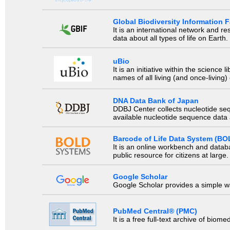
Global Biodiversity Information Fa
It is an international network and 
data about all types of life on Earth.
uBio
It is an initiative within the scienc
names of all living (and once-living
DNA Data Bank of Japan
DDBJ Center collects nucleotide se
available nucleotide sequence data a
Barcode of Life Data System (BO
It is an online workbench and datab
public resource for citizens at large.
Google Scholar
Google Scholar provides a simple way
PubMed Central® (PMC)
It is a free full-text archive of biom