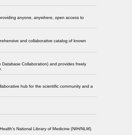
t providing anyone, anywhere, open access to
comprehensive and collaborative catalog of known
 Database Collaboration) and provides freely
e.
laborative hub for the scientific community and a
 of Health's National Library of Medicine (NIH/NLM).