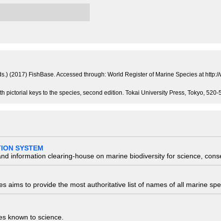
 (eds.) (2017) FishBase. Accessed through: World Register of Marine Species at ht
th pictorial keys to the species, second edition. Tokai University Press, Tokyo, 52
TION SYSTEM
nd information clearing-house on marine biodiversity for science, con
 aims to provide the most authoritative list of names of all marine spec
ies known to science.