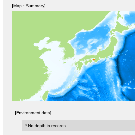
[Map・Summary]
[Environment data]
* No depth in records.