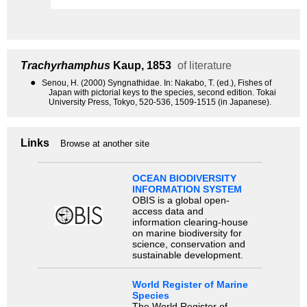
Trachyrhamphus
Kaup, 1853
of literature
●
Senou, H. (2000) Syngnathidae. In: Nakabo, T. (ed.), Fishes of
Japan with pictorial keys to the species, second edition. Tokai
University Press, Tokyo, 520-536, 1509-1515 (in Japanese).
Links
Browse at another site
OCEAN BIODIVERSITY
INFORMATION SYSTEM
OBIS is a global open-
access data and
information clearing-house
on marine biodiversity for
science, conservation and
sustainable development.
World Register of Marine
Species
The World Register of