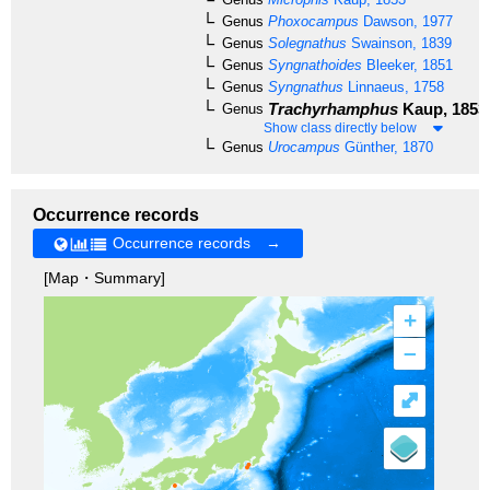
Genus
Phoxocampus
Dawson, 1977
Genus
Solegnathus
Swainson, 1839
Genus
Syngnathoides
Bleeker, 1851
Genus
Syngnathus
Linnaeus, 1758
Trachyrhamphus
Kaup, 1853
Genus
Show class directly below
Genus
Urocampus
Günther, 1870
Occurrence records
Occurrence records →
[Map・Summary]
+
–
⤢