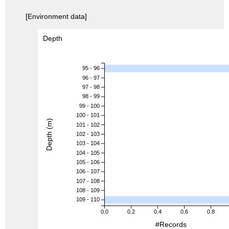
[Environment data]
Depth
95 - 96
96 - 97
97 - 98
98 - 99
99 - 100
100 - 101
Depth (m)
101 - 102
102 - 103
103 - 104
104 - 105
105 - 106
106 - 107
107 - 108
108 - 109
109 - 110
0.0
0.2
0.4
0.6
0.8
#Records