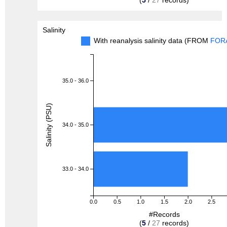
Salinity
With reanalysis salinity data (FROM
FOR
35.0 - 36.0
Salinity (PSU)
34.0 - 35.0
33.0 - 34.0
0.0
0.5
1.0
1.5
2.0
2.5
#Records
(
5
/
27
records)