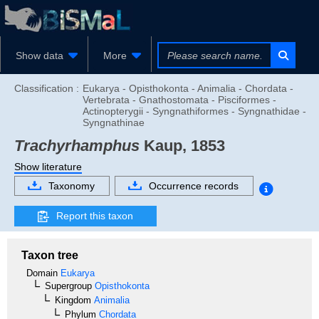
Show data
More
Classification :
Eukarya - Opisthokonta - Animalia - Chordata -
Vertebrata - Gnathostomata - Pisciformes -
Actinopterygii - Syngnathiformes - Syngnathidae -
Syngnathinae
Trachyrhamphus
Kaup, 1853
Show literature
Taxonomy
Occurrence records
Report this taxon
Taxon tree
Domain
Eukarya
Supergroup
Opisthokonta
Kingdom
Animalia
Phylum
Chordata