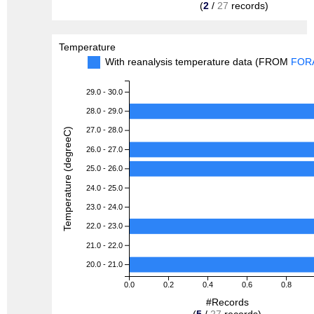
(
2
/
27
records)
Temperature
With reanalysis temperature data (FROM
FOR
29.0 - 30.0
28.0 - 29.0
27.0 - 28.0
Temperature (degreeC)
26.0 - 27.0
25.0 - 26.0
24.0 - 25.0
23.0 - 24.0
22.0 - 23.0
21.0 - 22.0
20.0 - 21.0
0.0
0.2
0.4
0.6
0.8
#Records
(
5
/
27
records)