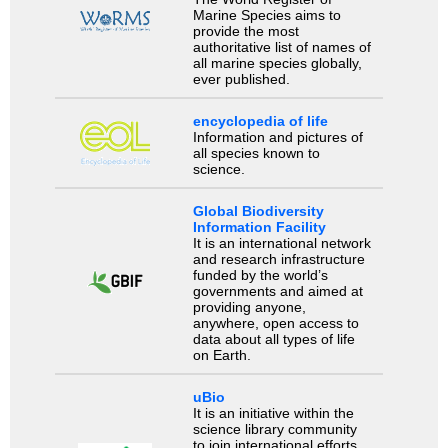
Marine Species aims to
provide the most
authoritative list of names of
all marine species globally,
ever published.
encyclopedia of life
Information and pictures of
all species known to
science.
Global Biodiversity
Information Facility
It is an international network
and research infrastructure
funded by the world’s
governments and aimed at
providing anyone,
anywhere, open access to
data about all types of life
on Earth.
uBio
It is an initiative within the
science library community
to join international efforts