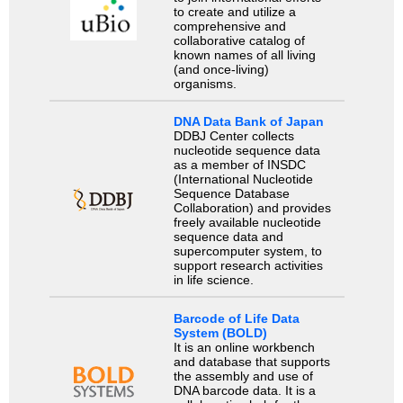
to create and utilize a
comprehensive and
collaborative catalog of
known names of all living
(and once-living)
organisms.
DNA Data Bank of Japan
DDBJ Center collects
nucleotide sequence data
as a member of INSDC
(International Nucleotide
Sequence Database
Collaboration) and provides
freely available nucleotide
sequence data and
supercomputer system, to
support research activities
in life science.
Barcode of Life Data
System (BOLD)
It is an online workbench
and database that supports
the assembly and use of
DNA barcode data. It is a