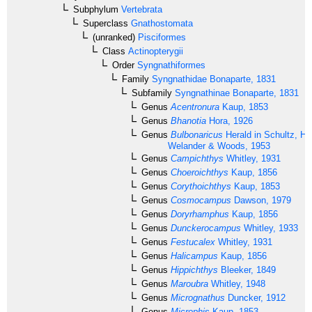
Subphylum
Vertebrata
Superclass
Gnathostomata
(unranked)
Pisciformes
Class
Actinopterygii
Order
Syngnathiformes
Family
Syngnathidae
Bonaparte, 1831
Subfamily
Syngnathinae
Bonaparte, 1831
Genus
Acentronura
Kaup, 1853
Genus
Bhanotia
Hora, 1926
Genus
Bulbonaricus
Herald in Schultz, He
Welander & Woods, 1953
Genus
Campichthys
Whitley, 1931
Genus
Choeroichthys
Kaup, 1856
Genus
Corythoichthys
Kaup, 1853
Genus
Cosmocampus
Dawson, 1979
Genus
Doryrhamphus
Kaup, 1856
Genus
Dunckerocampus
Whitley, 1933
Genus
Festucalex
Whitley, 1931
Genus
Halicampus
Kaup, 1856
Genus
Hippichthys
Bleeker, 1849
Genus
Maroubra
Whitley, 1948
Genus
Micrognathus
Duncker, 1912
Genus
Microphis
Kaup, 1853