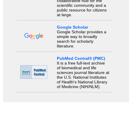
collaborative hub for the
scientific community and a
public resource for citizens
at large.
Google Scholar
Google Scholar provides a
simple way to broadly
search for scholarly
literature.
PubMed Central® (PMC)
It is a free full-text archive
of biomedical and life
sciences journal literature at
the U.S. National Institutes
of Health's National Library
of Medicine (NIH/NLM).