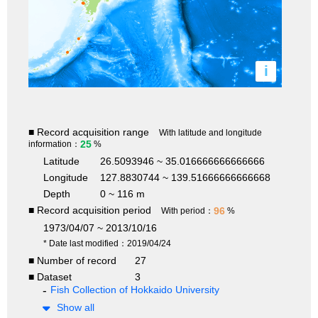
i
■ Record acquisition range
With latitude and longitude
25
information：
%
Latitude
26.5093946 ~ 35.016666666666666
Longitude
127.8830744 ~ 139.51666666666668
Depth
0 ~ 116 m
■ Record acquisition period
96
With period：
%
1973/04/07 ~ 2013/10/16
* Date last modified：2019/04/24
■ Number of record
27
■ Dataset
3
Fish Collection of Hokkaido University
Show all