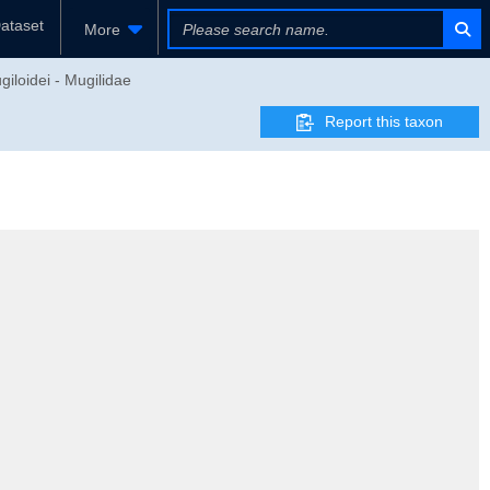
ataset
More
giloidei - Mugilidae
Report this taxon