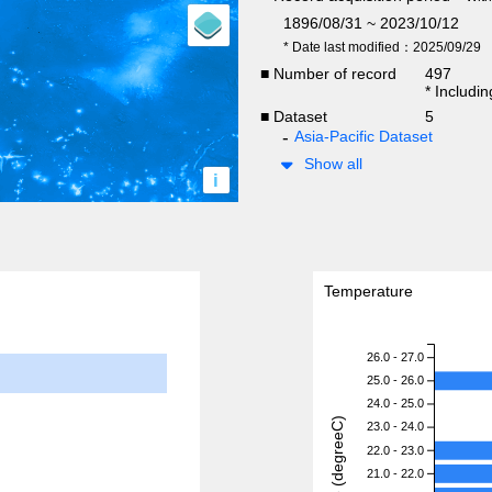
1896/08/31 ~ 2023/10/12
* Date last modified：2025/09/29
■ Number of record
497
* Includi
■ Dataset
5
Asia-Pacific Dataset
Show all
i
Temperature
26.0 - 27.0
25.0 - 26.0
24.0 - 25.0
23.0 - 24.0
22.0 - 23.0
21.0 - 22.0