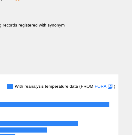
ng records registered with synonym
With reanalysis temperature data (FROM
FORA
)