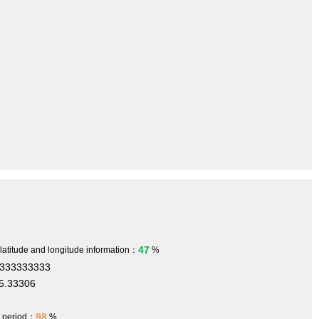
47
 latitude and longitude information：
%
3333333333
5.33306
98
h period：
%