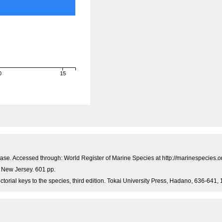
0
15
)
hBase. Accessed through: World Register of Marine Species at http://marinespecie
, New Jersey. 601 pp.
ictorial keys to the species, third edition. Tokai University Press, Hadano, 636-641