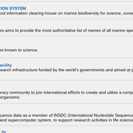
TION SYSTEM
nd information clearing-house on marine biodiversity for science, con
 aims to provide the most authoritative list of names of all marine spec
ies known to science.
cility
research infrastructure funded by the world’s governments and aimed a
e library community to join international efforts to create and utilize a 
) organisms.
quence data as a member of INSDC (International Nucleotide Sequence
nd supercomputer system, to support research activities in life scienc
LD)