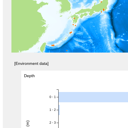
[Environment data]
Depth
0 - 1
1 - 2
2 - 3