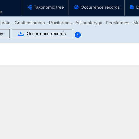
Taxonomic tree
Occurrence records
D
brata - Gnathostomata - Pisciformes - Actinopterygii - Perciformes - Mu
my
Occurrence records