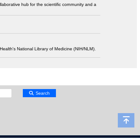
laborative hub for the scientific community and a
 of Health's National Library of Medicine (NIH/NLM).
Search