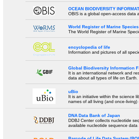
OCEAN BIODIVERSITY INFORMA
OBIS is a global open-access data a
World Register of Marine Species
The World Register of Marine Species
encyclopedia of life
Information and pictures of all spec
Global Biodiversity Information Fa
It is an international network and 
data about all types of life on Earth.
uBio
It is an initiative within the scienc
names of all living (and once-living
DNA Data Bank of Japan
DDBJ Center collects nucleotide se
available nucleotide sequence data a
Barcode of Life Data System (BO