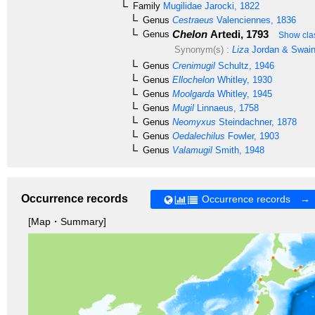
Family
Mugilidae
Jarocki, 1822
Genus
Cestraeus
Valenciennes, 1836
Chelon
Artedi, 1793
Genus
Show clas
Synonym(s) :
Liza
Jordan & Swain
Genus
Crenimugil
Schultz, 1946
Genus
Ellochelon
Whitley, 1930
Genus
Moolgarda
Whitley, 1945
Genus
Mugil
Linnaeus, 1758
Genus
Neomyxus
Steindachner, 1878
Genus
Oedalechilus
Fowler, 1903
Genus
Valamugil
Smith, 1948
Occurrence records
Occurrence records →
[Map・Summary]