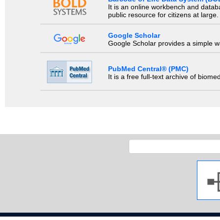
It is an online workbench and datab
public resource for citizens at large.
Google Scholar
Google Scholar provides a simple way
PubMed Central® (PMC)
It is a free full-text archive of biom