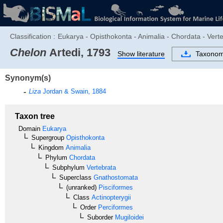
Classification :
Eukarya - Opisthokonta - Animalia - Chordata - Verte
Chelon
Artedi, 1793
Show literature
Taxono
Synonym(s)
Liza
Jordan & Swain, 1884
Taxon tree
Domain
Eukarya
Supergroup
Opisthokonta
Kingdom
Animalia
Phylum
Chordata
Subphylum
Vertebrata
Superclass
Gnathostomata
(unranked)
Pisciformes
Class
Actinopterygii
Order
Perciformes
Suborder
Mugiloidei