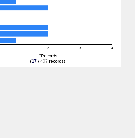
1
2
3
4
#Records
(
17
/
497
records)