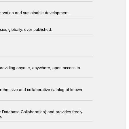
servation and sustainable development.
ies globally, ever published.
t providing anyone, anywhere, open access to
comprehensive and collaborative catalog of known
 Database Collaboration) and provides freely
e.