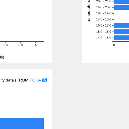
Temperature (degreeC)
20.0 - 21.0
19.0 - 20.0
18.0 - 19.0
17.0 - 18.0
16.0 - 17.0
15.0 - 16.0
14.0 - 15.0
100
120
140
0
ds)
inity data (FROM
FORA
)