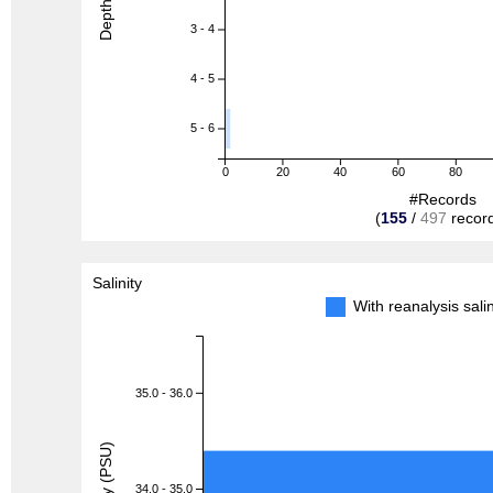
Depth (m)
3 - 4
4 - 5
5 - 6
0
20
40
60
80
#Records
(
155
/
497
recor
Salinity
With reanalysis sal
35.0 - 36.0
Salinity (PSU)
34.0 - 35.0