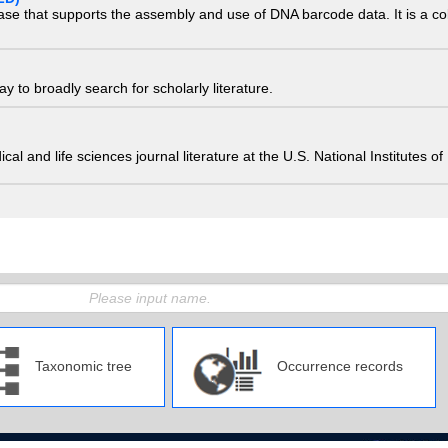
ase that supports the assembly and use of DNA barcode data. It is a col
 to broadly search for scholarly literature.
edical and life sciences journal literature at the U.S. National Institutes
Taxonomic tree
Occurrence records