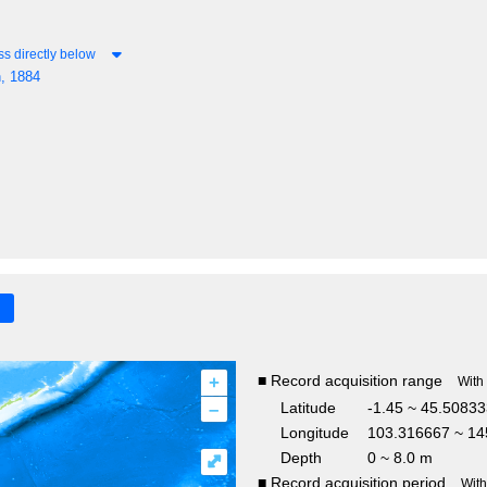
s directly below
, 1884
+
■ Record acquisition range
With
–
Latitude
-1.45 ~ 45.5083
Longitude
103.316667 ~ 14
Depth
0 ~ 8.0 m
⤢
■ Record acquisition period
Wit