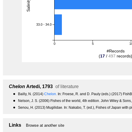
33.0 - 34.0
0
5
1
#Records
(
17
/
497
records
Chelon
Artedi, 1793
of literature
●
Bailly, N. (2014)
Chelon.
In: Froese, R. and D. Pauly (eds.) (2017) Fis
●
Nelson, J. S. (2006) Fishes of the world, 4th edition. John Wiley & Sons
●
Senou, H. (2013) Mugilidae. In: Nakabo, T. (ed.), Fishes of Japan with p
Links
Browse at another site