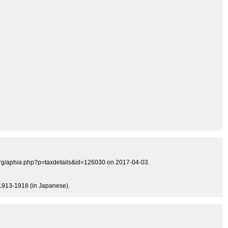
s.org/aphia.php?p=taxdetails&id=126030 on 2017-04-03.
, 1913-1918 (in Japanese).