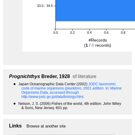
33.0 - 34.0
0.0
0.2
0.4
0.6
0.8
#Records
(
1
/
8
records)
Prognichthys
Breder, 1928
of literature
●
Japan Oceanographic Data Center (2002)
JODC taxonomic
code of marine organisms (plankton). 2001 edition.
In: Marine
Organisms Data, accessed through
http://www.jodc.go.jp/data/biology.html.
●
Nelson, J. S. (2006) Fishes of the world, 4th edition. John Wiley
& Sons, New Jersey. 601 pp.
Links
Browse at another site