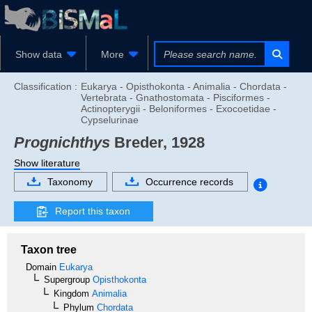
Show data
More
Classification :
Eukarya - Opisthokonta - Animalia - Chordata -
Vertebrata - Gnathostomata - Pisciformes -
Actinopterygii - Beloniformes - Exocoetidae -
Cypselurinae
Prognichthys
Breder, 1928
Show literature
Taxonomy
Occurrence records
Report this taxon
Taxon tree
Domain
Eukarya
Supergroup
Opisthokonta
Kingdom
Animalia
Phylum
Chordata