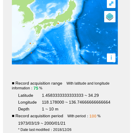
⤢
i
■ Record acquisition range
With latitude and longitude
75
information：
%
Latitude
1.4583333333333333 ~ 34.29
Longitude
118.178000 ~ 136.74666666666664
Depth
1 ~ 10 m
■ Record acquisition period
100
With period：
%
1973/03/19 ~ 2000/01/21
* Date last modified：2018/12/26