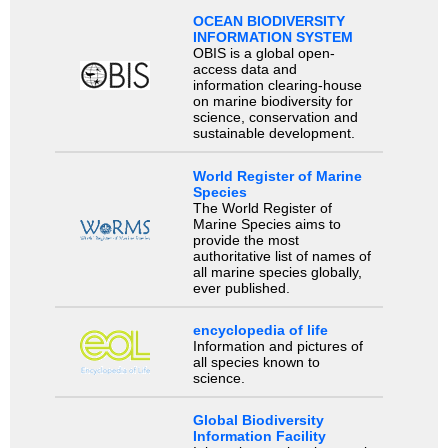
OCEAN BIODIVERSITY
INFORMATION SYSTEM
OBIS is a global open-
access data and
information clearing-house
on marine biodiversity for
science, conservation and
sustainable development.
World Register of Marine
Species
The World Register of
Marine Species aims to
provide the most
authoritative list of names of
all marine species globally,
ever published.
encyclopedia of life
Information and pictures of
all species known to
science.
Global Biodiversity
Information Facility