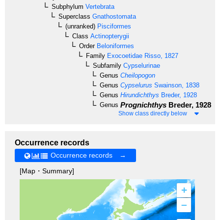
Subphylum
Vertebrata
Superclass
Gnathostomata
(unranked)
Pisciformes
Class
Actinopterygii
Order
Beloniformes
Family
Exocoetidae
Risso, 1827
Subfamily
Cypselurinae
Genus
Cheilopogon
Genus
Cypselurus
Swainson, 1838
Genus
Hirundichthys
Breder, 1928
Prognichthys
Breder, 1928
Genus
Show class directly below
Occurrence records
Occurrence records →
[Map・Summary]
+
–