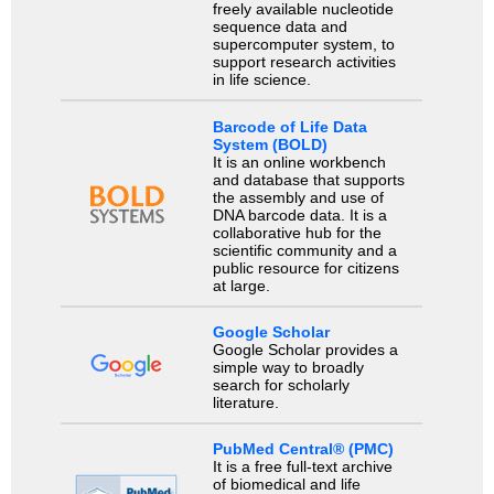
freely available nucleotide
sequence data and
supercomputer system, to
support research activities
in life science.
Barcode of Life Data
System (BOLD)
It is an online workbench
and database that supports
the assembly and use of
DNA barcode data. It is a
collaborative hub for the
scientific community and a
public resource for citizens
at large.
Google Scholar
Google Scholar provides a
simple way to broadly
search for scholarly
literature.
PubMed Central® (PMC)
It is a free full-text archive
of biomedical and life