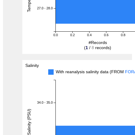
27.0 - 28.0
0.0
0.2
0.4
0.6
0.8
#Records
(
1
/
8
records)
Salinity
With reanalysis salinity data (FROM
FOR
34.0 - 35.0
Salinity (PSU)