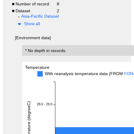
■ Number of record
8
■ Dataset
2
Asia-Pacific Dataset
Show all
[Environment data]
* No depth in records.
Temperature
With reanalysis temperature data (FROM
FOR
Temperature (degreeC)
28.0 - 29.0