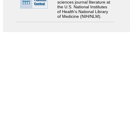
sciences journal literature at
the U.S. National Institutes
of Health's National Library
of Medicine (NIH/NLM).
Search