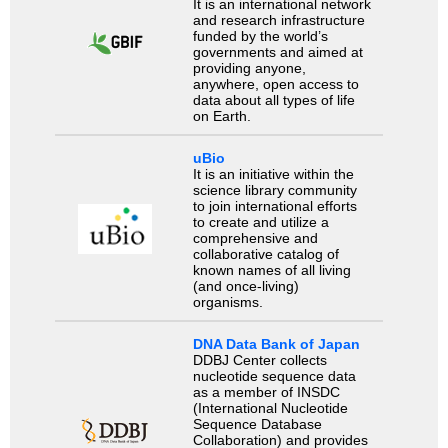
It is an international network
and research infrastructure
funded by the world’s
governments and aimed at
providing anyone,
anywhere, open access to
data about all types of life
on Earth.
uBio
It is an initiative within the
science library community
to join international efforts
to create and utilize a
comprehensive and
collaborative catalog of
known names of all living
(and once-living)
organisms.
DNA Data Bank of Japan
DDBJ Center collects
nucleotide sequence data
as a member of INSDC
(International Nucleotide
Sequence Database
Collaboration) and provides