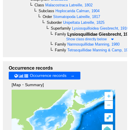
Class
Malacostraca
Latreille, 1802
Subclass
Hoplocarida
Calman, 1904
Order
Stomatopoda
Latreille, 1817
Suborder
Unipeltata
Latreille, 1825
Superfamily
Lysiosquilloidea
Giesbrecht, 1910
Lysiosquillidae
Giesbrecht, 19
Family
Show class directly below
Family
Nannosquillidae
Manning, 1980
Family
Tetrasquillidae
Manning & Camp, 199
Occurrence records
Occurrence records →
[Map・Summary]
+
–
⤢