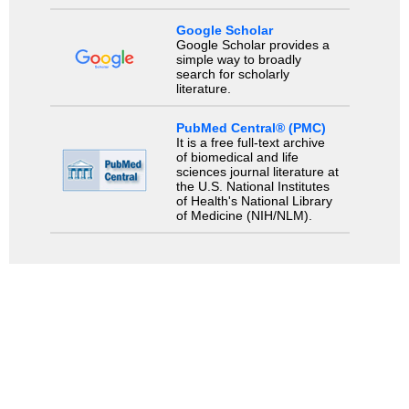
Google Scholar
Google Scholar provides a
simple way to broadly
search for scholarly
literature.
PubMed Central® (PMC)
It is a free full-text archive
of biomedical and life
sciences journal literature at
the U.S. National Institutes
of Health's National Library
of Medicine (NIH/NLM).