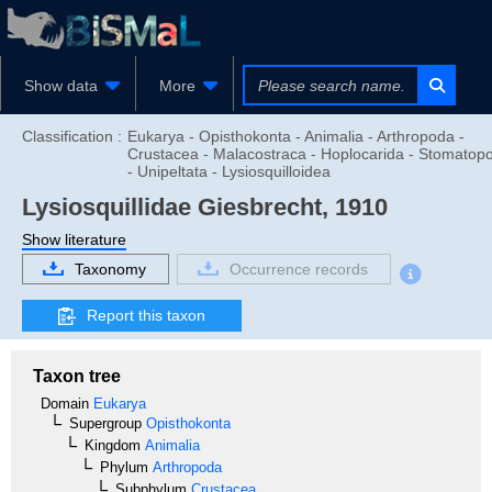
Show data
More
Classification :
Eukarya - Opisthokonta - Animalia - Arthropoda -
Crustacea - Malacostraca - Hoplocarida - Stomatop
- Unipeltata - Lysiosquilloidea
Lysiosquillidae
Giesbrecht, 1910
Show literature
Taxonomy
Occurrence records
Report this taxon
Taxon tree
Domain
Eukarya
Supergroup
Opisthokonta
Kingdom
Animalia
Phylum
Arthropoda
Subphylum
Crustacea