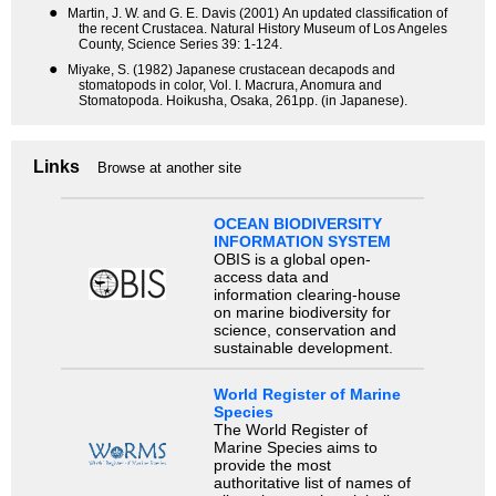
●
Martin, J. W. and G. E. Davis (2001) An updated classification of
the recent Crustacea. Natural History Museum of Los Angeles
County, Science Series 39: 1-124.
●
Miyake, S. (1982) Japanese crustacean decapods and
stomatopods in color, Vol. I. Macrura, Anomura and
Stomatopoda. Hoikusha, Osaka, 261pp. (in Japanese).
Links
Browse at another site
OCEAN BIODIVERSITY
INFORMATION SYSTEM
OBIS is a global open-
access data and
information clearing-house
on marine biodiversity for
science, conservation and
sustainable development.
World Register of Marine
Species
The World Register of
Marine Species aims to
provide the most
authoritative list of names of