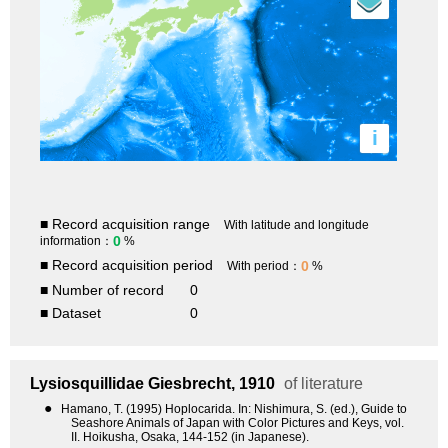
i
■ Record acquisition range
With latitude and longitude
0
information：
%
■ Record acquisition period
0
With period：
%
■ Number of record
0
■ Dataset
0
Lysiosquillidae
Giesbrecht, 1910
of literature
●
Hamano, T. (1995) Hoplocarida. In: Nishimura, S. (ed.), Guide to
Seashore Animals of Japan with Color Pictures and Keys, vol.
II. Hoikusha, Osaka, 144-152 (in Japanese).