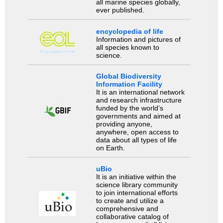
all marine species globally,
ever published.
encyclopedia of life
Information and pictures of
all species known to
science.
Global Biodiversity
Information Facility
It is an international network
and research infrastructure
funded by the world’s
governments and aimed at
providing anyone,
anywhere, open access to
data about all types of life
on Earth.
uBio
It is an initiative within the
science library community
to join international efforts
to create and utilize a
comprehensive and
collaborative catalog of