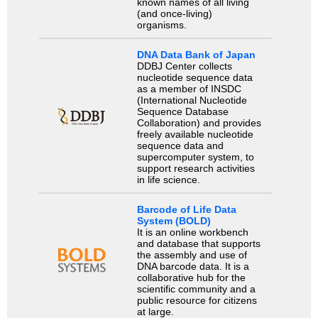
known names of all living
(and once-living)
organisms.
DNA Data Bank of Japan
DDBJ Center collects
nucleotide sequence data
as a member of INSDC
(International Nucleotide
Sequence Database
Collaboration) and provides
freely available nucleotide
sequence data and
supercomputer system, to
support research activities
in life science.
Barcode of Life Data
System (BOLD)
It is an online workbench
and database that supports
the assembly and use of
DNA barcode data. It is a
collaborative hub for the
scientific community and a
public resource for citizens
at large.