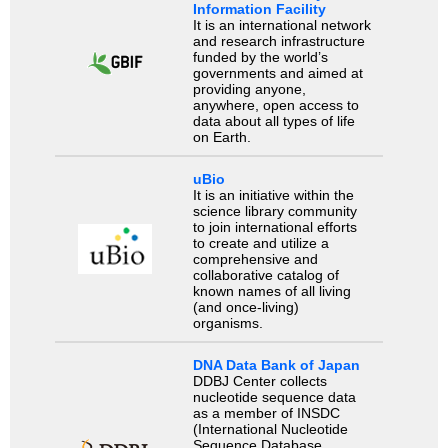
Information Facility
It is an international network
and research infrastructure
funded by the world’s
governments and aimed at
providing anyone,
anywhere, open access to
data about all types of life
on Earth.
uBio
It is an initiative within the
science library community
to join international efforts
to create and utilize a
comprehensive and
collaborative catalog of
known names of all living
(and once-living)
organisms.
DNA Data Bank of Japan
DDBJ Center collects
nucleotide sequence data
as a member of INSDC
(International Nucleotide
Sequence Database