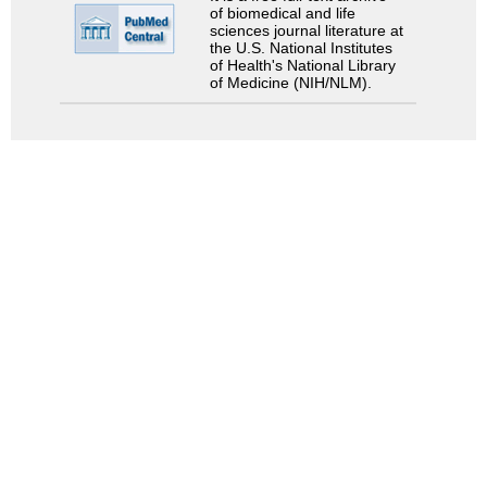
of biomedical and life
sciences journal literature at
the U.S. National Institutes
of Health's National Library
of Medicine (NIH/NLM).
Search