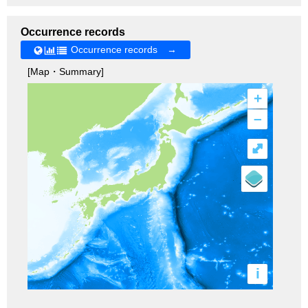
Occurrence records
Occurrence records →
[Map・Summary]
+
–
⤢
i