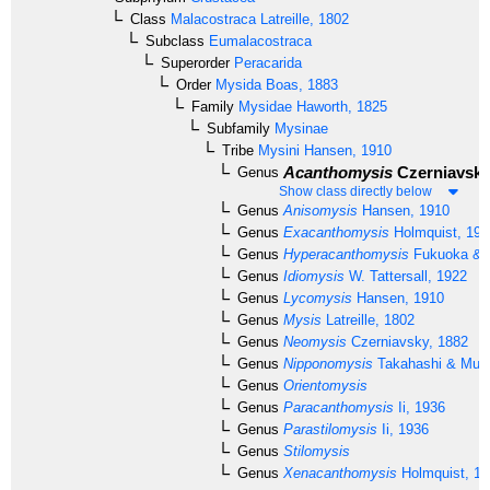
Class
Malacostraca
Latreille, 1802
Subclass
Eumalacostraca
Superorder
Peracarida
Order
Mysida
Boas, 1883
Family
Mysidae
Haworth, 1825
Subfamily
Mysinae
Tribe
Mysini
Hansen, 1910
Acanthomysis
Czerniavsky
Genus
Show class directly below
Genus
Anisomysis
Hansen, 1910
Genus
Exacanthomysis
Holmquist, 198
Genus
Hyperacanthomysis
Fukuoka & 
Genus
Idiomysis
W. Tattersall, 1922
Genus
Lycomysis
Hansen, 1910
Genus
Mysis
Latreille, 1802
Genus
Neomysis
Czerniavsky, 1882
Genus
Nipponomysis
Takahashi & Mura
Genus
Orientomysis
Genus
Paracanthomysis
Ii, 1936
Genus
Parastilomysis
Ii, 1936
Genus
Stilomysis
Genus
Xenacanthomysis
Holmquist, 19