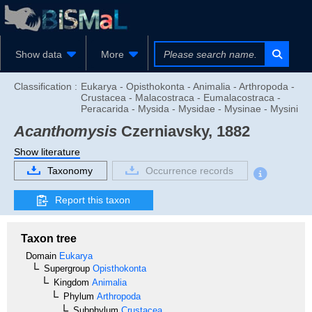
Show data
More
Classification :
Eukarya - Opisthokonta - Animalia - Arthropoda -
Crustacea - Malacostraca - Eumalacostraca -
Peracarida - Mysida - Mysidae - Mysinae - Mysini
Acanthomysis
Czerniavsky, 1882
Show literature
Taxonomy
Occurrence records
Report this taxon
Taxon tree
Domain
Eukarya
Supergroup
Opisthokonta
Kingdom
Animalia
Phylum
Arthropoda
Subphylum
Crustacea