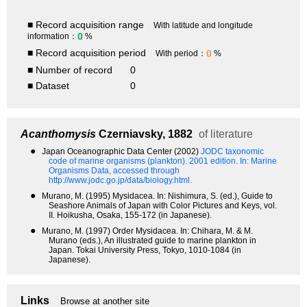
■ Record acquisition range
With latitude and longitude
0
information：
%
■ Record acquisition period
0
With period：
%
■ Number of record
0
■ Dataset
0
Acanthomysis
Czerniavsky, 1882
of literature
●
Japan Oceanographic Data Center (2002)
JODC taxonomic
code of marine organisms (plankton). 2001 edition.
In: Marine
Organisms Data, accessed through
http://www.jodc.go.jp/data/biology.html.
●
Murano, M. (1995) Mysidacea. In: Nishimura, S. (ed.), Guide to
Seashore Animals of Japan with Color Pictures and Keys, vol.
II. Hoikusha, Osaka, 155-172 (in Japanese).
●
Murano, M. (1997) Order Mysidacea. In: Chihara, M. & M.
Murano (eds.), An illustrated guide to marine plankton in
Japan. Tokai University Press, Tokyo, 1010-1084 (in
Japanese).
Links
Browse at another site