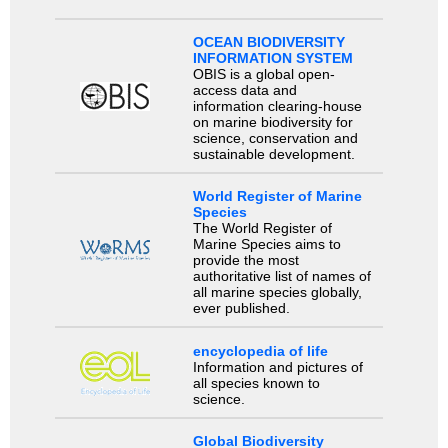
OCEAN BIODIVERSITY
INFORMATION SYSTEM
OBIS is a global open-
access data and
information clearing-house
on marine biodiversity for
science, conservation and
sustainable development.
World Register of Marine
Species
The World Register of
Marine Species aims to
provide the most
authoritative list of names of
all marine species globally,
ever published.
encyclopedia of life
Information and pictures of
all species known to
science.
Global Biodiversity