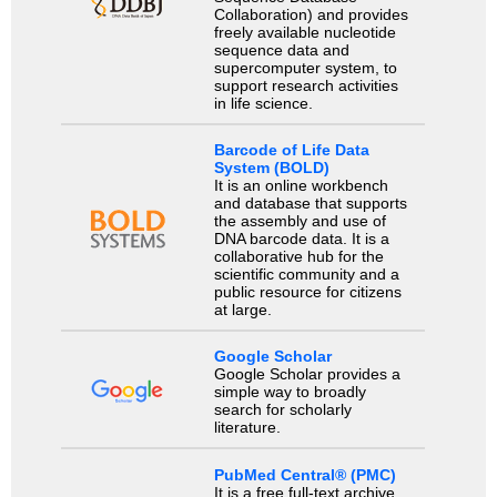
Collaboration) and provides
freely available nucleotide
sequence data and
supercomputer system, to
support research activities
in life science.
Barcode of Life Data
System (BOLD)
It is an online workbench
and database that supports
the assembly and use of
DNA barcode data. It is a
collaborative hub for the
scientific community and a
public resource for citizens
at large.
Google Scholar
Google Scholar provides a
simple way to broadly
search for scholarly
literature.
PubMed Central® (PMC)
It is a free full-text archive