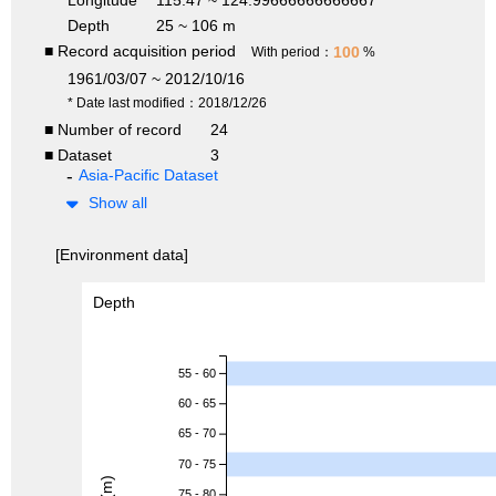
Depth
25 ~ 106 m
■ Record acquisition period
100
With period：
%
1961/03/07 ~ 2012/10/16
* Date last modified：2018/12/26
■ Number of record
24
■ Dataset
3
Asia-Pacific Dataset
Show all
[Environment data]
Depth
55 - 60
60 - 65
65 - 70
70 - 75
75 - 80