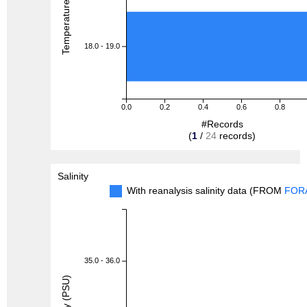
Temperature (degreeC)
18.0 - 19.0
0.0
0.2
0.4
0.6
0.8
#Records
(
1
/
24
records)
Salinity
With reanalysis salinity data (FROM
FOR
35.0 - 36.0
Salinity (PSU)