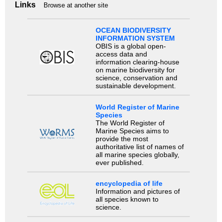
Links
Browse at another site
OCEAN BIODIVERSITY
INFORMATION SYSTEM
OBIS is a global open-
access data and
information clearing-house
on marine biodiversity for
science, conservation and
sustainable development.
World Register of Marine
Species
The World Register of
Marine Species aims to
provide the most
authoritative list of names of
all marine species globally,
ever published.
encyclopedia of life
Information and pictures of
all species known to
science.