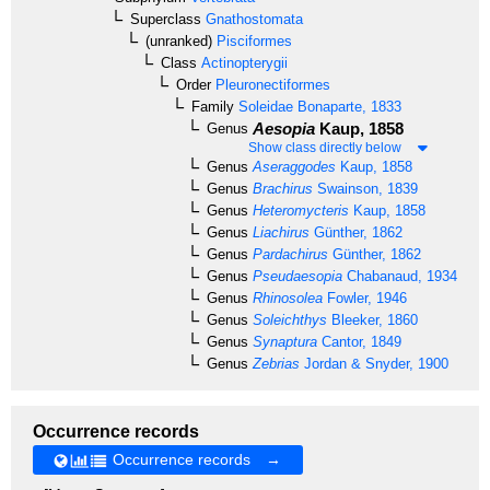
Superclass
Gnathostomata
(unranked)
Pisciformes
Class
Actinopterygii
Order
Pleuronectiformes
Family
Soleidae
Bonaparte, 1833
Aesopia
Kaup, 1858
Genus
Show class directly below
Genus
Aseraggodes
Kaup, 1858
Genus
Brachirus
Swainson, 1839
Genus
Heteromycteris
Kaup, 1858
Genus
Liachirus
Günther, 1862
Genus
Pardachirus
Günther, 1862
Genus
Pseudaesopia
Chabanaud, 1934
Genus
Rhinosolea
Fowler, 1946
Genus
Soleichthys
Bleeker, 1860
Genus
Synaptura
Cantor, 1849
Genus
Zebrias
Jordan & Snyder, 1900
Occurrence records
Occurrence records →