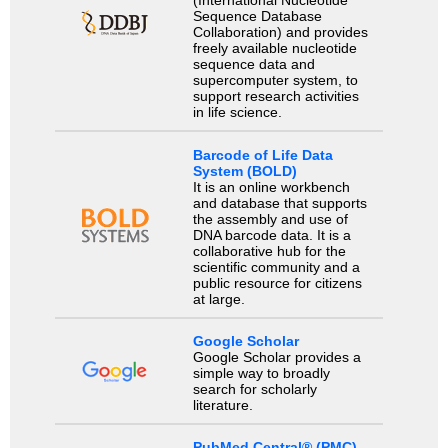
(International Nucleotide
Sequence Database
Collaboration) and provides
freely available nucleotide
sequence data and
supercomputer system, to
support research activities
in life science.
Barcode of Life Data
System (BOLD)
It is an online workbench
and database that supports
the assembly and use of
DNA barcode data. It is a
collaborative hub for the
scientific community and a
public resource for citizens
at large.
Google Scholar
Google Scholar provides a
simple way to broadly
search for scholarly
literature.
PubMed Central® (PMC)