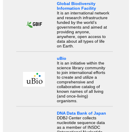
Global Biodiversity
Information Facility
It is an international network
and research infrastructure
funded by the world’s
governments and aimed at
providing anyone,
anywhere, open access to
data about all types of life
on Earth.
uBio
It is an initiative within the
science library community
to join international efforts
to create and utilize a
comprehensive and
collaborative catalog of
known names of all living
(and once-living)
organisms.
DNA Data Bank of Japan
DDBJ Center collects
nucleotide sequence data
as a member of INSDC