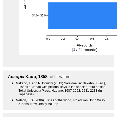
34.0 - 35.0
0.0
0.2
0.4
0.6
0.8
#Records
(
1
/
24
records)
Aesopia
Kaup, 1858
of literature
●
Nakabo, T. and R. Doiuchi (2013) Soleidae. In: Nakabo, T. (ed.),
Fishes of Japan with pictorial keys to the species, third edition.
Tokai University Press, Hadano, 1687-1692, 2231-2233 (in
Japanese).
●
Nelson, J. S. (2006) Fishes of the world, 4th edition. John Wiley
& Sons, New Jersey. 601 pp.