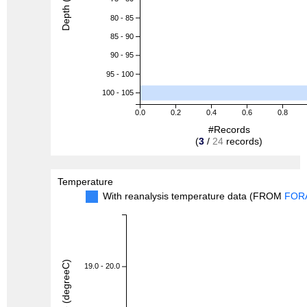
Depth (m)
80 - 85
85 - 90
90 - 95
95 - 100
100 - 105
0.0
0.2
0.4
0.6
0.8
#Records
(
3
/
24
records)
Temperature
With reanalysis temperature data (FROM
FOR
19.0 - 20.0