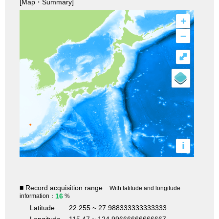
[Map・Summary]
+
–
⤢
i
■ Record acquisition range
With latitude and longitude
16
information：
%
Latitude
22.255 ~ 27.988333333333333
Longitude
115.47 ~ 124.99666666666667