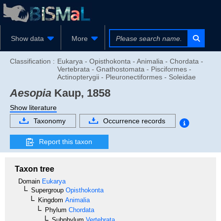
Show data
More
Classification :
Eukarya - Opisthokonta - Animalia - Chordata -
Vertebrata - Gnathostomata - Pisciformes -
Actinopterygii - Pleuronectiformes - Soleidae
Aesopia
Kaup, 1858
Show literature
Taxonomy
Occurrence records
Report this taxon
Taxon tree
Domain
Eukarya
Supergroup
Opisthokonta
Kingdom
Animalia
Phylum
Chordata
Subphylum
Vertebrata