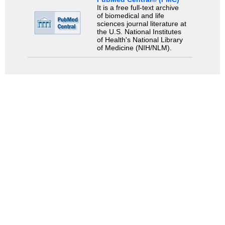
It is a free full-text archive
of biomedical and life
sciences journal literature at
the U.S. National Institutes
of Health's National Library
of Medicine (NIH/NLM).
Search