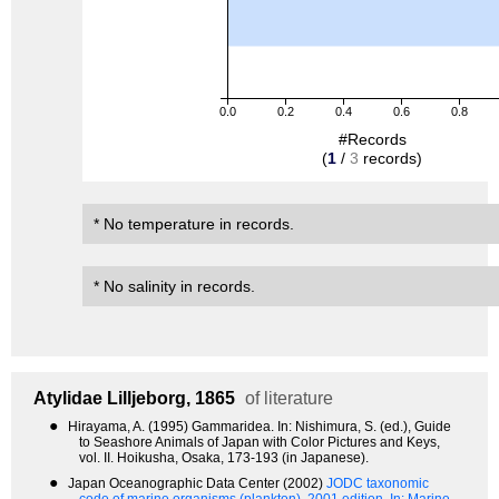
0.0
0.2
0.4
0.6
0.8
#Records
(
1
/
3
records)
* No temperature in records.
* No salinity in records.
Atylidae
Lilljeborg, 1865
of literature
●
Hirayama, A. (1995) Gammaridea. In: Nishimura, S. (ed.), Guide
to Seashore Animals of Japan with Color Pictures and Keys,
vol. II. Hoikusha, Osaka, 173-193 (in Japanese).
●
Japan Oceanographic Data Center (2002)
JODC taxonomic