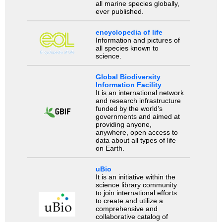
all marine species globally,
ever published.
encyclopedia of life
Information and pictures of
all species known to
science.
Global Biodiversity
Information Facility
It is an international network
and research infrastructure
funded by the world’s
governments and aimed at
providing anyone,
anywhere, open access to
data about all types of life
on Earth.
uBio
It is an initiative within the
science library community
to join international efforts
to create and utilize a
comprehensive and
collaborative catalog of