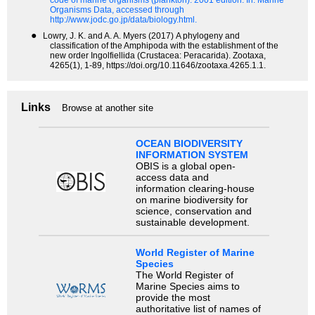
code of marine organisms (plankton). 2001 edition.
In: Marine
Organisms Data, accessed through
http://www.jodc.go.jp/data/biology.html.
●
Lowry, J. K. and A. A. Myers (2017) A phylogeny and
classification of the Amphipoda with the establishment of the
new order Ingolfiellida (Crustacea: Peracarida). Zootaxa,
4265(1), 1-89, https://doi.org/10.11646/zootaxa.4265.1.1.
Links
Browse at another site
OCEAN BIODIVERSITY
INFORMATION SYSTEM
OBIS is a global open-
access data and
information clearing-house
on marine biodiversity for
science, conservation and
sustainable development.
World Register of Marine
Species
The World Register of
Marine Species aims to
provide the most
authoritative list of names of