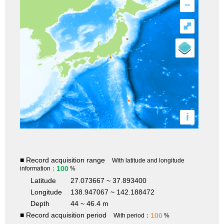
–
⤢
i
■ Record acquisition range
With latitude and longitude
100
information：
%
Latitude
27.073667 ~ 37.893400
Longitude
138.947067 ~ 142.188472
Depth
44 ~ 46.4 m
■ Record acquisition period
100
With period：
%