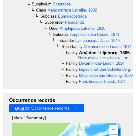
Subphylum
Crustacea
Class
Malacostraca
Latreille, 1802
Subclass
Eumalacostraca
Superorder
Peracarida
Order
Amphipoda
Latreille, 1816
Suborder
Amphilochidea
Boeck, 1871
Infraorder
Lysianassida
Dana, 1849
Superfamily
Dexaminoidea
Leach, 1814 (B
Atylidae
Lilljeborg, 1865
Family
Show class directly below
Family
Dexaminidae
Leach, 1814
Family
Lepechinellidae
Schellenberg, 1
Family
Melphidippidae
Stebbing, 1899
Family
Pardaliscidae
Boeck, 1871
Occurrence records
Occurrence records →
[Map・Summary]
+