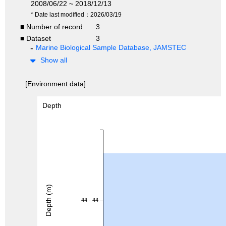
2008/06/22 ~ 2018/12/13
* Date last modified：2026/03/19
■ Number of record
3
■ Dataset
3
Marine Biological Sample Database, JAMSTEC
Show all
[Environment data]
Depth
Depth (m)
44 - 44