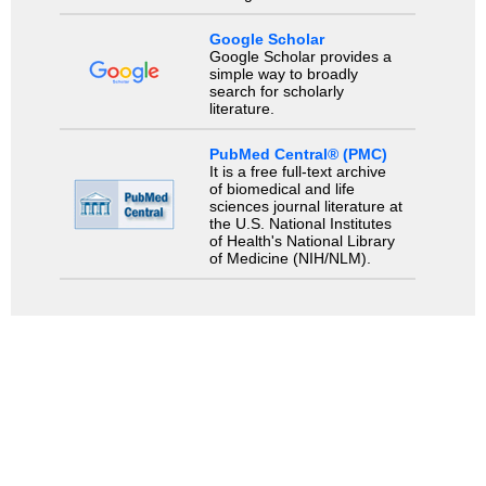
Google Scholar
Google Scholar provides a
simple way to broadly
search for scholarly
literature.
PubMed Central® (PMC)
It is a free full-text archive
of biomedical and life
sciences journal literature at
the U.S. National Institutes
of Health's National Library
of Medicine (NIH/NLM).