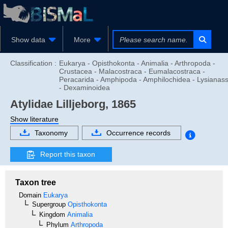
Show data
More
Classification :
Eukarya - Opisthokonta - Animalia - Arthropoda -
Crustacea - Malacostraca - Eumalacostraca -
Peracarida - Amphipoda - Amphilochidea - Lysianas
- Dexaminoidea
Atylidae
Lilljeborg, 1865
Show literature
Taxonomy
Occurrence records
Report this taxon
Taxon tree
Domain
Eukarya
Supergroup
Opisthokonta
Kingdom
Animalia
Phylum
Arthropoda