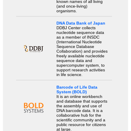
known names of all living
(and once-living)
organisms.
DNA Data Bank of Japan
DDBJ Center collects
nucleotide sequence data
as a member of INSDC
(International Nucleotide
Sequence Database
Collaboration) and provides
freely available nucleotide
sequence data and
supercomputer system, to
support research activities
in life science.
Barcode of Life Data
System (BOLD)
It is an online workbench
and database that supports
the assembly and use of
DNA barcode data. It is a
collaborative hub for the
scientific community and a
public resource for citizens
at large.