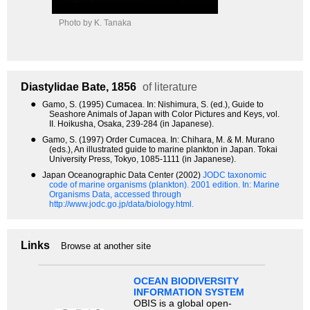
Photo by K. Tanaka
Diastylidae
Bate, 1856
of literature
●
Gamo, S. (1995) Cumacea. In: Nishimura, S. (ed.), Guide to
Seashore Animals of Japan with Color Pictures and Keys, vol.
II. Hoikusha, Osaka, 239-284 (in Japanese).
●
Gamo, S. (1997) Order Cumacea. In: Chihara, M. & M. Murano
(eds.), An illustrated guide to marine plankton in Japan. Tokai
University Press, Tokyo, 1085-1111 (in Japanese).
●
Japan Oceanographic Data Center (2002)
JODC taxonomic
code of marine organisms (plankton). 2001 edition.
In: Marine
Organisms Data, accessed through
http://www.jodc.go.jp/data/biology.html.
Links
Browse at another site
OCEAN BIODIVERSITY
INFORMATION SYSTEM
OBIS is a global open-