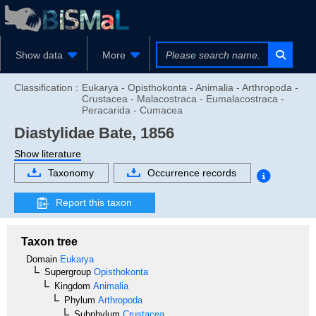
Show data
More
Classification :
Eukarya - Opisthokonta - Animalia - Arthropoda -
Crustacea - Malacostraca - Eumalacostraca -
Peracarida - Cumacea
Diastylidae
Bate, 1856
Show literature
Taxonomy
Occurrence records
Report this taxon
Taxon tree
Domain
Eukarya
Supergroup
Opisthokonta
Kingdom
Animalia
Phylum
Arthropoda
Subphylum
Crustacea