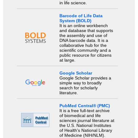
in life science.
Barcode of Life Data
System (BOLD)
It is an online workbench
and database that supports
the assembly and use of
DNA barcode data. It is a
collaborative hub for the
scientific community and a
public resource for citizens
at large.
Google Scholar
Google Scholar provides a
simple way to broadly
search for scholarly
literature.
PubMed Central® (PMC)
It is a free full-text archive
of biomedical and life
sciences journal literature at
the U.S. National Institutes
of Health's National Library
of Medicine (NIH/NLM).