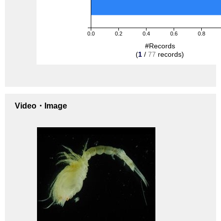
0.0
0.2
0.4
0.6
0.8
#Records
(
1
/
77
records)
Video・Image