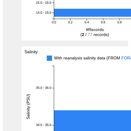
15.0 - 16.0
14.0 - 15.0
0.0
0.2
0.4
0.6
0.8
#Records
(
2
/
77
records)
Salinity
With reanalysis salinity data (FROM
FOR
35.0 - 36.0
Salinity (PSU)
34.0 - 35.0