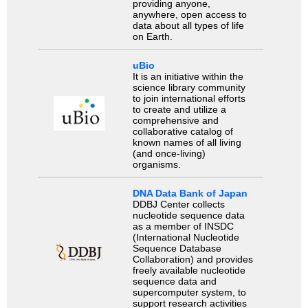
providing anyone,
anywhere, open access to
data about all types of life
on Earth.
uBio
It is an initiative within the
science library community
to join international efforts
to create and utilize a
comprehensive and
collaborative catalog of
known names of all living
(and once-living)
organisms.
DNA Data Bank of Japan
DDBJ Center collects
nucleotide sequence data
as a member of INSDC
(International Nucleotide
Sequence Database
Collaboration) and provides
freely available nucleotide
sequence data and
supercomputer system, to
support research activities