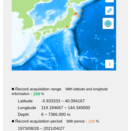
⤢
i
■ Record acquisition range
With latitude and longitude
100
information：
%
Latitude
-5.933333 ~ 40.094167
Longitude
119.184667 ~ 144.340000
Depth
6 ~ 7366.000 m
■ Record acquisition period
100
With period：
%
1973/08/28 ~ 2021/04/27