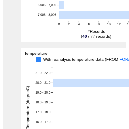
6,006 - 7,006
7,006 - 8,006
0
2
4
6
8
10
12
1
#Records
(
40
/
77
records)
Temperature
With reanalysis temperature data (FROM
FOR
21.0 - 22.0
20.0 - 21.0
Temperature (degreeC)
19.0 - 20.0
18.0 - 19.0
17.0 - 18.0
16.0 - 17.0