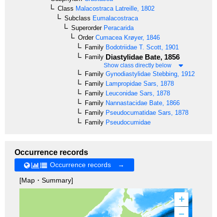
Class
Malacostraca
Latreille, 1802
Subclass
Eumalacostraca
Superorder
Peracarida
Order
Cumacea
Krøyer, 1846
Family
Bodotriidae
T. Scott, 1901
Diastylidae
Bate, 1856
Family
Show class directly below
Family
Gynodiastylidae
Stebbing, 1912
Family
Lampropidae
Sars, 1878
Family
Leuconidae
Sars, 1878
Family
Nannastacidae
Bate, 1866
Family
Pseudocumatidae
Sars, 1878
Family
Pseudocumidae
Occurrence records
Occurrence records →
[Map・Summary]
+
–