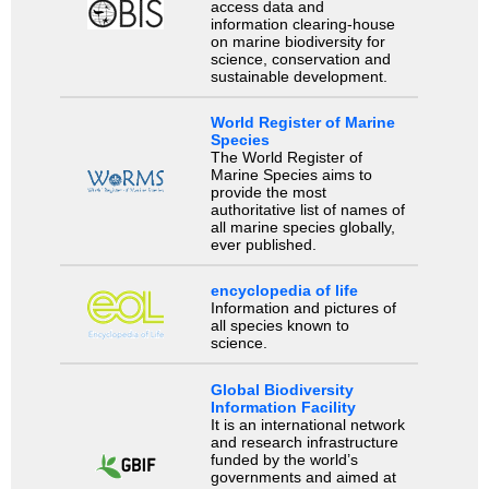
access data and
information clearing-house
on marine biodiversity for
science, conservation and
sustainable development.
World Register of Marine
Species
The World Register of
Marine Species aims to
provide the most
authoritative list of names of
all marine species globally,
ever published.
encyclopedia of life
Information and pictures of
all species known to
science.
Global Biodiversity
Information Facility
It is an international network
and research infrastructure
funded by the world’s
governments and aimed at