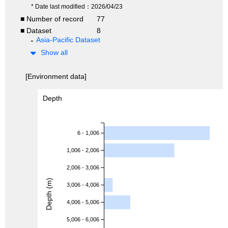
* Date last modified：2026/04/23
■ Number of record
77
■ Dataset
8
Asia-Pacific Dataset
Show all
[Environment data]
Depth
6 - 1,006
1,006 - 2,006
2,006 - 3,006
Depth (m)
3,006 - 4,006
4,006 - 5,006
5,006 - 6,006