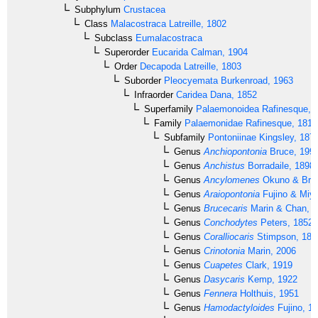
Subphylum
Crustacea
Class
Malacostraca
Latreille, 1802
Subclass
Eumalacostraca
Superorder
Eucarida
Calman, 1904
Order
Decapoda
Latreille, 1803
Suborder
Pleocyemata
Burkenroad, 1963
Infraorder
Caridea
Dana, 1852
Superfamily
Palaemonoidea
Rafinesque, 
Family
Palaemonidae
Rafinesque, 1815
Subfamily
Pontoniinae
Kingsley, 187
Genus
Anchiopontonia
Bruce, 199
Genus
Anchistus
Borradaile, 1898
Genus
Ancylomenes
Okuno & Bruc
Genus
Araiopontonia
Fujino & Miy
Genus
Brucecaris
Marin & Chan, 
Genus
Conchodytes
Peters, 1852
Genus
Coralliocaris
Stimpson, 186
Genus
Crinotonia
Marin, 2006
Genus
Cuapetes
Clark, 1919
Genus
Dasycaris
Kemp, 1922
Genus
Fennera
Holthuis, 1951
Genus
Hamodactyloides
Fujino, 1