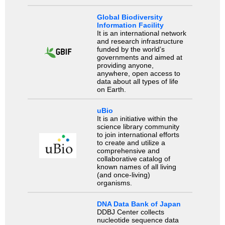
Global Biodiversity
Information Facility
It is an international network
and research infrastructure
funded by the world’s
governments and aimed at
providing anyone,
anywhere, open access to
data about all types of life
on Earth.
uBio
It is an initiative within the
science library community
to join international efforts
to create and utilize a
comprehensive and
collaborative catalog of
known names of all living
(and once-living)
organisms.
DNA Data Bank of Japan
DDBJ Center collects
nucleotide sequence data