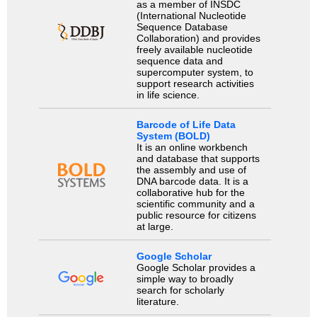
as a member of INSDC
(International Nucleotide
Sequence Database
Collaboration) and provides
freely available nucleotide
sequence data and
supercomputer system, to
support research activities
in life science.
Barcode of Life Data
System (BOLD)
It is an online workbench
and database that supports
the assembly and use of
DNA barcode data. It is a
collaborative hub for the
scientific community and a
public resource for citizens
at large.
Google Scholar
Google Scholar provides a
simple way to broadly
search for scholarly
literature.