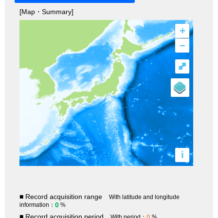
[Map・Summary]
+
–
⤢
i
■ Record acquisition range
With latitude and longitude
0
information：
%
■ Record acquisition period
0
With period：
%