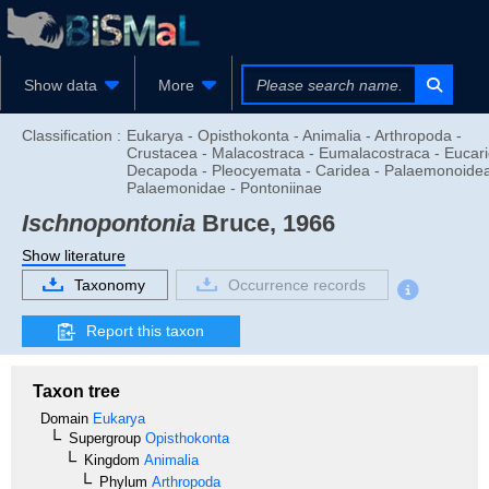
Show data
More
Classification :
Eukarya - Opisthokonta - Animalia - Arthropoda -
Crustacea - Malacostraca - Eumalacostraca - Eucari
Decapoda - Pleocyemata - Caridea - Palaemonoidea
Palaemonidae - Pontoniinae
Ischnopontonia
Bruce, 1966
Show literature
Taxonomy
Occurrence records
Report this taxon
Taxon tree
Domain
Eukarya
Supergroup
Opisthokonta
Kingdom
Animalia
Phylum
Arthropoda