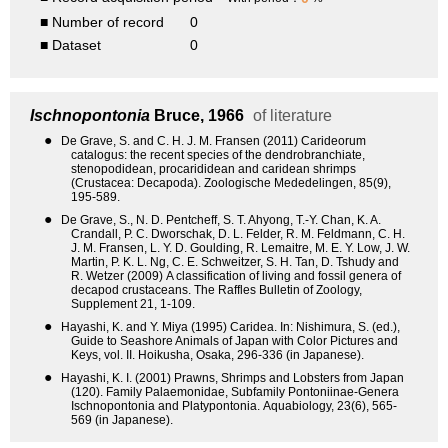
■ Number of record
0
■ Dataset
0
Ischnopontonia
Bruce, 1966
of literature
●
De Grave, S. and C. H. J. M. Fransen (2011) Carideorum
catalogus: the recent species of the dendrobranchiate,
stenopodidean, procarididean and caridean shrimps
(Crustacea: Decapoda). Zoologische Mededelingen, 85(9),
195-589.
●
De Grave, S., N. D. Pentcheff, S. T. Ahyong, T.-Y. Chan, K. A.
Crandall, P. C. Dworschak, D. L. Felder, R. M. Feldmann, C. H.
J. M. Fransen, L. Y. D. Goulding, R. Lemaitre, M. E. Y. Low, J. W.
Martin, P. K. L. Ng, C. E. Schweitzer, S. H. Tan, D. Tshudy and
R. Wetzer (2009) A classification of living and fossil genera of
decapod crustaceans. The Raffles Bulletin of Zoology,
Supplement 21, 1-109.
●
Hayashi, K. and Y. Miya (1995) Caridea. In: Nishimura, S. (ed.),
Guide to Seashore Animals of Japan with Color Pictures and
Keys, vol. II. Hoikusha, Osaka, 296-336 (in Japanese).
●
Hayashi, K. I. (2001) Prawns, Shrimps and Lobsters from Japan
(120). Family Palaemonidae, Subfamily Pontoniinae-Genera
Ischnopontonia and Platypontonia. Aquabiology, 23(6), 565-
569 (in Japanese).