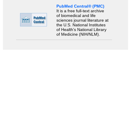
PubMed Central® (PMC)
It is a free full-text archive
of biomedical and life
sciences journal literature at
the U.S. National Institutes
of Health's National Library
of Medicine (NIH/NLM).