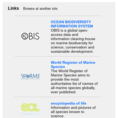
Links
Browse at another site
OCEAN BIODIVERSITY
INFORMATION SYSTEM
OBIS is a global open-
access data and
information clearing-house
on marine biodiversity for
science, conservation and
sustainable development.
World Register of Marine
Species
The World Register of
Marine Species aims to
provide the most
authoritative list of names of
all marine species globally,
ever published.
encyclopedia of life
Information and pictures of
all species known to
science.