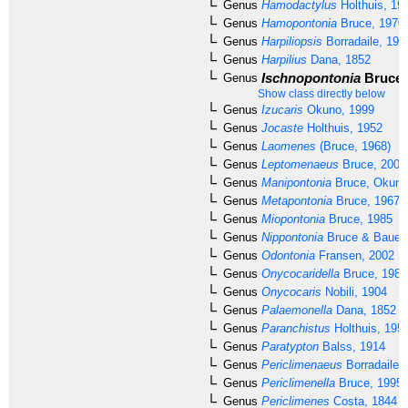
Genus
Hamodactylus
Holthuis, 19
Genus
Hamopontonia
Bruce, 1970
Genus
Harpiliopsis
Borradaile, 191
Genus
Harpilius
Dana, 1852
Ischnopontonia
Bruce,
Genus
Show class directly below
Genus
Izucaris
Okuno, 1999
Genus
Jocaste
Holthuis, 1952
Genus
Laomenes
(Bruce, 1968)
Genus
Leptomenaeus
Bruce, 2007
Genus
Manipontonia
Bruce, Okuno 
Genus
Metapontonia
Bruce, 1967
Genus
Miopontonia
Bruce, 1985
Genus
Nippontonia
Bruce & Bauer,
Genus
Odontonia
Fransen, 2002
Genus
Onycocaridella
Bruce, 1981
Genus
Onycocaris
Nobili, 1904
Genus
Palaemonella
Dana, 1852
Genus
Paranchistus
Holthuis, 195
Genus
Paratypton
Balss, 1914
Genus
Periclimenaeus
Borradaile,
Genus
Periclimenella
Bruce, 1995
Genus
Periclimenes
Costa, 1844