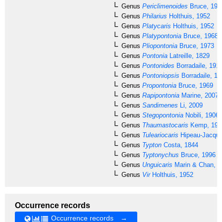
Genus
Periclimenoides
Bruce, 199
Genus
Philarius
Holthuis, 1952
Genus
Platycaris
Holthuis, 1952
Genus
Platypontonia
Bruce, 1968
Genus
Pliopontonia
Bruce, 1973
Genus
Pontonia
Latreille, 1829
Genus
Pontonides
Borradaile, 191
Genus
Pontoniopsis
Borradaile, 19
Genus
Propontonia
Bruce, 1969
Genus
Rapipontonia
Marine, 2007
Genus
Sandimenes
Li, 2009
Genus
Stegopontonia
Nobili, 1906
Genus
Thaumastocaris
Kemp, 192
Genus
Tuleariocaris
Hipeau-Jacquo
Genus
Typton
Costa, 1844
Genus
Typtonychus
Bruce, 1996
Genus
Unguicaris
Marin & Chan, 2
Genus
Vir
Holthuis, 1952
Occurrence records
Occurrence records →