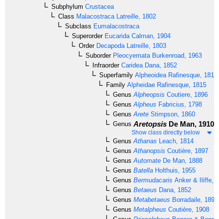
Subphylum
Crustacea
Class
Malacostraca
Latreille, 1802
Subclass
Eumalacostraca
Superorder
Eucarida
Calman, 1904
Order
Decapoda
Latreille, 1803
Suborder
Pleocyemata
Burkenroad, 1963
Infraorder
Caridea
Dana, 1852
Superfamily
Alpheoidea
Rafinesque, 1815
Family
Alpheidae
Rafinesque, 1815
Genus
Alpheopsis
Coutiere, 1896
Genus
Alpheus
Fabricius, 1798
Genus
Arete
Stimpson, 1860
Aretopsis
De Man, 1910
Genus
Show class directly below
Genus
Athanas
Leach, 1814
Genus
Athanopsis
Coutière, 1897
Genus
Automate
De Man, 1888
Genus
Batella
Holthuis, 1955
Genus
Bermudacaris
Anker & Iliffe, 
Genus
Betaeus
Dana, 1852
Genus
Metabetaeus
Borradaile, 1899
Genus
Metalpheus
Coutière, 1908