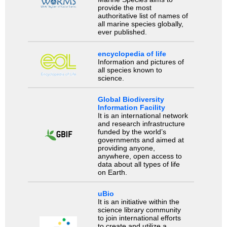
provide the most
authoritative list of names of
all marine species globally,
ever published.
encyclopedia of life
Information and pictures of
all species known to
science.
Global Biodiversity
Information Facility
It is an international network
and research infrastructure
funded by the world’s
governments and aimed at
providing anyone,
anywhere, open access to
data about all types of life
on Earth.
uBio
It is an initiative within the
science library community
to join international efforts
to create and utilize a