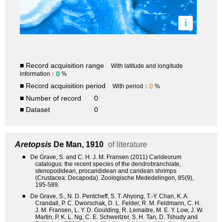
i
■ Record acquisition range
With latitude and longitude
0
information：
%
■ Record acquisition period
0
With period：
%
■ Number of record
0
■ Dataset
0
Aretopsis
De Man, 1910
of literature
●
De Grave, S. and C. H. J. M. Fransen (2011) Carideorum
catalogus: the recent species of the dendrobranchiate,
stenopodidean, procarididean and caridean shrimps
(Crustacea: Decapoda). Zoologische Mededelingen, 85(9),
195-589.
●
De Grave, S., N. D. Pentcheff, S. T. Ahyong, T.-Y. Chan, K. A.
Crandall, P. C. Dworschak, D. L. Felder, R. M. Feldmann, C. H.
J. M. Fransen, L. Y. D. Goulding, R. Lemaitre, M. E. Y. Low, J. W.
Martin, P. K. L. Ng, C. E. Schweitzer, S. H. Tan, D. Tshudy and