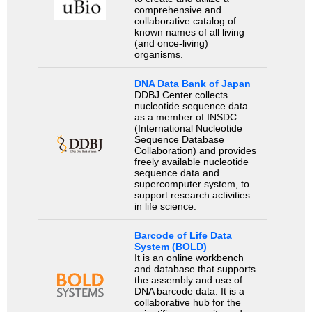
comprehensive and
collaborative catalog of
known names of all living
(and once-living)
organisms.
DNA Data Bank of Japan
DDBJ Center collects
nucleotide sequence data
as a member of INSDC
(International Nucleotide
Sequence Database
Collaboration) and provides
freely available nucleotide
sequence data and
supercomputer system, to
support research activities
in life science.
Barcode of Life Data
System (BOLD)
It is an online workbench
and database that supports
the assembly and use of
DNA barcode data. It is a
collaborative hub for the