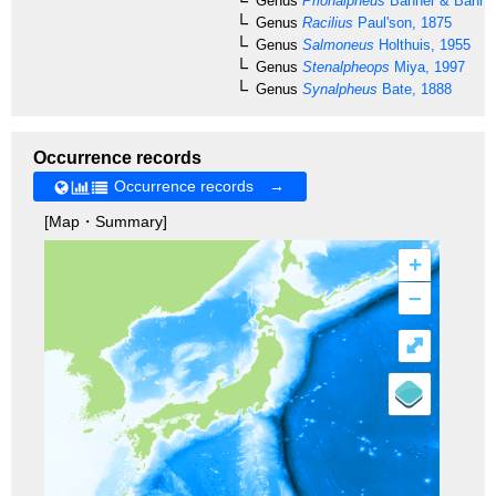
Genus
Prionalpheus
Banner & Banner
Genus
Racilius
Paul'son, 1875
Genus
Salmoneus
Holthuis, 1955
Genus
Stenalpheops
Miya, 1997
Genus
Synalpheus
Bate, 1888
Occurrence records
Occurrence records →
[Map・Summary]
+
–
⤢