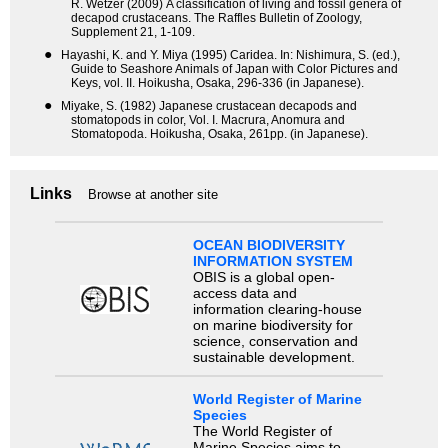
R. Wetzer (2009) A classification of living and fossil genera of
decapod crustaceans. The Raffles Bulletin of Zoology,
Supplement 21, 1-109.
●
Hayashi, K. and Y. Miya (1995) Caridea. In: Nishimura, S. (ed.),
Guide to Seashore Animals of Japan with Color Pictures and
Keys, vol. II. Hoikusha, Osaka, 296-336 (in Japanese).
●
Miyake, S. (1982) Japanese crustacean decapods and
stomatopods in color, Vol. I. Macrura, Anomura and
Stomatopoda. Hoikusha, Osaka, 261pp. (in Japanese).
Links
Browse at another site
OCEAN BIODIVERSITY
INFORMATION SYSTEM
OBIS is a global open-
access data and
information clearing-house
on marine biodiversity for
science, conservation and
sustainable development.
World Register of Marine
Species
The World Register of
Marine Species aims to