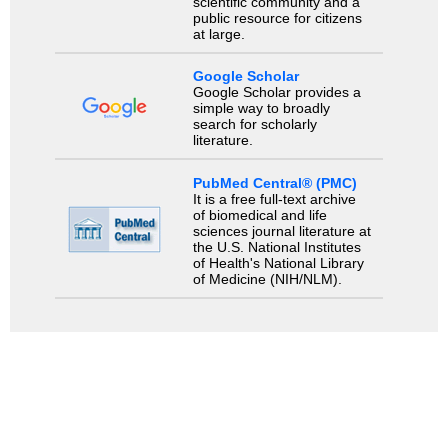
scientific community and a
public resource for citizens
at large.
Google Scholar
Google Scholar provides a
simple way to broadly
search for scholarly
literature.
PubMed Central® (PMC)
It is a free full-text archive
of biomedical and life
sciences journal literature at
the U.S. National Institutes
of Health's National Library
of Medicine (NIH/NLM).