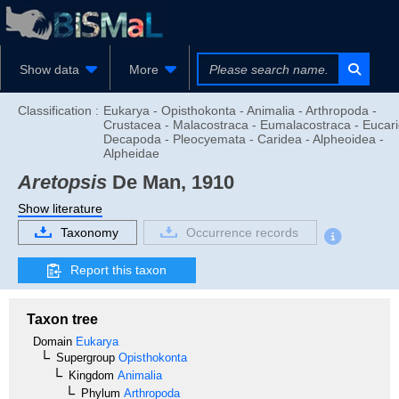
Show data
More
Classification :
Eukarya - Opisthokonta - Animalia - Arthropoda -
Crustacea - Malacostraca - Eumalacostraca - Eucari
Decapoda - Pleocyemata - Caridea - Alpheoidea -
Alpheidae
Aretopsis
De Man, 1910
Show literature
Taxonomy
Occurrence records
Report this taxon
Taxon tree
Domain
Eukarya
Supergroup
Opisthokonta
Kingdom
Animalia
Phylum
Arthropoda