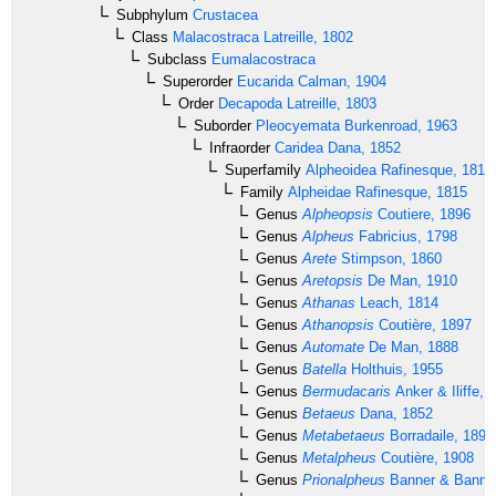
Subphylum
Crustacea
Class
Malacostraca
Latreille, 1802
Subclass
Eumalacostraca
Superorder
Eucarida
Calman, 1904
Order
Decapoda
Latreille, 1803
Suborder
Pleocyemata
Burkenroad, 1963
Infraorder
Caridea
Dana, 1852
Superfamily
Alpheoidea
Rafinesque, 1815
Family
Alpheidae
Rafinesque, 1815
Genus
Alpheopsis
Coutiere, 1896
Genus
Alpheus
Fabricius, 1798
Genus
Arete
Stimpson, 1860
Genus
Aretopsis
De Man, 1910
Genus
Athanas
Leach, 1814
Genus
Athanopsis
Coutière, 1897
Genus
Automate
De Man, 1888
Genus
Batella
Holthuis, 1955
Genus
Bermudacaris
Anker & Iliffe, 
Genus
Betaeus
Dana, 1852
Genus
Metabetaeus
Borradaile, 1899
Genus
Metalpheus
Coutière, 1908
Genus
Prionalpheus
Banner & Banner