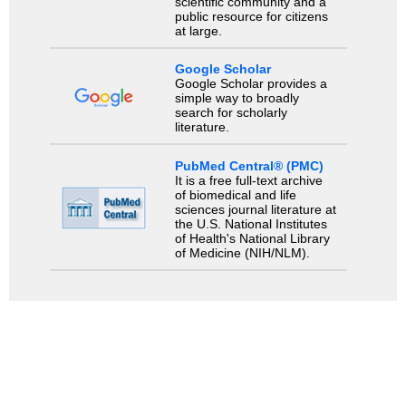
scientific community and a
public resource for citizens
at large.
Google Scholar
Google Scholar provides a
simple way to broadly
search for scholarly
literature.
PubMed Central® (PMC)
It is a free full-text archive
of biomedical and life
sciences journal literature at
the U.S. National Institutes
of Health's National Library
of Medicine (NIH/NLM).