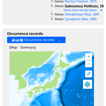
Genus
Racilius
Paul'son, 1875
Salmoneus
Holthuis, 195
Genus
Show class directly below
Genus
Stenalpheops
Miya, 1997
Genus
Synalpheus
Bate, 1888
Occurrence records
Occurrence records →
[Map・Summary]
+
–
⤢