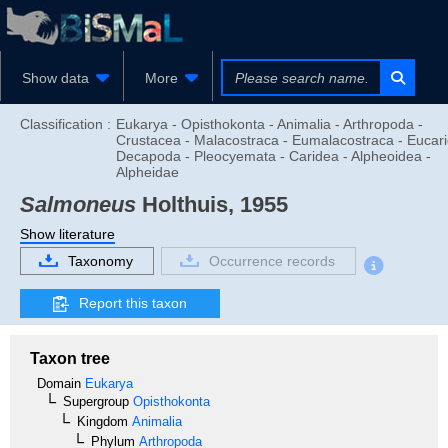
Show data
More
Classification :
Eukarya - Opisthokonta - Animalia - Arthropoda -
Crustacea - Malacostraca - Eumalacostraca - Eucari
Decapoda - Pleocyemata - Caridea - Alpheoidea -
Alpheidae
Salmoneus
Holthuis, 1955
Show literature
Taxonomy
Occurrence records
Report this taxon
Taxon tree
Domain
Eukarya
Supergroup
Opisthokonta
Kingdom
Animalia
Phylum
Arthropoda