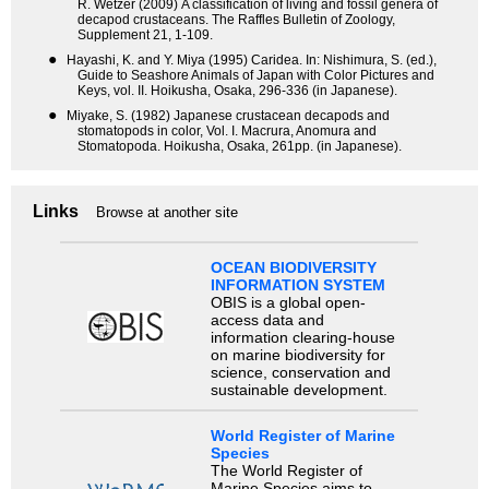
R. Wetzer (2009) A classification of living and fossil genera of
decapod crustaceans. The Raffles Bulletin of Zoology,
Supplement 21, 1-109.
●
Hayashi, K. and Y. Miya (1995) Caridea. In: Nishimura, S. (ed.),
Guide to Seashore Animals of Japan with Color Pictures and
Keys, vol. II. Hoikusha, Osaka, 296-336 (in Japanese).
●
Miyake, S. (1982) Japanese crustacean decapods and
stomatopods in color, Vol. I. Macrura, Anomura and
Stomatopoda. Hoikusha, Osaka, 261pp. (in Japanese).
Links
Browse at another site
OCEAN BIODIVERSITY
INFORMATION SYSTEM
OBIS is a global open-
access data and
information clearing-house
on marine biodiversity for
science, conservation and
sustainable development.
World Register of Marine
Species
The World Register of
Marine Species aims to