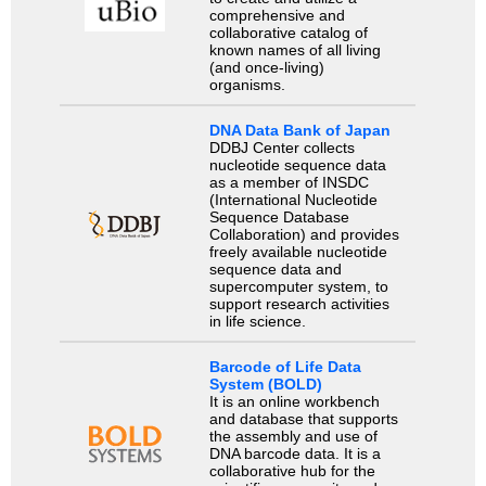
comprehensive and
collaborative catalog of
known names of all living
(and once-living)
organisms.
DNA Data Bank of Japan
DDBJ Center collects
nucleotide sequence data
as a member of INSDC
(International Nucleotide
Sequence Database
Collaboration) and provides
freely available nucleotide
sequence data and
supercomputer system, to
support research activities
in life science.
Barcode of Life Data
System (BOLD)
It is an online workbench
and database that supports
the assembly and use of
DNA barcode data. It is a
collaborative hub for the