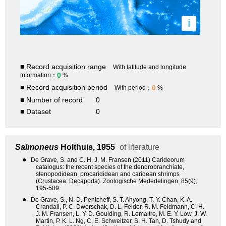
i
■ Record acquisition range
With latitude and longitude
0
information：
%
■ Record acquisition period
0
With period：
%
■ Number of record
0
■ Dataset
0
Salmoneus
Holthuis, 1955
of literature
●
De Grave, S. and C. H. J. M. Fransen (2011) Carideorum
catalogus: the recent species of the dendrobranchiate,
stenopodidean, procarididean and caridean shrimps
(Crustacea: Decapoda). Zoologische Mededelingen, 85(9),
195-589.
●
De Grave, S., N. D. Pentcheff, S. T. Ahyong, T.-Y. Chan, K. A.
Crandall, P. C. Dworschak, D. L. Felder, R. M. Feldmann, C. H.
J. M. Fransen, L. Y. D. Goulding, R. Lemaitre, M. E. Y. Low, J. W.
Martin, P. K. L. Ng, C. E. Schweitzer, S. H. Tan, D. Tshudy and