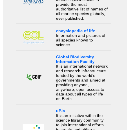
provide the most
authoritative list of names of
all marine species globally,
ever published.
encyclopedia of life
Information and pictures of
all species known to
science.
Global Biodiversity
Information Facility
It is an international network
and research infrastructure
funded by the world’s
governments and aimed at
providing anyone,
anywhere, open access to
data about all types of life
on Earth.
uBio
It is an initiative within the
science library community
to join international efforts
to create and utilize a